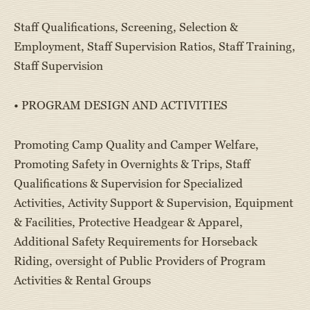
Staff Qualifications, Screening, Selection &
Employment, Staff Supervision Ratios, Staff Training,
Staff Supervision
• PROGRAM DESIGN AND ACTIVITIES
Promoting Camp Quality and Camper Welfare,
Promoting Safety in Overnights & Trips, Staff
Qualifications & Supervision for Specialized
Activities, Activity Support & Supervision, Equipment
& Facilities, Protective Headgear & Apparel,
Additional Safety Requirements for Horseback
Riding, oversight of Public Providers of Program
Activities & Rental Groups