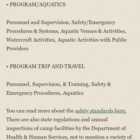
• PROGRAM/AQUATICS
Personnel and Supervision, Safety/Emergency
Procedures & Systems, Aquatic Venues & Activities,
Watercraft Activities, Aquatic Activities with Public
Providers
• PROGRAM TRIP AND TRAVEL
Personnel, Supervision, & Training, Safety &
Emergency Procedures, Aquatics
You can read more about the
safety standards here.
There are also state regulations and annual
inspections of camp facilities by the Department of
Health & Human Services, not to mention a variety of