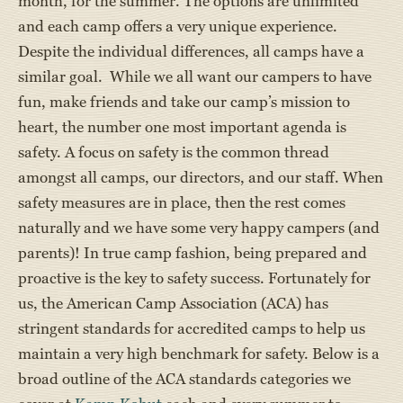
month, for the summer. The options are unlimited
and each camp offers a very unique experience.
Despite the individual differences, all camps have a
similar goal. While we all want our campers to have
fun, make friends and take our camp’s mission to
heart, the number one most important agenda is
safety. A focus on safety is the common thread
amongst all camps, our directors, and our staff. When
safety measures are in place, then the rest comes
naturally and we have some very happy campers (and
parents)! In true camp fashion, being prepared and
proactive is the key to safety success. Fortunately for
us, the American Camp Association (ACA) has
stringent standards for accredited camps to help us
maintain a very high benchmark for safety. Below is a
broad outline of the ACA standards categories we