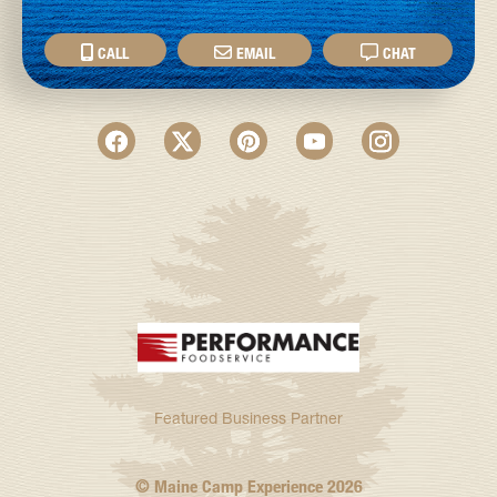
CALL
EMAIL
CHAT
Featured Business Partner
© Maine Camp Experience
2026