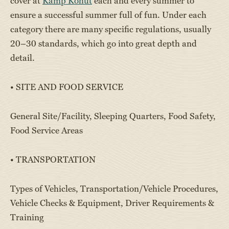
cover at
Kamp Kohut
each and every summer to
ensure a successful summer full of fun. Under each
category there are many specific regulations, usually
20–30 standards, which go into great depth and
detail.
• SITE AND FOOD SERVICE
General Site/Facility, Sleeping Quarters, Food Safety,
Food Service Areas
• TRANSPORTATION
Types of Vehicles, Transportation/Vehicle Procedures,
Vehicle Checks & Equipment, Driver Requirements &
Training