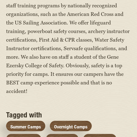
staff training programs by nationally recognized
organizations, such as the American Red Cross and
the US Sailing Association. We offer lifeguard
training, powerboat safety courses, archery instructor
certifications, First Aid & CPR classes, Water Safety
Instructor certifications, Servsafe qualifications, and
more. We also have on staff a student of the Gene
Ezersky College of Safety. Obviously, safety is a top
priority for camps. It ensures our campers have the
BEST camp experience possible and that is no
accident!
Tagged with
Summer Camps
Overnight Camps