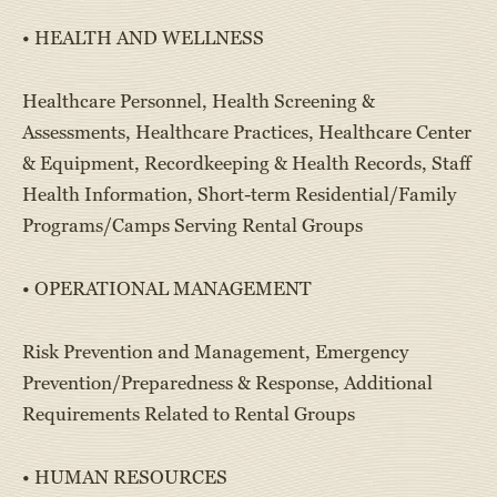
• HEALTH AND WELLNESS
Healthcare Personnel, Health Screening &
Assessments, Healthcare Practices, Healthcare Center
& Equipment, Recordkeeping & Health Records, Staff
Health Information, Short-term Residential/Family
Programs/Camps Serving Rental Groups
• OPERATIONAL MANAGEMENT
Risk Prevention and Management, Emergency
Prevention/Preparedness & Response, Additional
Requirements Related to Rental Groups
• HUMAN RESOURCES