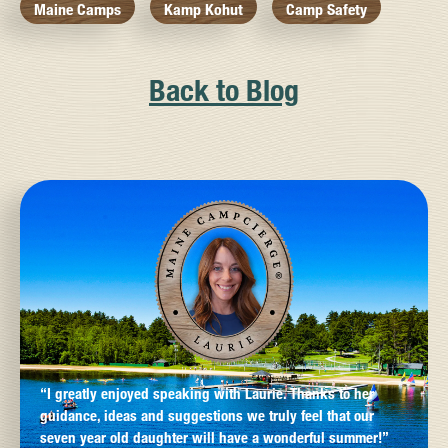
Maine Camps
Kamp Kohut
Camp Safety
Back to Blog
“I greatly enjoyed speaking with Laurie. Thanks to her
guidance, ideas and suggestions we truly feel that our
seven year old daughter will have a wonderful summer!”