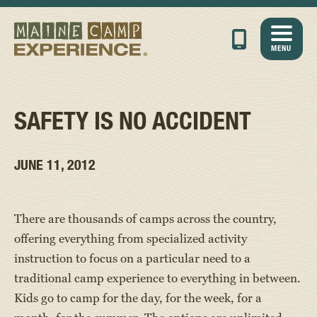
MENU
SAFETY IS NO ACCIDENT
JUNE 11, 2012
There are thousands of camps across the country,
offering everything from specialized activity
instruction to focus on a particular need to a
traditional camp experience to everything in between.
Kids go to camp for the day, for the week, for a