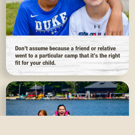
Don’t assume because a friend or relative
went to a particular camp that it’s the right
fit for your child.