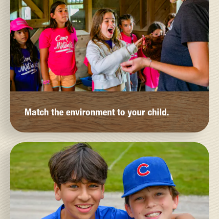
Match the environment to your child.