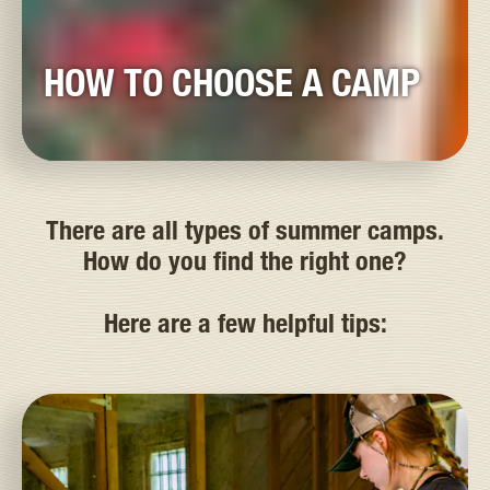
HOW TO CHOOSE A CAMP
There are all types of summer camps.
How do you find the right one?
Here are a few helpful tips: