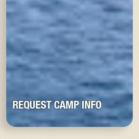
REQUEST CAMP INFO