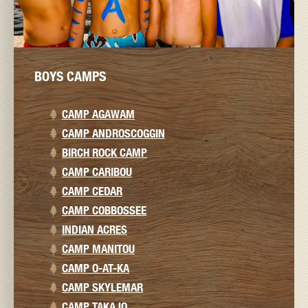
BOYS CAMPS
CAMP AGAWAM
CAMP ANDROSCOGGIN
BIRCH ROCK CAMP
CAMP CARIBOU
CAMP CEDAR
CAMP COBBOSSEE
INDIAN ACRES
CAMP MANITOU
CAMP O-AT-KA
CAMP SKYLEMAR
CAMP TAKAJO