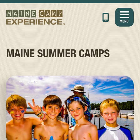
MENU
MAINE SUMMER CAMPS