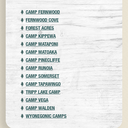
CAMP FERNWOOD
FERNWOOD COVE
FOREST ACRES
CAMP KIPPEWA
CAMP MATAPONI
CAMP MATOAKA
CAMP PINECLIFFE
CAMP RUNOIA
CAMP SOMERSET
CAMP TAPAWINGO
TRIPP LAKE CAMP
CAMP VEGA
CAMP WALDEN
WYONEGONIC CAMPS