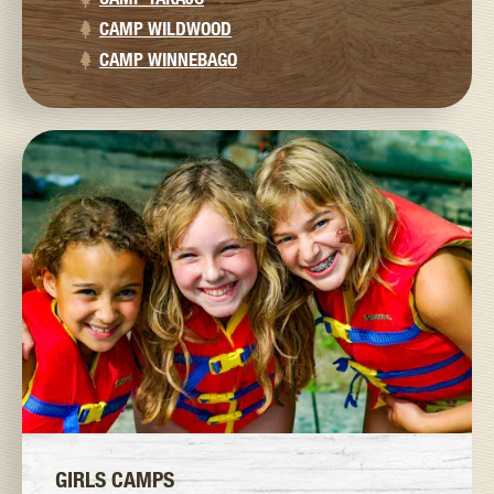
CAMP WILDWOOD
CAMP WINNEBAGO
GIRLS CAMPS