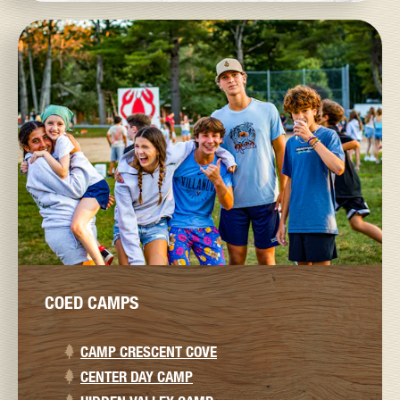
COED CAMPS
CAMP CRESCENT COVE
CENTER DAY CAMP