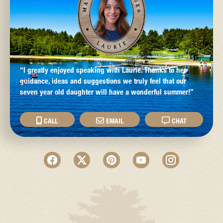
“I greatly enjoyed speaking with Laurie. Thanks to her
guidance, ideas and suggestions we truly feel that our
seven year old daughter will have a wonderful summer!”
CALL
EMAIL
CHAT