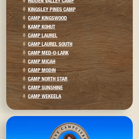
HIDDEN VALLEY CAMP
KINGSLEY PINES CAMP
CAMP KINGSWOOD
KAMP KOHUT
CAMP LAUREL
CAMP LAUREL SOUTH
CAMP MED-O-LARK
CAMP MICAH
CAMP MODIN
CAMP NORTH STAR
CAMP SUNSHINE
CAMP WEKEELA