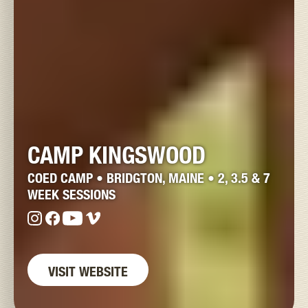
CAMP KINGSWOOD
COED CAMP • BRIDGTON, MAINE • 2, 3.5 & 7
WEEK SESSIONS
VISIT WEBSITE