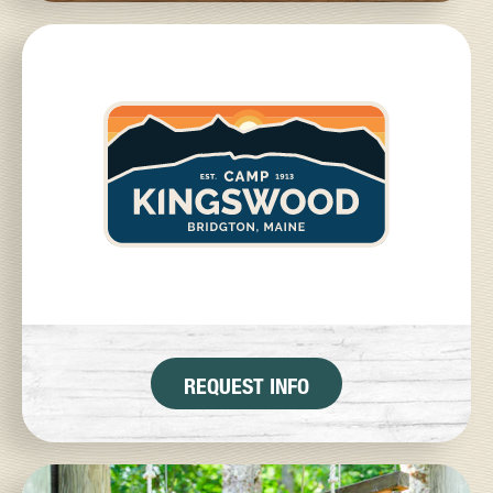
REQUEST INFO