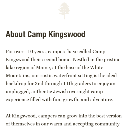
About Camp Kingswood
For over 110 years, campers have called Camp
Kingswood their second home. Nestled in the pristine
lake region of Maine, at the base of the White
Mountains, our rustic waterfront setting is the ideal
backdrop for 2nd through 11th graders to enjoy an
unplugged, authentic Jewish overnight camp
experience filled with fun, growth, and adventure.
At Kingswood, campers can grow into the best version
of themselves in our warm and accepting community