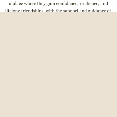
– a place where they gain confidence, resilience, and
lifelong friendships, with the support and guidance of
our amazing camp staff. Our units are intentionally
designed to meet the unique developmental needs of
each age group, with new opportunities, meaningful
rites of passage, and exciting programs introduced
along the way.
Each day offers a balance of bunk activities and
individual choice, providing campers with
opportunities to try everything, while specializing in
and developing new skills in the activities they love
most. With over 35 activities to choose from, there is
something for everyone! Campers look forward to
creative unit programs, Shabbat, Color War, trips,
and other camp-wide events, where kids can feel the