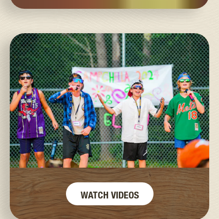
WATCH VIDEOS