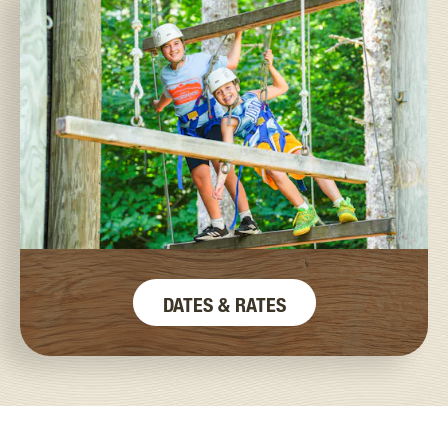
DATES & RATES