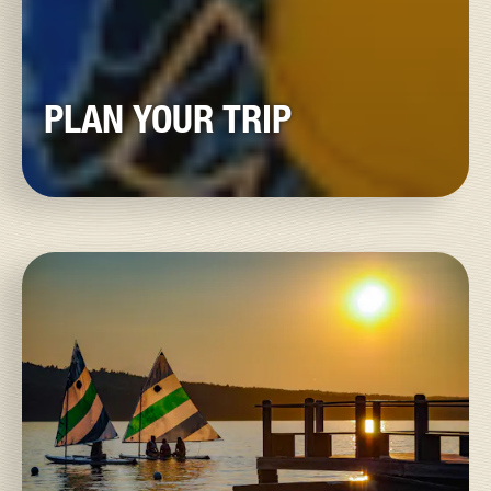
PLAN YOUR TRIP