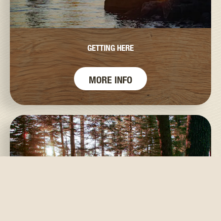
GETTING HERE
MORE INFO