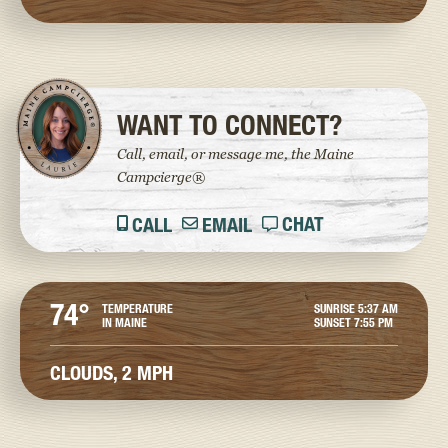
WANT TO CONNECT?
Call, email, or message me, the Maine
Campcierge®
CHAT
CALL
EMAIL
74°
TEMPERATURE
SUNRISE
5:37 AM
IN MAINE
SUNSET
7:55 PM
CLOUDS,
2 MPH