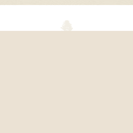
About Kingsley Pines Camp
Kingsley Pines Camp is a coed, overnight camp on
Panther Lake in Raymond, Maine for children ages 8-
16. We provide a fun, exciting summer camp
experience in two- and three-week sessions where
campers can be themselves, make life-long friends,
and try new things.
We believe in our camp because we help children