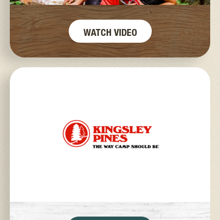
WATCH VIDEO