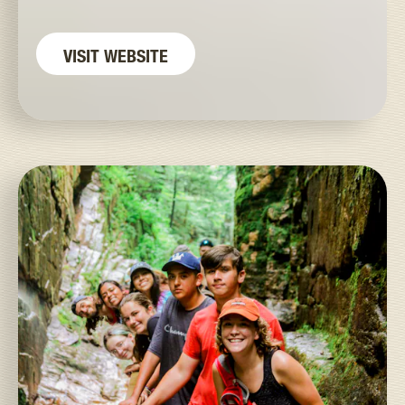
VISIT WEBSITE