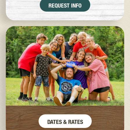
REQUEST INFO
DATES & RATES