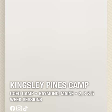
KINGSLEY PINES CAMP
COED CAMP • RAYMOND, MAINE • 2, 3 & 5
WEEK SESSIONS