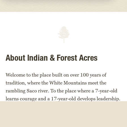
About Indian & Forest Acres
Welcome to the place built on over 100 years of
tradition, where the White Mountains meet the
rambling Saco river. To the place where a 7-year-old
learns courage and a 17-year-old develops leadership.
A place full of laughter, friendship, challenges,
teamwork, and diversity.