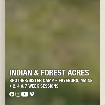
INDIAN & FOREST ACRES
BROTHER/SISTER CAMP • FRYEBURG, MAINE
• 2, 4 & 7 WEEK SESSIONS