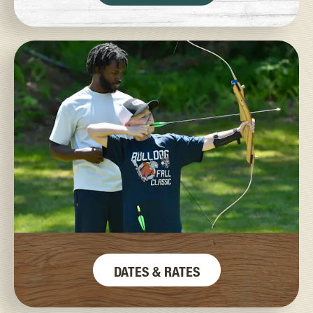
DATES & RATES