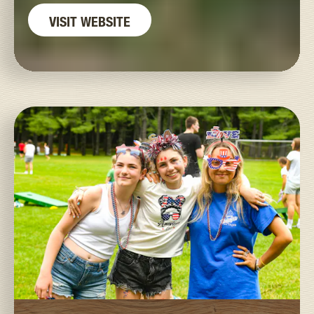
VISIT WEBSITE