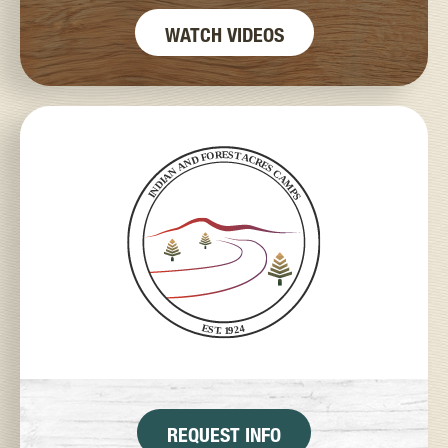
WATCH VIDEOS
REQUEST INFO