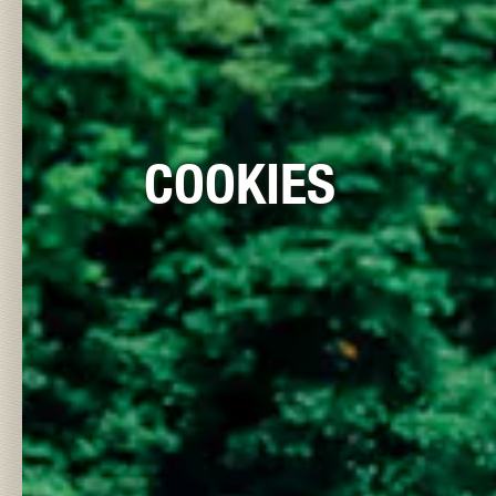
COOKIES