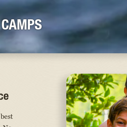
 CAMPS
ce
best