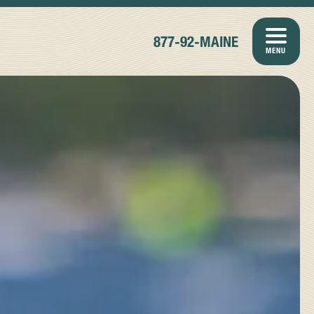
877-92-MAINE
MENU