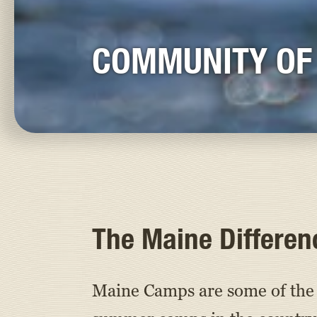
COMMUNITY OF
The Maine Differen
Maine Camps are some of the 