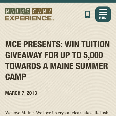
MENU
MCE PRESENTS: WIN TUITION
GIVEAWAY FOR UP TO 5,000
TOWARDS A MAINE SUMMER
CAMP
MARCH 7, 2013
We love Maine. We love its crystal clear lakes, its lush