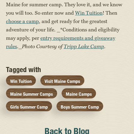
Maine for summer camp. They love it, and we know
you will too. So enter now and
Win Tuition
! Then
choose a camp
, and get ready for the greatest
adventure of your life. _*Conditions and eligibility
may apply, per
entry requirements and giveaway
rules
._
Photo Courtesy of
Tripp Lake Camp
.
Tagged with
Win Tuition
Visit Maine Camps
Maine Summer Camps
Maine Camps
Girls Summer Camp
Boys Summer Camp
Back to Blog