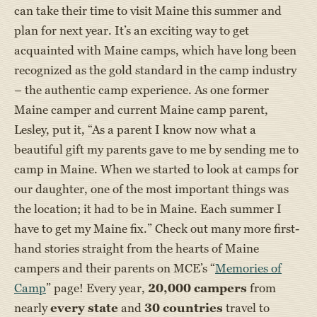
can take their time to visit Maine this summer and
plan for next year. It’s an exciting way to get
acquainted with Maine camps, which have long been
recognized as the gold standard in the camp industry
– the authentic camp experience. As one former
Maine camper and current Maine camp parent,
Lesley, put it, “As a parent I know now what a
beautiful gift my parents gave to me by sending me to
camp in Maine. When we started to look at camps for
our daughter, one of the most important things was
the location; it had to be in Maine. Each summer I
have to get my Maine fix.” Check out many more first-
hand stories straight from the hearts of Maine
campers and their parents on MCE’s “
Memories of
Camp
” page! Every year,
20,000 campers
from
nearly
every state
and
30 countries
travel to