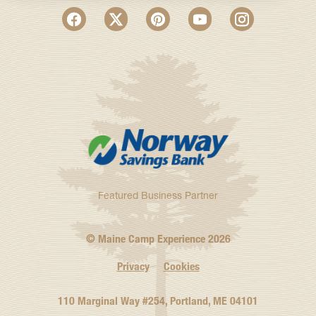
Featured Business Partner
© Maine Camp Experience
2026
Privacy
Cookies
110 Marginal Way #254, Portland, ME 04101