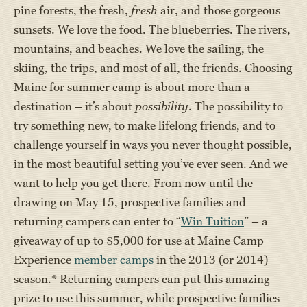
pine forests, the fresh,
fresh
air, and those gorgeous
sunsets. We love the food. The blueberries. The rivers,
mountains, and beaches. We love the sailing, the
skiing, the trips, and most of all, the friends. Choosing
Maine for summer camp is about more than a
destination – it’s about
possibility
. The possibility to
try something new, to make lifelong friends, and to
challenge yourself in ways you never thought possible,
in the most beautiful setting you’ve ever seen. And we
want to help you get there. From now until the
drawing on May 15, prospective families and
returning campers can enter to “
Win Tuition
” – a
giveaway of up to $5,000 for use at Maine Camp
Experience
member camps
in the 2013 (or 2014)
season.* Returning campers can put this amazing
prize to use this summer, while prospective families