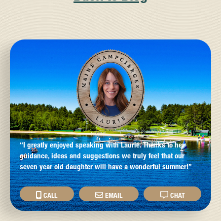
“I greatly enjoyed speaking with Laurie. Thanks to her
guidance, ideas and suggestions we truly feel that our
seven year old daughter will have a wonderful summer!”
CALL
EMAIL
CHAT