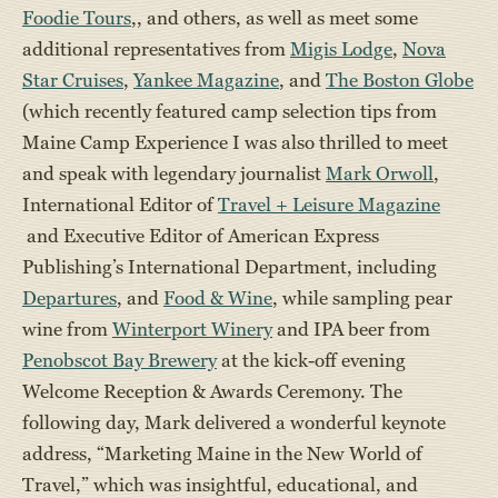
Foodie Tours
,, and others, as well as meet some
additional representatives from
Migis Lodge
,
Nova
Star Cruises
,
Yankee Magazine
, and
The Boston Globe
(which recently featured camp selection tips from
Maine Camp Experience I was also thrilled to meet
and speak with legendary journalist
Mark Orwoll
,
International Editor of
Travel + Leisure Magazine
and Executive Editor of American Express
Publishing’s International Department, including
Departures
, and
Food & Wine
, while sampling pear
wine from
Winterport Winery
and IPA beer from
Penobscot Bay Brewery
at the kick-off evening
Welcome Reception & Awards Ceremony. The
following day, Mark delivered a wonderful keynote
address, “Marketing Maine in the New World of
Travel,” which was insightful, educational, and