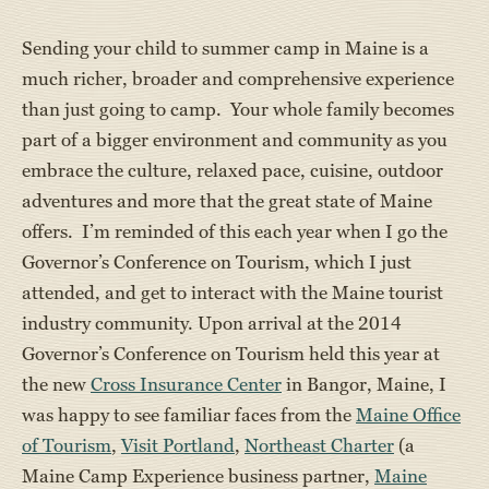
Sending your child to summer camp in Maine is a
much richer, broader and comprehensive experience
than just going to camp. Your whole family becomes
part of a bigger environment and community as you
embrace the culture, relaxed pace, cuisine, outdoor
adventures and more that the great state of Maine
offers. I’m reminded of this each year when I go the
Governor’s Conference on Tourism, which I just
attended, and get to interact with the Maine tourist
industry community. Upon arrival at the 2014
Governor’s Conference on Tourism held this year at
the new
Cross Insurance Center
in Bangor, Maine, I
was happy to see familiar faces from the
Maine Office
of Tourism
,
Visit Portland
,
Northeast Charter
(a
Maine Camp Experience business partner,
Maine