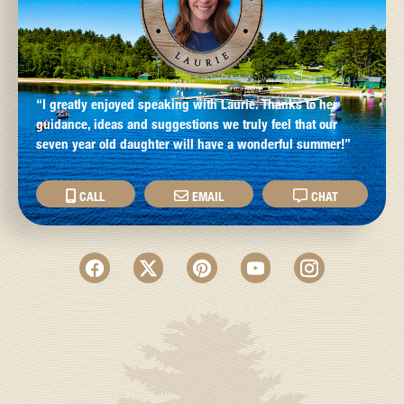
“I greatly enjoyed speaking with Laurie. Thanks to her
guidance, ideas and suggestions we truly feel that our
seven year old daughter will have a wonderful summer!”
CALL
EMAIL
CHAT