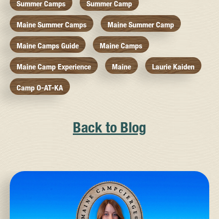
Summer Camps
Summer Camp
Maine Summer Camps
Maine Summer Camp
Maine Camps Guide
Maine Camps
Maine Camp Experience
Maine
Laurie Kaiden
Camp O-AT-KA
Back to Blog