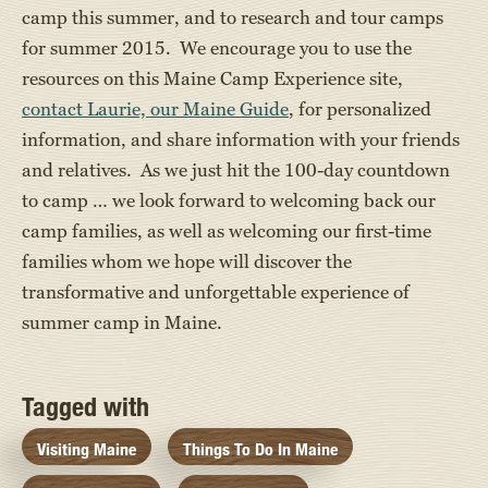
camp this summer, and to research and tour camps
for summer 2015. We encourage you to use the
resources on this Maine Camp Experience site,
contact Laurie, our Maine Guide
, for personalized
information, and share information with your friends
and relatives. As we just hit the 100-day countdown
to camp … we look forward to welcoming back our
camp families, as well as welcoming our first-time
families whom we hope will discover the
transformative and unforgettable experience of
summer camp in Maine.
Tagged with
Visiting Maine
Things To Do In Maine