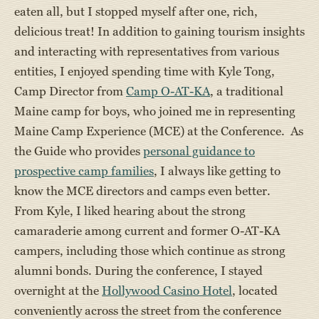
eaten all, but I stopped myself after one, rich,
delicious treat! In addition to gaining tourism insights
and interacting with representatives from various
entities, I enjoyed spending time with Kyle Tong,
Camp Director from
Camp O-AT-KA
, a traditional
Maine camp for boys, who joined me in representing
Maine Camp Experience (MCE) at the Conference. As
the Guide who provides
personal guidance to
prospective camp families
, I always like getting to
know the MCE directors and camps even better.
From Kyle, I liked hearing about the strong
camaraderie among current and former O-AT-KA
campers, including those which continue as strong
alumni bonds. During the conference, I stayed
overnight at the
Hollywood Casino Hotel
, located
conveniently across the street from the conference