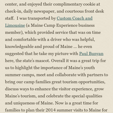
center, and enjoyed their complimentary cookie at
check-in, daily newspaper, and courteous front desk
staff. I was transported by
Custom Coach and
Limousine
(a Maine Camp Experience business
member), which provided service that was on time
and comfortable with a driver who was helpful,
knowledgeable and proud of Maine … he even
suggested that he take my picture with
Paul Bunyan
here, the state’s mascot. Overall it was a great trip for
us to highlight the importance of Maine’s youth
summer camps, meet and collaborate with partners to
bring our camp families great tourism opportunities,
discuss ways to enhance the visitor experience, grow
Maine’s tourism, and celebrate the special qualities
and uniqueness of Maine. Now is a great time for
families to plan their 2014 summer visits to Maine for