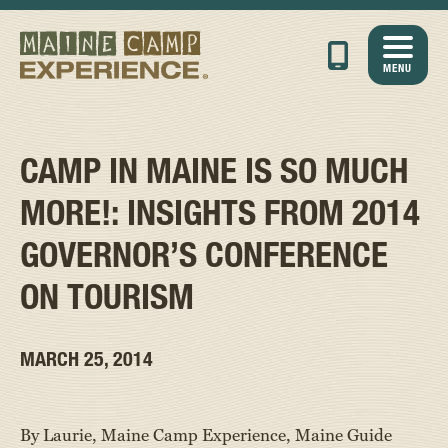
MENU
CAMP IN MAINE IS SO MUCH
MORE!: INSIGHTS FROM 2014
GOVERNOR’S CONFERENCE
ON TOURISM
MARCH 25, 2014
By Laurie, Maine Camp Experience, Maine Guide