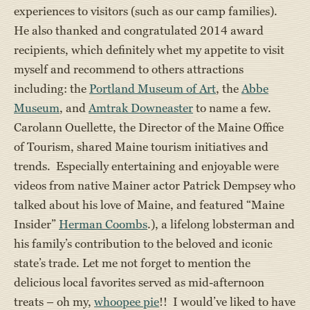
experiences to visitors (such as our camp families).
He also thanked and congratulated 2014 award
recipients, which definitely whet my appetite to visit
myself and recommend to others attractions
including: the
Portland Museum of Art
, the
Abbe
Museum
, and
Amtrak Downeaster
to name a few.
Carolann Ouellette, the Director of the Maine Office
of Tourism, shared Maine tourism initiatives and
trends. Especially entertaining and enjoyable were
videos from native Mainer actor Patrick Dempsey who
talked about his love of Maine, and featured “Maine
Insider”
Herman Coombs
.), a lifelong lobsterman and
his family’s contribution to the beloved and iconic
state’s trade. Let me not forget to mention the
delicious local favorites served as mid-afternoon
treats – oh my,
whoopee pie
!! I would’ve liked to have