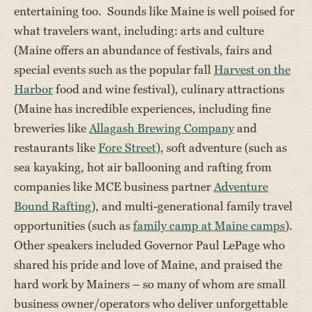
entertaining too. Sounds like Maine is well poised for
what travelers want, including: arts and culture
(Maine offers an abundance of festivals, fairs and
special events such as the popular fall
Harvest on the
Harbor
food and wine festival), culinary attractions
(Maine has incredible experiences, including fine
breweries like
Allagash Brewing Company
and
restaurants like
Fore Street
), soft adventure (such as
sea kayaking, hot air ballooning and rafting from
companies like MCE business partner
Adventure
Bound Rafting
), and multi-generational family travel
opportunities (such as
family camp at Maine camps
).
Other speakers included Governor Paul LePage who
shared his pride and love of Maine, and praised the
hard work by Mainers – so many of whom are small
business owner/operators who deliver unforgettable