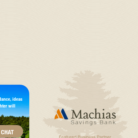
dance, ideas
hter will
CHAT
Featured Business Partner