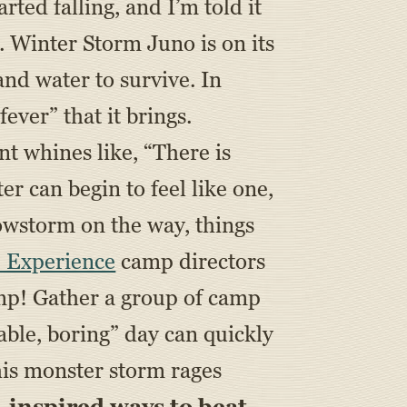
rted falling, and I’m told it
. Winter Storm Juno is on its
nd water to survive. In
ever” that it brings.
nt whines like, “There is
 can begin to feel like one,
nowstorm on the way, things
 Experience
camp directors
camp! Gather a group of camp
rable, boring” day can quickly
his monster storm rages
inspired ways to beat