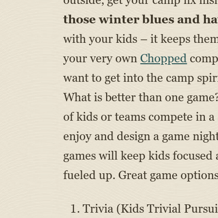
those winter blues and h
with your kids – it keeps the
your very own
Chopped
compe
want to get into the camp spir
What is better than one game
of kids or teams compete in a 
enjoy and design a game nigh
games will keep kids focused
fueled up. Great game options
Trivia (Kids Trivial Pursui