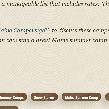
 manageable list that includes rates. Th
Maine Campcierge™
to discuss these camps 
on choosing a great Maine summer camp f
Summer Camps
Snow Storms
Maine Summer Camp