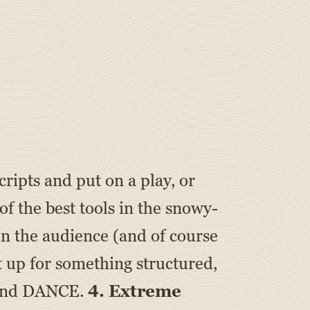
ripts and put on a play, or
f the best tools in the snowy-
 in the audience (and of course
t up for something structured,
, and DANCE.
4. Extreme