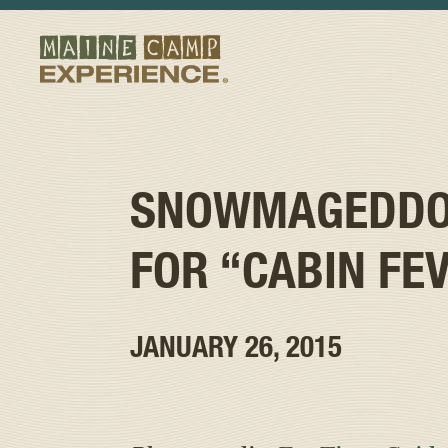
SNOWMAGEDDON
FOR “CABIN FE
JANUARY 26, 2015