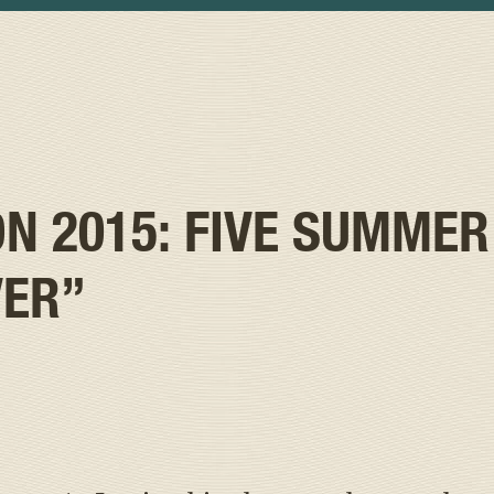
 2015: FIVE SUMMER
VER”