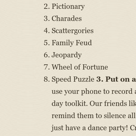
Pictionary
Charades
Scattergories
Family Feud
Jeopardy
Wheel of Fortune
Speed Puzzle
3. Put on
use your phone to record 
day toolkit. Our friends li
remind them to silence all
just have a dance party! 