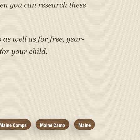
en you can research these
as well as for free, year-
or your child.
Maine Camps
Maine Camp
Maine