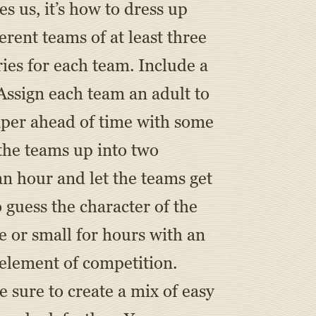
 us, it’s how to dress up
erent teams of at least three
ries for each team. Include a
 Assign each team an adult to
paper ahead of time with some
 the teams up into two
 an hour and let the teams get
 guess the character of the
e or small for hours with an
n element of competition.
Be sure to create a mix of easy