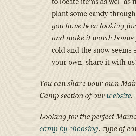
to locate items as well as
plant some candy through
you have been looking for 
and make it worth bonus p
cold and the snow seems en
your own, share it with us
You can share your own Ma
Camp section of our
website
.
Looking for the perfect Main
camp by choosing
: type of c