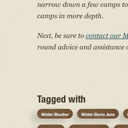
narrow down a few camps to a
camps in more depth.
Next, be sure to
contact our 
round advice and assistance 
Tagged with
Winter Weather
Winter Storm Juno