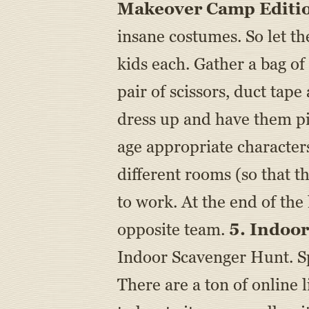
Makeover Camp Editi
insane costumes. So let the
kids each. Gather a bag of
pair of scissors, duct tap
dress up and have them pi
age appropriate characters
different rooms (so that t
to work. At the end of the
opposite team.
5. Indoo
Indoor Scavenger Hunt. Sp
There are a ton of online l