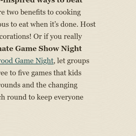
e two benefits to cooking
us to eat when it’s done. Host
rations! Or if you really
mate Game Show Night
wood Game Night
, let groups
ee to five games that kids
 rounds and the changing
ach round to keep everyone