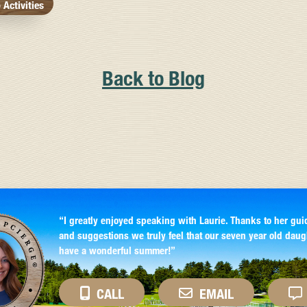
Activities
Back to Blog
“I greatly enjoyed speaking with Laurie. Thanks to her gui
and suggestions we truly feel that our seven year old daug
have a wonderful summer!”
CALL
EMAIL