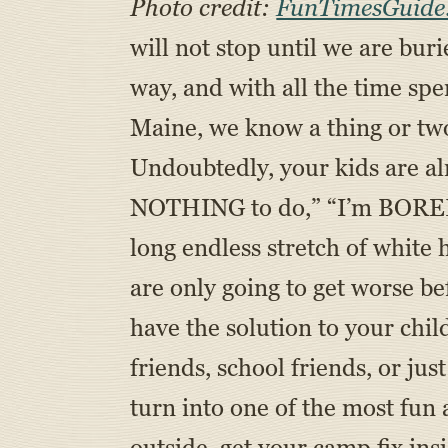
Photo credit:
FunTimesGuide
will not stop until we are bur
way, and with all the time sp
Maine, we know a thing or two 
Undoubtedly, your kids are alr
NOTHING to do,” “I’m BORED,” 
long endless stretch of white
are only going to get worse be
have the solution to your chil
friends, school friends, or ju
turn into one of the most fun
outside, get your camp fix ins