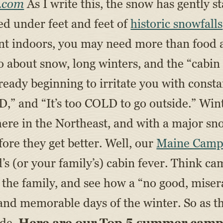
.com
As I write this, the snow has gently sta
ied under feet and feet of
historic snowfalls
ent indoors, you may need more than food a
about snow, long winters, and the “cabin f
eady beginning to irritate you with consta
and “It’s too COLD to go outside.” Winter
 here in the Northeast, and with a major s
fore they get better. Well, our
Maine Camp
d’s (or your family’s) cabin fever. Think 
st the family, and see how a “no good, mise
 and memorable days of the winter. So as t
ide.
Here are our Top 5 summer camp-