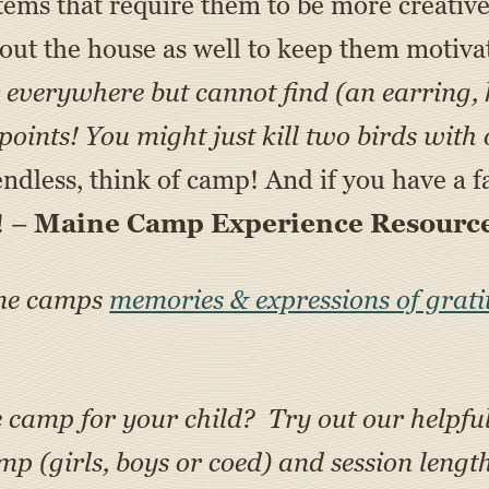
 items that require them to be more creativ
out the house as well to keep them motiv
everywhere but cannot find (an earring, key
oints! You might just kill two birds with 
dless, think of camp! And if you have a fa
! –
Maine Camp Experience Resource
ine camps
memories & expressions of grati
e camp for your child? Try out our helpfu
amp (girls, boys or coed) and session lengt