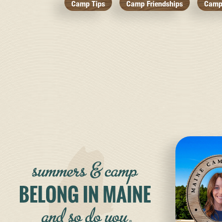
Camp Tips
Camp Friendships
Camp 