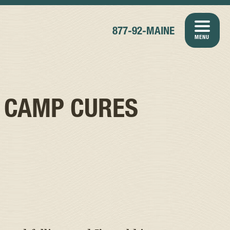
877-92-MAINE
MENU
 CAMP CURES