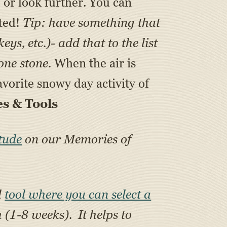
e or look further. You can
ated!
Tip: have something that
s, etc.)- add that to the list
one stone.
When the air is
vorite snowy day activity of
s & Tools
tude
on our Memories of
l
tool where you can select a
h (1-8 weeks). It helps to