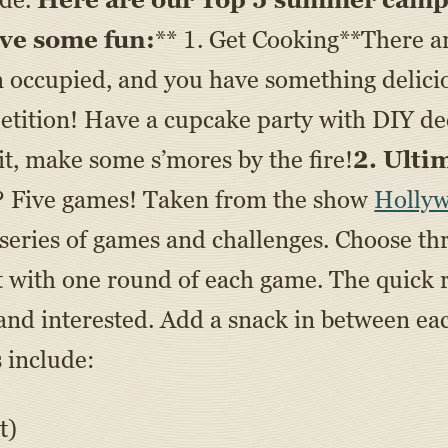
ave some fun:
** 1. Get Cooking**There ar
m occupied, and you have something delicio
tition! Have a cupcake party with DIY deco
it, make some s’mores by the fire!
2. Ulti
? Five games! Taken from the show
Holly
series of games and challenges. Choose thr
t with one round of each game. The quick
 and interested. Add a snack in between e
 include:
t)