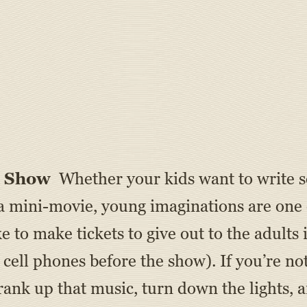
 a Show
Whether your kids want to write sc
a mini-movie, young imaginations are one o
ke to make tickets to give out to the adults
 cell phones before the show). If you’re no
Crank up that music, turn down the lights