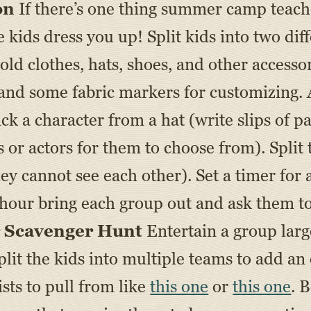
on
If there’s one thing summer camp teaches
 kids dress you up! Split kids into two diff
 old clothes, hats, shoes, and other accesso
e and some fabric markers for customizing.
ck a character from a hat (write slips of 
 or actors for them to choose from). Split
hey cannot see each other). Set a timer for
 hour bring each group out and ask them to
r Scavenger Hunt
Entertain a group larg
lit the kids into multiple teams to add a
ists to pull from like
this one
or
this one
. 