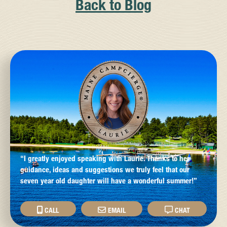
Back to Blog
“I greatly enjoyed speaking with Laurie. Thanks to her
guidance, ideas and suggestions we truly feel that our
seven year old daughter will have a wonderful summer!”
CALL
EMAIL
CHAT