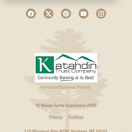
Featured Business Partner
© Maine Camp Experience
2026
Privacy
Cookies
110 Marginal Way #254, Portland, ME 04101