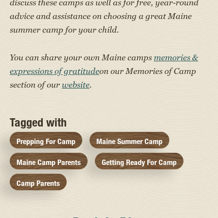
discuss these camps as well as for free, year-round
advice and assistance on choosing a great Maine
summer camp for your child.
You can share your own Maine camps
memories &
expressions of gratitude
on our Memories of Camp
section of our
website
.
Tagged with
Prepping For Camp
Maine Summer Camp
Maine Camp Parents
Getting Ready For Camp
Camp Parents