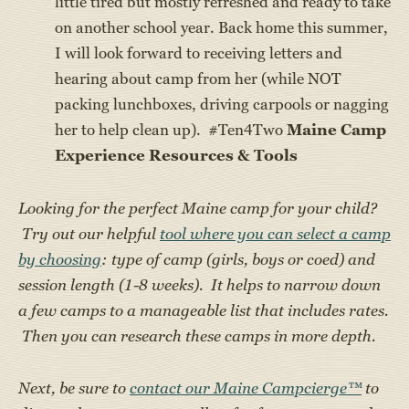
little tired but mostly refreshed and ready to take
on another school year. Back home this summer,
I will look forward to receiving letters and
hearing about camp from her (while NOT
packing lunchboxes, driving carpools or nagging
her to help clean up). #Ten4Two
Maine Camp
Experience Resources & Tools
Looking for the perfect Maine camp for your child?
Try out our helpful
tool where you can select a camp
by choosing
: type of camp (girls, boys or coed) and
session length (1-8 weeks). It helps to narrow down
a few camps to a manageable list that includes rates.
Then you can research these camps in more depth.
Next, be sure to
contact our Maine Campcierge™
to