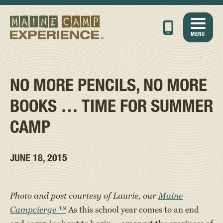
MENU
NO MORE PENCILS, NO MORE
BOOKS … TIME FOR SUMMER
CAMP
JUNE 18, 2015
Photo and post courtesy of Laurie, our
Maine
Campcierge
™
As this school year comes to an end