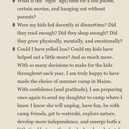
What is the “right” age/time for a cell phone,
certain movies, and hanging out without
parents?
Were my kids fed decently at dinnertime? Did
they read enough? Did they sleep enough? Did
they grow physically, mentally, and emotionally?
Could I have yelled less? Could my kids have
helped out a little more? And so much more.
With so many decisions to make for the kids
throughout each year, I am truly happy to have
made the choice of summer camp in Maine.
With confidence (and gratitude), I am preparing
once again to send my daughter to camp where I
know I know she will unplug, have fun, be with
camp friends, get to waterski, explore nature,
develop more independence, and emerge both a