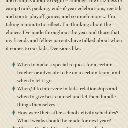
and camp is about to begin – amongst the craziness of
camp trunk packing, end-of-year celebrations, recitals
and sports playoff games, and so much more … I’m
taking a minute to reflect. I’m thinking about the
choices I’ve made throughout the year and those that
my friends and fellow parents have talked about when
it comes to our kids. Decisions like:
When to make a special request for a certain
teacher or advocate to be on a certain team, and
when to let it go
When/if to intervene in kids’ relationships and
when to give best counsel and let them handle
things themselves
How were their after-school activity schedules?
What tweaks should be made for next year?