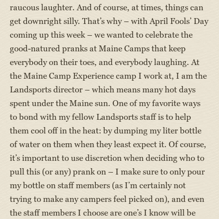
raucous laughter. And of course, at times, things can
get downright silly. That’s why – with April Fools’ Day
coming up this week – we wanted to celebrate the
good-natured pranks at Maine Camps that keep
everybody on their toes, and everybody laughing. At
the Maine Camp Experience camp I work at, I am the
Landsports director – which means many hot days
spent under the Maine sun. One of my favorite ways
to bond with my fellow Landsports staff is to help
them cool off in the heat: by dumping my liter bottle
of water on them when they least expect it. Of course,
it’s important to use discretion when deciding who to
pull this (or any) prank on – I make sure to only pour
my bottle on staff members (as I’m certainly not
trying to make any campers feel picked on), and even
the staff members I choose are one’s I know will be