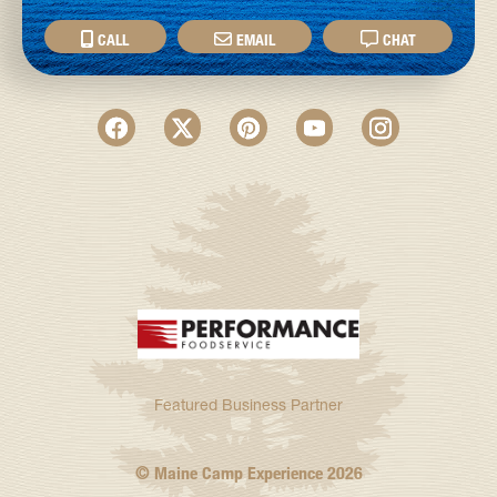
CALL
EMAIL
CHAT
Featured Business Partner
© Maine Camp Experience
2026