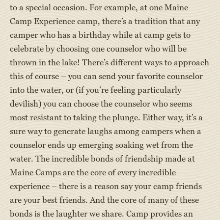
to a special occasion. For example, at one Maine
Camp Experience camp, there’s a tradition that any
camper who has a birthday while at camp gets to
celebrate by choosing one counselor who will be
thrown in the lake! There’s different ways to approach
this of course – you can send your favorite counselor
into the water, or (if you’re feeling particularly
devilish) you can choose the counselor who seems
most resistant to taking the plunge. Either way, it’s a
sure way to generate laughs among campers when a
counselor ends up emerging soaking wet from the
water. The incredible bonds of friendship made at
Maine Camps are the core of every incredible
experience – there is a reason say your camp friends
are your best friends. And the core of many of these
bonds is the laughter we share. Camp provides an