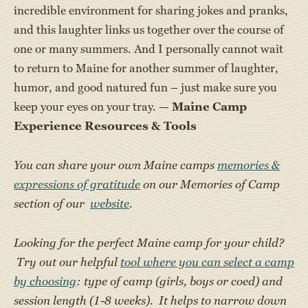
incredible environment for sharing jokes and pranks,
and this laughter links us together over the course of
one or many summers. And I personally cannot wait
to return to Maine for another summer of laughter,
humor, and good natured fun – just make sure you
keep your eyes on your tray. —
Maine Camp
Experience Resources & Tools
You can share your own Maine camps
memories &
expressions of gratitude
on our Memories of Camp
section of our
website
.
Looking for the perfect Maine camp for your child?
Try out our helpful
tool where you can select a camp
by choosing
: type of camp (girls, boys or coed) and
session length (1-8 weeks). It helps to narrow down