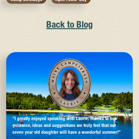
Back to Blog
“I greatly enjoyed speaking with Laurie. Thanks to her
guidance, ideas and suggestions we truly feel that our
seven year old daughter will have a wonderful summer!”