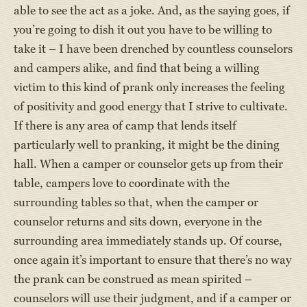
able to see the act as a joke. And, as the saying goes, if
you’re going to dish it out you have to be willing to
take it – I have been drenched by countless counselors
and campers alike, and find that being a willing
victim to this kind of prank only increases the feeling
of positivity and good energy that I strive to cultivate.
If there is any area of camp that lends itself
particularly well to pranking, it might be the dining
hall. When a camper or counselor gets up from their
table, campers love to coordinate with the
surrounding tables so that, when the camper or
counselor returns and sits down, everyone in the
surrounding area immediately stands up. Of course,
once again it’s important to ensure that there’s no way
the prank can be construed as mean spirited –
counselors will use their judgment, and if a camper or