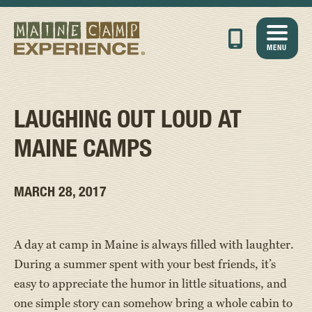
MENU
LAUGHING OUT LOUD AT
MAINE CAMPS
MARCH 28, 2017
A day at camp in Maine is always filled with laughter.
During a summer spent with your best friends, it’s
easy to appreciate the humor in little situations, and
one simple story can somehow bring a whole cabin to