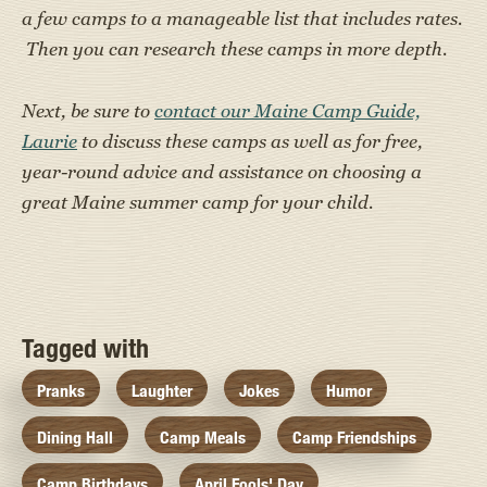
a few camps to a manageable list that includes rates.
Then you can research these camps in more depth.
Next, be sure to
contact our Maine Camp Guide,
Laurie
to discuss these camps as well as for free,
year-round advice and assistance on choosing a
great Maine summer camp for your child.
Tagged with
Pranks
Laughter
Jokes
Humor
Dining Hall
Camp Meals
Camp Friendships
Camp Birthdays
April Fools' Day