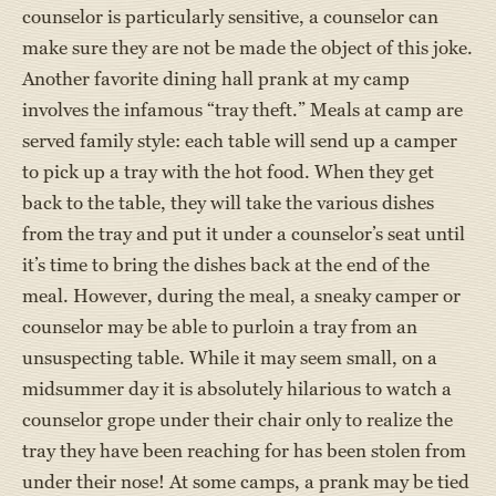
counselor is particularly sensitive, a counselor can
make sure they are not be made the object of this joke.
Another favorite dining hall prank at my camp
involves the infamous “tray theft.” Meals at camp are
served family style: each table will send up a camper
to pick up a tray with the hot food. When they get
back to the table, they will take the various dishes
from the tray and put it under a counselor’s seat until
it’s time to bring the dishes back at the end of the
meal. However, during the meal, a sneaky camper or
counselor may be able to purloin a tray from an
unsuspecting table. While it may seem small, on a
midsummer day it is absolutely hilarious to watch a
counselor grope under their chair only to realize the
tray they have been reaching for has been stolen from
under their nose! At some camps, a prank may be tied