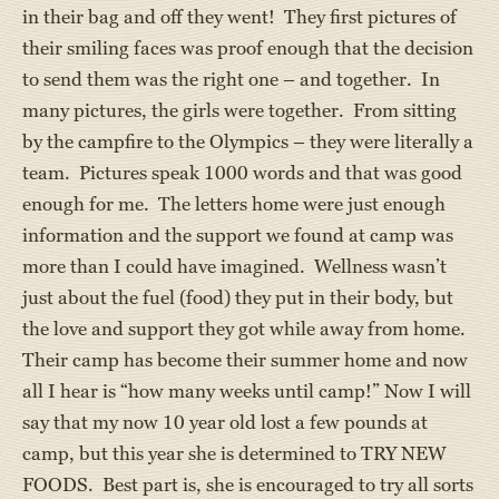
in their bag and off they went! They first pictures of
their smiling faces was proof enough that the decision
to send them was the right one – and together. In
many pictures, the girls were together. From sitting
by the campfire to the Olympics – they were literally a
team. Pictures speak 1000 words and that was good
enough for me. The letters home were just enough
information and the support we found at camp was
more than I could have imagined. Wellness wasn’t
just about the fuel (food) they put in their body, but
the love and support they got while away from home.
Their camp has become their summer home and now
all I hear is “how many weeks until camp!” Now I will
say that my now 10 year old lost a few pounds at
camp, but this year she is determined to TRY NEW
FOODS. Best part is, she is encouraged to try all sorts