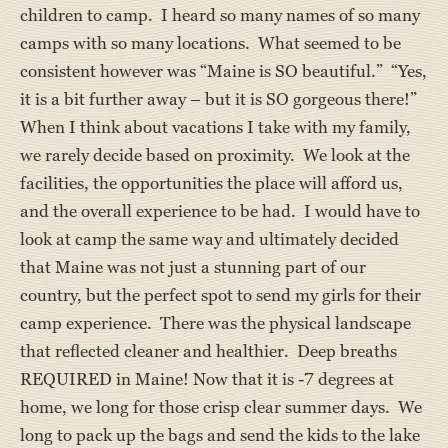
children to camp. I heard so many names of so many
camps with so many locations. What seemed to be
consistent however was “Maine is SO beautiful.” “Yes,
it is a bit further away – but it is SO gorgeous there!”
When I think about vacations I take with my family,
we rarely decide based on proximity. We look at the
facilities, the opportunities the place will afford us,
and the overall experience to be had. I would have to
look at camp the same way and ultimately decided
that Maine was not just a stunning part of our
country, but the perfect spot to send my girls for their
camp experience. There was the physical landscape
that reflected cleaner and healthier. Deep breaths
REQUIRED in Maine! Now that it is -7 degrees at
home, we long for those crisp clear summer days. We
long to pack up the bags and send the kids to the lake