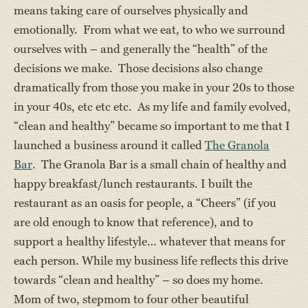
means taking care of ourselves physically and
emotionally. From what we eat, to who we surround
ourselves with – and generally the “health” of the
decisions we make. Those decisions also change
dramatically from those you make in your 20s to those
in your 40s, etc etc etc. As my life and family evolved,
“clean and healthy” became so important to me that I
launched a business around it called
The Granola
Bar
. The Granola Bar is a small chain of healthy and
happy breakfast/lunch restaurants. I built the
restaurant as an oasis for people, a “Cheers” (if you
are old enough to know that reference), and to
support a healthy lifestyle… whatever that means for
each person. While my business life reflects this drive
towards “clean and healthy” – so does my home.
Mom of two, stepmom to four other beautiful