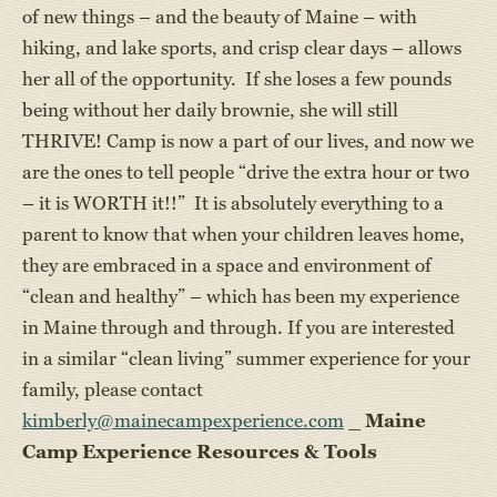
of new things – and the beauty of Maine – with
hiking, and lake sports, and crisp clear days – allows
her all of the opportunity. If she loses a few pounds
being without her daily brownie, she will still
THRIVE! Camp is now a part of our lives, and now we
are the ones to tell people “drive the extra hour or two
– it is WORTH it!!” It is absolutely everything to a
parent to know that when your children leaves home,
they are embraced in a space and environment of
“clean and healthy” – which has been my experience
in Maine through and through. If you are interested
in a similar “clean living” summer experience for your
family, please contact
kimberly@mainecampexperience.com
_
Maine
Camp Experience Resources & Tools