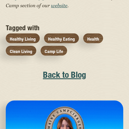
Camp section of our
website
.
Tagged with
Healthy Living
Healthy Eating
Health
Clean Living
Camp Life
Back to Blog