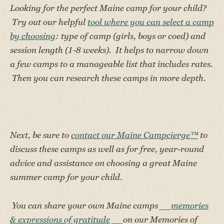
Looking for the perfect Maine camp for your child?
Try out our helpful
tool where you can select a camp
by choosing
: type of camp (girls, boys or coed) and
session length (1-8 weeks). It helps to narrow down
a few camps to a manageable list that includes rates.
Then you can research these camps in more depth.
Next, be sure to
contact our Maine Campcierge™
to
discuss these camps as well as for free, year-round
advice and assistance on choosing a great Maine
summer camp for your child.
You can share your own Maine camps __
memories
& expressions of gratitude
__on our Memories of