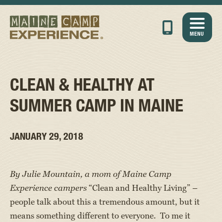
MENU
CLEAN & HEALTHY AT
SUMMER CAMP IN MAINE
JANUARY 29, 2018
By Julie Mountain, a mom of Maine Camp
Experience campers
“Clean and Healthy Living” –
people talk about this a tremendous amount, but it
means something different to everyone. To me it