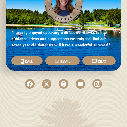
“I greatly enjoyed speaking with Laurie. Thanks to her
guidance, ideas and suggestions we truly feel that our
seven year old daughter will have a wonderful summer!”
CALL
EMAIL
CHAT