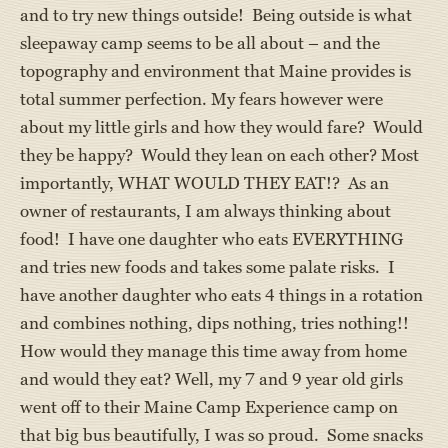
and to try new things outside! Being outside is what
sleepaway camp seems to be all about – and the
topography and environment that Maine provides is
total summer perfection. My fears however were
about my little girls and how they would fare? Would
they be happy? Would they lean on each other? Most
importantly, WHAT WOULD THEY EAT!? As an
owner of restaurants, I am always thinking about
food! I have one daughter who eats EVERYTHING
and tries new foods and takes some palate risks. I
have another daughter who eats 4 things in a rotation
and combines nothing, dips nothing, tries nothing!!
How would they manage this time away from home
and would they eat? Well, my 7 and 9 year old girls
went off to their Maine Camp Experience camp on
that big bus beautifully, I was so proud. Some snacks