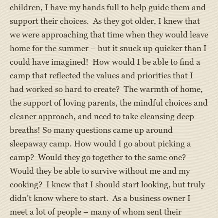
children, I have my hands full to help guide them and
support their choices. As they got older, I knew that
we were approaching that time when they would leave
home for the summer – but it snuck up quicker than I
could have imagined! How would I be able to find a
camp that reflected the values and priorities that I
had worked so hard to create? The warmth of home,
the support of loving parents, the mindful choices and
cleaner approach, and need to take cleansing deep
breaths! So many questions came up around
sleepaway camp. How would I go about picking a
camp? Would they go together to the same one?
Would they be able to survive without me and my
cooking? I knew that I should start looking, but truly
didn’t know where to start. As a business owner I
meet a lot of people – many of whom sent their