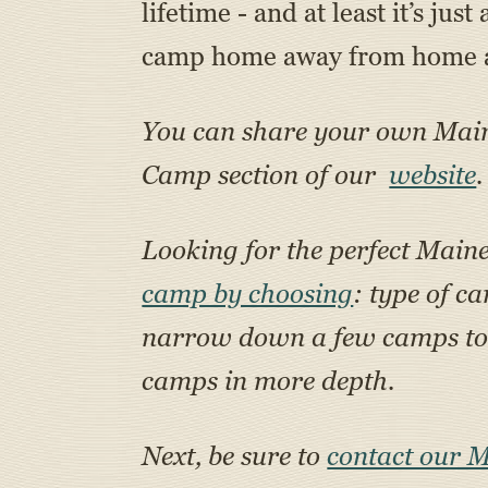
lifetime - and at least it’s ju
camp home away from home an
You can share your own Ma
Camp section of our
website
.
Looking for the perfect Main
camp by choosing
: type of c
narrow down a few camps to a
camps in more depth.
Next, be sure to
contact our 