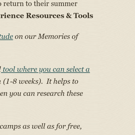
 to return to their summer
ience Resources & Tools
tude
on our Memories of
l
tool where you can select a
h (1-8 weeks). It helps to
en you can research these
 camps as well as for free,