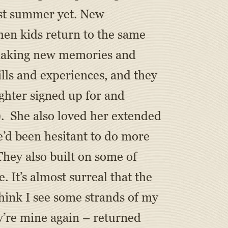
best summer yet. New
hen kids return to the same
r making new memories and
ills and experiences, and they
ghter signed up for and
). She also loved her extended
’d been hesitant to do more
They also built on some of
e. It’s almost surreal that the
hink I see some strands of my
y’re mine again – returned