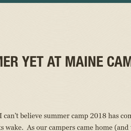
ER YET AT MAINE CA
I can’t believe summer camp 2018 has come
ts wake. As our campers came home (and t