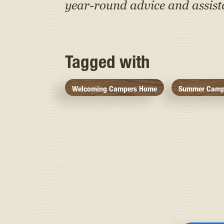
year-round advice and assis
Tagged with
Welcoming Campers Home
Summer Camp