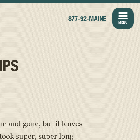
877-92-MAINE
MENU
MPS
 and gone, but it leaves
ook super, super long