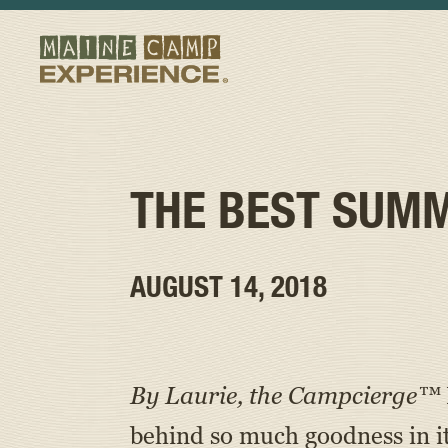
THE BEST SUMM
AUGUST 14, 2018
By Laurie, the Campcierge™
behind so much goodness in i