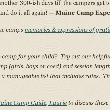
st another 300-ish days till the campers get
d do it all again! —
Maine Camp Exper
ine camps
memories & expressions of grati
e camp for your child? Try out our helpfu
amp (girls, boys or coed) and session lengt
 manageable list that includes rates. Th
Maine Camp Guide, Laurie
to discuss these