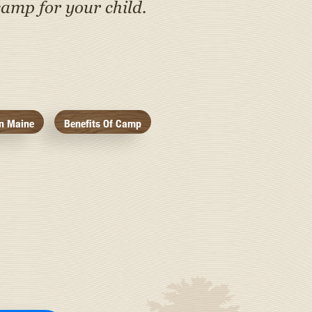
amp for your child.
n Maine
Benefits Of Camp