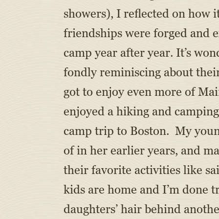
showers), I reflected on how 
friendships were forged and e
camp year after year. It’s w
fondly reminiscing about thei
got to enjoy even more of Mai
enjoyed a hiking and camping 
camp trip to Boston. My youn
of in her earlier years, and m
their favorite activities like 
kids are home and I’m done tr
daughters’ hair behind anothe