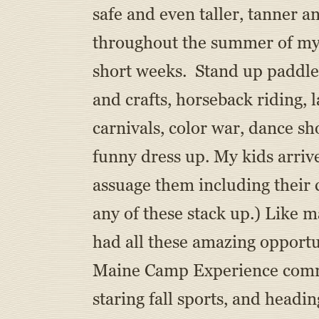
safe and even taller, tanner a
throughout the summer of my 
short weeks. Stand up paddle 
and crafts, horseback riding, l
carnivals, color war, dance s
funny dress up. My kids arrive
assuage them including their 
any of these stack up.) Like 
had all these amazing opportu
Maine Camp Experience commun
staring fall sports, and headi