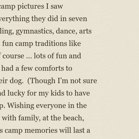
 camp pictures I saw
erything they did in seven
ing, gymnastics, dance, arts
h fun camp traditions like
 course … lots of fun and
I had a few comforts to
heir dog. (Though I’m not sure
nd lucky for my kids to have
p. Wishing everyone in the
ith family, at the beach,
’s camp memories will last a