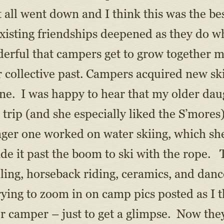
it all went down and I think this was the 
xisting friendships deepened as they do w
onderful that campers get to grow togethe
r collective past. Campers acquired new sk
ne. I was happy to hear that my older dau
trip (and she especially liked the S’mores
ger one worked on water skiing, which she
ade it past the boom to ski with the rope. 
sailing, horseback riding, ceramics, and danc
ying to zoom in on camp pics posted as I t
r camper – just to get a glimpse. Now the