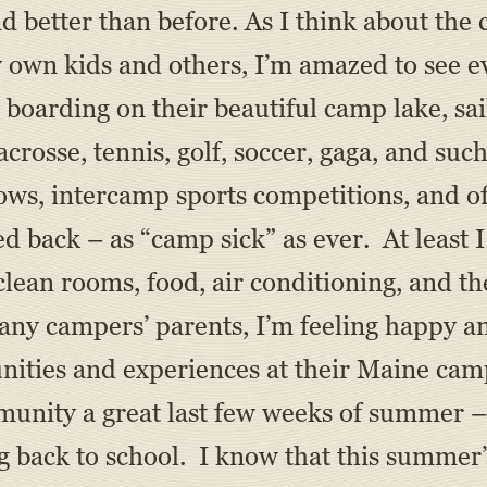
nd better than before. As I think about the
own kids and others, I’m amazed to see ev
boarding on their beautiful camp lake, sail
acrosse, tennis, golf, soccer, gaga, and suc
hows, intercamp sports competitions, and of
d back – as “camp sick” as ever. At least 
clean rooms, food, air conditioning, and t
many campers’ parents, I’m feeling happy a
nities and experiences at their Maine cam
ity a great last few weeks of summer – w
ng back to school. I know that this summer