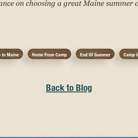
tance on choosing a great Maine summer c
 In Maine
Home From Camp
End Of Summer
Camp I
Back to Blog