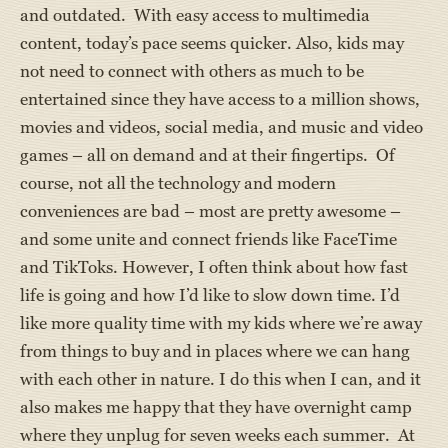
and outdated. With easy access to multimedia
content, today’s pace seems quicker. Also, kids may
not need to connect with others as much to be
entertained since they have access to a million shows,
movies and videos, social media, and music and video
games – all on demand and at their fingertips. Of
course, not all the technology and modern
conveniences are bad – most are pretty awesome –
and some unite and connect friends like FaceTime
and TikToks. However, I often think about how fast
life is going and how I’d like to slow down time. I’d
like more quality time with my kids where we’re away
from things to buy and in places where we can hang
with each other in nature. I do this when I can, and it
also makes me happy that they have overnight camp
where they unplug for seven weeks each summer. At