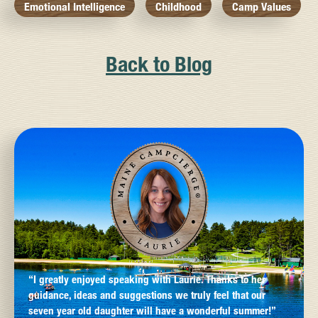
Emotional Intelligence
Childhood
Camp Values
Back to Blog
“I greatly enjoyed speaking with Laurie. Thanks to her
guidance, ideas and suggestions we truly feel that our
seven year old daughter will have a wonderful summer!”