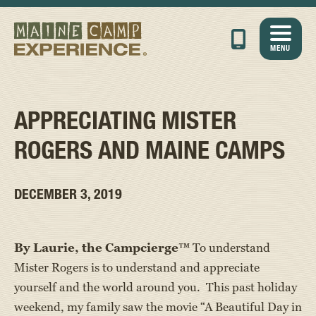
MENU
APPRECIATING MISTER
ROGERS AND MAINE CAMPS
DECEMBER 3, 2019
By Laurie, the Campcierge™
To understand
Mister Rogers is to understand and appreciate
yourself and the world around you. This past holiday
weekend, my family saw the movie “A Beautiful Day in