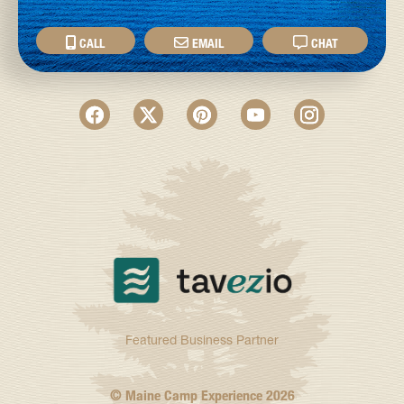
CALL
EMAIL
CHAT
Featured Business Partner
© Maine Camp Experience
2026