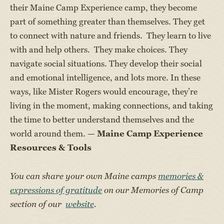
their Maine Camp Experience camp, they become
part of something greater than themselves. They get
to connect with nature and friends. They learn to live
with and help others. They make choices. They
navigate social situations. They develop their social
and emotional intelligence, and lots more. In these
ways, like Mister Rogers would encourage, they’re
living in the moment, making connections, and taking
the time to better understand themselves and the
world around them. —
Maine Camp Experience
Resources & Tools
You can share your own Maine camps
memories &
expressions of gratitude
on our Memories of Camp
section of our
website
.