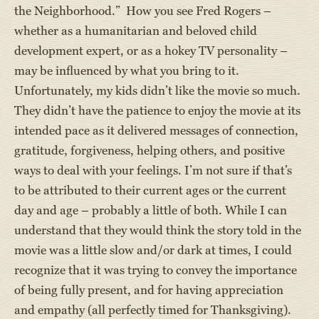
the Neighborhood.” How you see Fred Rogers –
whether as a humanitarian and beloved child
development expert, or as a hokey TV personality –
may be influenced by what you bring to it.
Unfortunately, my kids didn’t like the movie so much.
They didn’t have the patience to enjoy the movie at its
intended pace as it delivered messages of connection,
gratitude, forgiveness, helping others, and positive
ways to deal with your feelings. I’m not sure if that’s
to be attributed to their current ages or the current
day and age – probably a little of both. While I can
understand that they would think the story told in the
movie was a little slow and/or dark at times, I could
recognize that it was trying to convey the importance
of being fully present, and for having appreciation
and empathy (all perfectly timed for Thanksgiving).