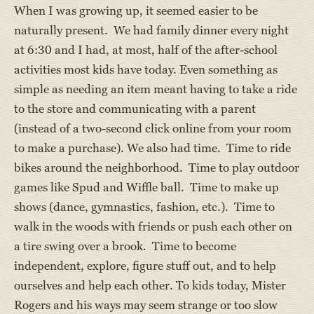
When I was growing up, it seemed easier to be
naturally present. We had family dinner every night
at 6:30 and I had, at most, half of the after-school
activities most kids have today. Even something as
simple as needing an item meant having to take a ride
to the store and communicating with a parent
(instead of a two-second click online from your room
to make a purchase). We also had time. Time to ride
bikes around the neighborhood. Time to play outdoor
games like Spud and Wiffle ball. Time to make up
shows (dance, gymnastics, fashion, etc.). Time to
walk in the woods with friends or push each other on
a tire swing over a brook. Time to become
independent, explore, figure stuff out, and to help
ourselves and help each other. To kids today, Mister
Rogers and his ways may seem strange or too slow