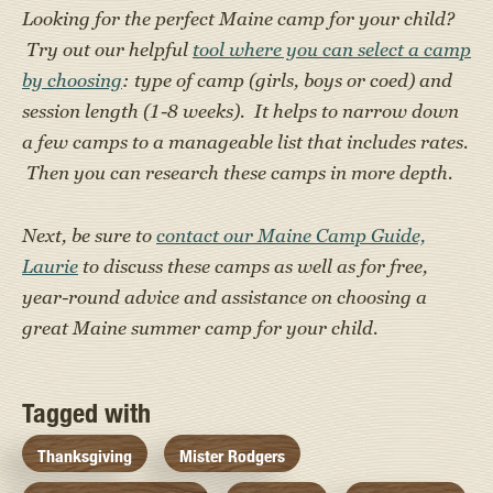
Looking for the perfect Maine camp for your child?
Try out our helpful
tool where you can select a camp
by choosing
: type of camp (girls, boys or coed) and
session length (1-8 weeks). It helps to narrow down
a few camps to a manageable list that includes rates.
Then you can research these camps in more depth.
Next, be sure to
contact our Maine Camp Guide,
Laurie
to discuss these camps as well as for free,
year-round advice and assistance on choosing a
great Maine summer camp for your child.
Tagged with
Thanksgiving
Mister Rodgers