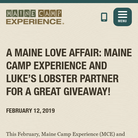
MENU
A MAINE LOVE AFFAIR: MAINE
CAMP EXPERIENCE AND
LUKE’S LOBSTER PARTNER
FOR A GREAT GIVEAWAY!
FEBRUARY 12, 2019
This February, Maine Camp Experience (MCE) and