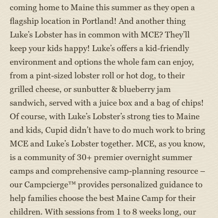
coming home to Maine this summer as they open a
flagship location in Portland! And another thing
Luke’s Lobster has in common with MCE? They’ll
keep your kids happy! Luke’s offers a kid-friendly
environment and options the whole fam can enjoy,
from a pint-sized lobster roll or hot dog, to their
grilled cheese, or sunbutter & blueberry jam
sandwich, served with a juice box and a bag of chips!
Of course, with Luke’s Lobster’s strong ties to Maine
and kids, Cupid didn’t have to do much work to bring
MCE and Luke’s Lobster together. MCE, as you know,
is a community of 30+ premier overnight summer
camps and comprehensive camp-planning resource –
our Campcierge™ provides personalized guidance to
help families choose the best Maine Camp for their
children. With sessions from 1 to 8 weeks long, our