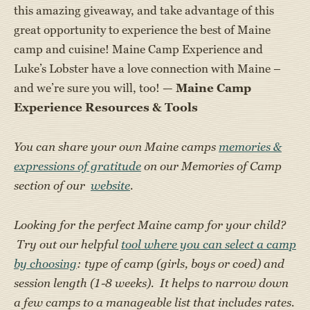
this amazing giveaway, and take advantage of this
great opportunity to experience the best of Maine
camp and cuisine! Maine Camp Experience and
Luke’s Lobster have a love connection with Maine –
and we’re sure you will, too! —
Maine Camp
Experience Resources & Tools
You can share your own Maine camps
memories &
expressions of gratitude
on our Memories of Camp
section of our
website
.
Looking for the perfect Maine camp for your child?
Try out our helpful
tool where you can select a camp
by choosing
: type of camp (girls, boys or coed) and
session length (1-8 weeks). It helps to narrow down
a few camps to a manageable list that includes rates.