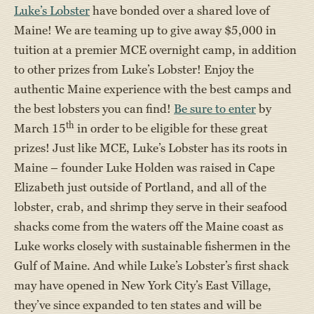
Luke’s Lobster
have bonded over a shared love of
Maine! We are teaming up to give away $5,000 in
tuition at a premier MCE overnight camp, in addition
to other prizes from Luke’s Lobster! Enjoy the
authentic Maine experience with the best camps and
the best lobsters you can find!
Be sure to enter
by
th
March 15
in order to be eligible for these great
prizes! Just like MCE, Luke’s Lobster has its roots in
Maine – founder Luke Holden was raised in Cape
Elizabeth just outside of Portland, and all of the
lobster, crab, and shrimp they serve in their seafood
shacks come from the waters off the Maine coast as
Luke works closely with sustainable fishermen in the
Gulf of Maine. And while Luke’s Lobster’s first shack
may have opened in New York City’s East Village,
they’ve since expanded to ten states and will be