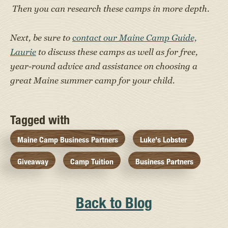
Then you can research these camps in more depth.
Next, be sure to
contact our Maine Camp Guide,
Laurie
to discuss these camps as well as for free,
year-round advice and assistance on choosing a
great Maine summer camp for your child.
Tagged with
Maine Camp Business Partners
Luke's Lobster
Giveaway
Camp Tuition
Business Partners
Back to Blog