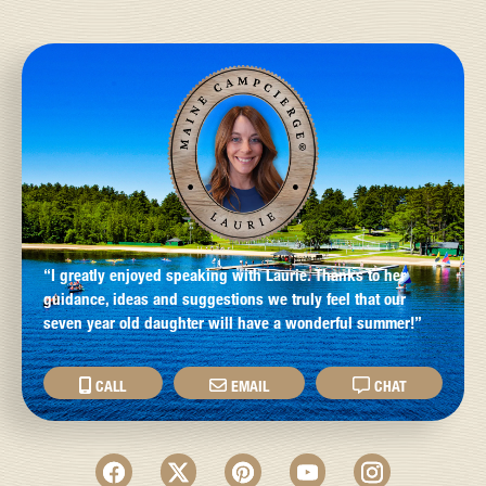
“I greatly enjoyed speaking with Laurie. Thanks to her
guidance, ideas and suggestions we truly feel that our
seven year old daughter will have a wonderful summer!”
CALL
EMAIL
CHAT