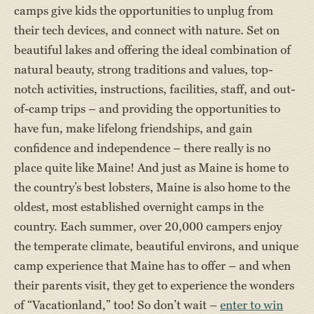
camps give kids the opportunities to unplug from
their tech devices, and connect with nature. Set on
beautiful lakes and offering the ideal combination of
natural beauty, strong traditions and values, top-
notch activities, instructions, facilities, staff, and out-
of-camp trips – and providing the opportunities to
have fun, make lifelong friendships, and gain
confidence and independence – there really is no
place quite like Maine! And just as Maine is home to
the country’s best lobsters, Maine is also home to the
oldest, most established overnight camps in the
country. Each summer, over 20,000 campers enjoy
the temperate climate, beautiful environs, and unique
camp experience that Maine has to offer – and when
their parents visit, they get to experience the wonders
of “Vacationland,” too! So don’t wait –
enter to win