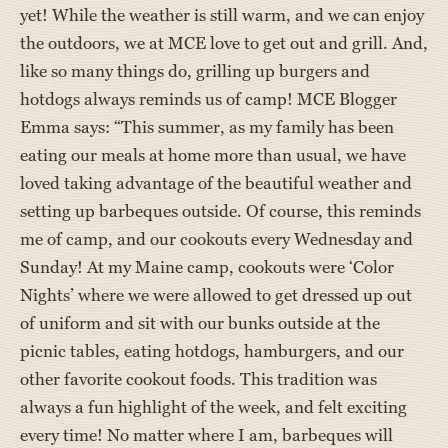
yet! While the weather is still warm, and we can enjoy
the outdoors, we at MCE love to get out and grill. And,
like so many things do, grilling up burgers and
hotdogs always reminds us of camp! MCE Blogger
Emma says: “This summer, as my family has been
eating our meals at home more than usual, we have
loved taking advantage of the beautiful weather and
setting up barbeques outside. Of course, this reminds
me of camp, and our cookouts every Wednesday and
Sunday! At my Maine camp, cookouts were ‘Color
Nights’ where we were allowed to get dressed up out
of uniform and sit with our bunks outside at the
picnic tables, eating hotdogs, hamburgers, and our
other favorite cookout foods. This tradition was
always a fun highlight of the week, and felt exciting
every time! No matter where I am, barbeques will