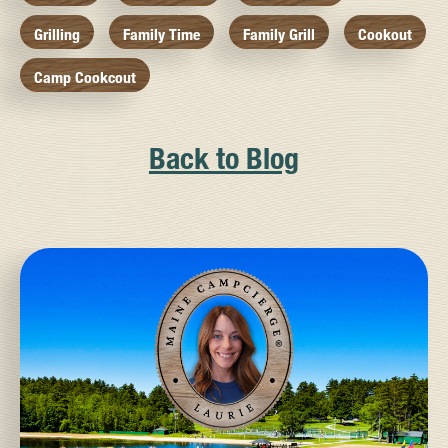
Grilling
Family Time
Family Grill
Cookout
Camp Cookcout
Back to Blog