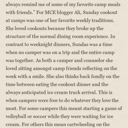
always remind me of some of my favorite camp meals
with friends.” For MCE blogger Ali, Sunday cookout
at camps was one of her favorite weekly traditions.
She loved cookouts because they broke up the
structure of the normal dining room experience. In
contrast to weeknight dinners, Sundas was a time
when no camper was on a trip and the entire camp
was together. As both a camper and counselor she
loved sitting amongst camp friends reflecting on the
week with a smile. She also thinks back fondly on the
time between eating the cookout dinner and the
always anticipated ice cream truck arrival. This is
when campers were free to do whatever they love the
most. For some campers this meant starting a game of
volleyball or soccer while they were waiting for ice
cream. For others this mean cartwheeling on the