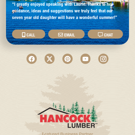
“I greatly enjoyed speaking with Laurie. Thanks to her
guidance, ideas and suggestions we truly feel that our
seven year old daughter will have a wonderful summer!”
CALL
EMAIL
CHAT
Featured Business Partner