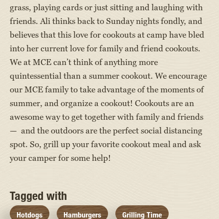
grass, playing cards or just sitting and laughing with
friends. Ali thinks back to Sunday nights fondly, and
believes that this love for cookouts at camp have bled
into her current love for family and friend cookouts.
We at MCE can’t think of anything more
quintessential than a summer cookout. We encourage
our MCE family to take advantage of the moments of
summer, and organize a cookout! Cookouts are an
awesome way to get together with family and friends
— and the outdoors are the perfect social distancing
spot. So, grill up your favorite cookout meal and ask
your camper for some help!
Tagged with
Hotdogs
Hamburgers
Grilling Time