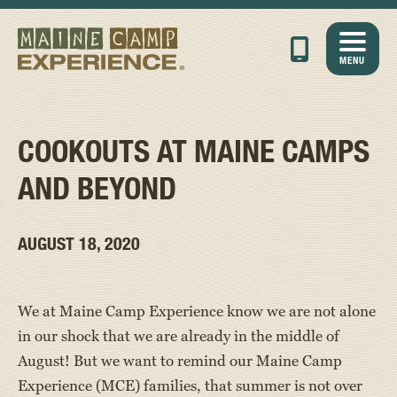
MENU
COOKOUTS AT MAINE CAMPS
AND BEYOND
AUGUST 18, 2020
We at Maine Camp Experience know we are not alone
in our shock that we are already in the middle of
August! But we want to remind our Maine Camp
Experience (MCE) families, that summer is not over