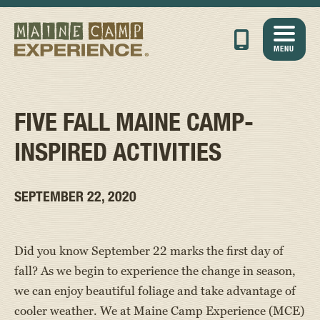
MENU
FIVE FALL MAINE CAMP-
INSPIRED ACTIVITIES
SEPTEMBER 22, 2020
Did you know September 22 marks the first day of
fall? As we begin to experience the change in season,
we can enjoy beautiful foliage and take advantage of
cooler weather. We at Maine Camp Experience (MCE)