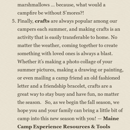
marshmallows … because, what would a
campfire be without S’mores?!
Finally,
crafts
are always popular among our
campers each summer, and making crafts is an
activity that is easily transferable to home. No
matter the weather, coming together to create
something with loved ones is always a blast.
Whether it’s making a photo collage of your
summer pictures, making a drawing or painting,
or even mailing a camp friend an old fashioned
letter and a friendship bracelet, crafts are a
great way to stay busy and have fun, no matter
the season. So, as we begin the fall season, we
hope you and your family can bring a little bit of
camp into this new season with you! —
Maine
Camp Experience Resources & Tools