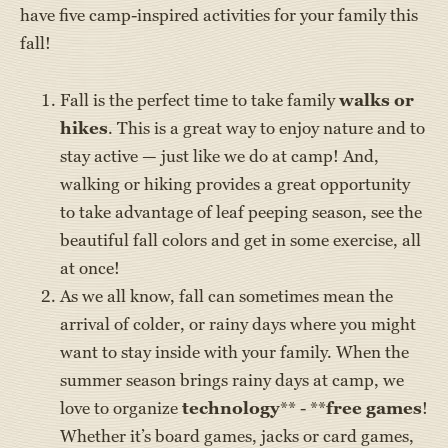
have five camp-inspired activities for your family this
fall!
Fall is the perfect time to take family
walks or
hikes
. This is a great way to enjoy nature and to
stay active — just like we do at camp! And,
walking or hiking provides a great opportunity
to take advantage of leaf peeping season, see the
beautiful fall colors and get in some exercise, all
at once!
As we all know, fall can sometimes mean the
arrival of colder, or rainy days where you might
want to stay inside with your family. When the
summer season brings rainy days at camp, we
love to organize
technology
** - **
free games
!
Whether it’s board games, jacks or card games,