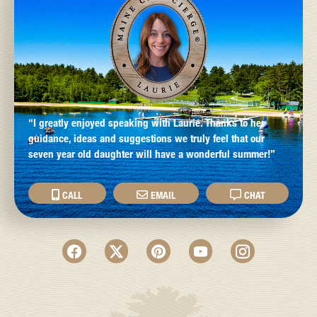
“I greatly enjoyed speaking with Laurie. Thanks to her
guidance, ideas and suggestions we truly feel that our
seven year old daughter will have a wonderful summer!”
CALL
EMAIL
CHAT