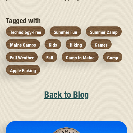
Tagged with
Technology-Free
Summer Fun
Summer Camp
Maine Camps
Kids
Hiking
Games
Fall Weather
Fall
Camp In Maine
Camp
Apple Picking
Back to Blog