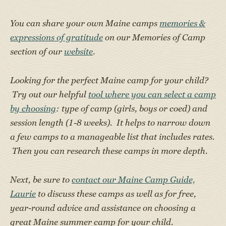
You can share your own Maine camps
memories &
expressions of gratitude
on our Memories of Camp
section of our
website
.
Looking for the perfect Maine camp for your child?
Try out our helpful
tool where you can select a camp
by choosing
: type of camp (girls, boys or coed) and
session length (1-8 weeks). It helps to narrow down
a few camps to a manageable list that includes rates.
Then you can research these camps in more depth.
Next, be sure to
contact our Maine Camp Guide,
Laurie
to discuss these camps as well as for free,
year-round advice and assistance on choosing a
great Maine summer camp for your child.