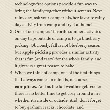
technology-free options provide a fun way to
bring the family together without screens. Next
rainy day, ask your camper his/her favorite rainy
day activity from camp and try it at home!
One of our campers’ favorite summer activities
on day trips outside of camp is to go blueberry
picking. Obviously, fall is not blueberry season,
but
apple picking
provides a similar activity
that is fun (and tasty) for the whole family, and
it gives us a great reason to bake!
When we think of camp, one of the first things
that always comes to mind is, of course,
campfires
. And as the fall weather gets cooler,
there is no better time to get cozy around a fire,
whether it’s inside or outside. And, don’t forget
to buy graham cracks, chocolate, and