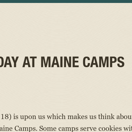
DAY AT MAINE CAMPS
8) is upon us which makes us think about 
Maine Camps. Some camps serve cookies wit