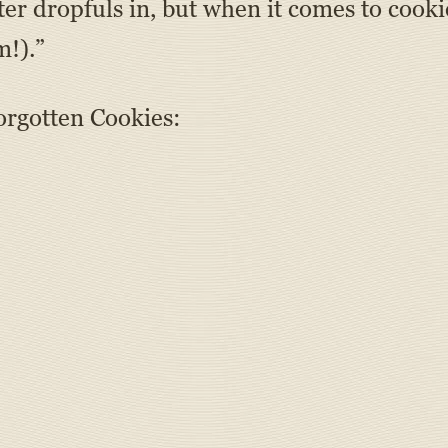
tter dropfuls in, but when it comes to co
m!).”
orgotten Cookies: