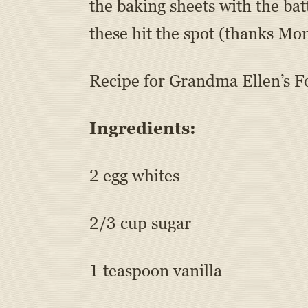
the baking sheets with the ba
these hit the spot (thanks Mo
Recipe for Grandma Ellen’s F
Ingredients:
2 egg whites
2/3 cup sugar
1 teaspoon vanilla