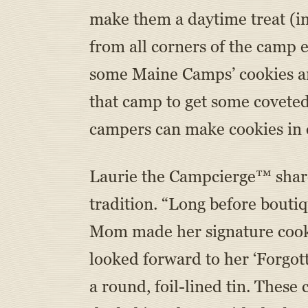
make them a daytime treat (i
from all corners of the camp
some Maine Camps’ cookies ar
that camp to get some covete
campers can make cookies in c
Laurie the Campcierge™ shares
tradition. “Long before bouti
Mom made her signature cooki
looked forward to her ‘Forgot
a round, foil-lined tin. These