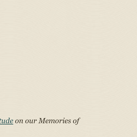
tude
on our Memories of