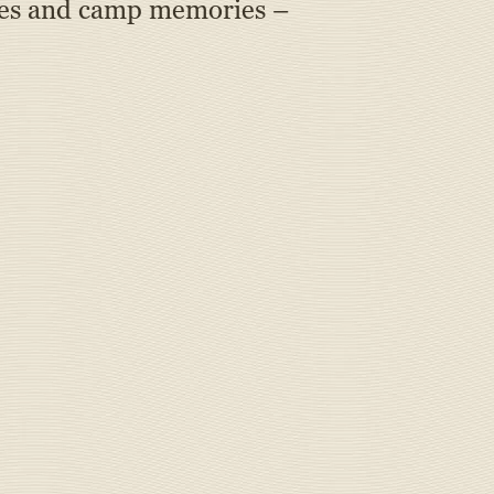
okies and camp memories –