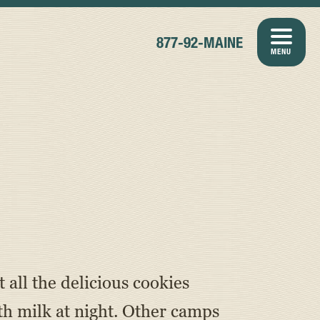
877-92-MAINE
MENU
all the delicious cookies
h milk at night. Other camps