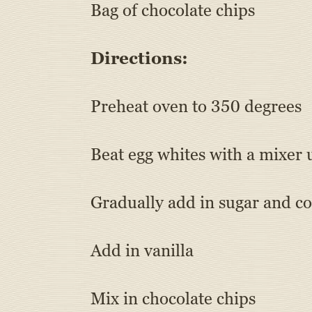
Bag of chocolate chips
Directions:
Preheat oven to 350 degrees
Beat egg whites with a mixer 
Gradually add in sugar and con
Add in vanilla
Mix in chocolate chips