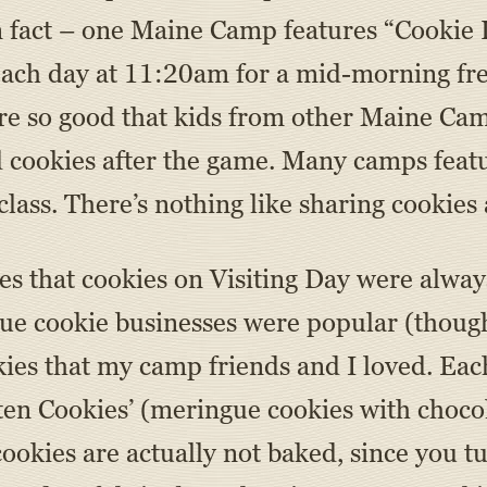
n fact – one Maine Camp features “Cooki
 each day at 11:20am for a mid-morning fr
e so good that kids from other Maine Camp
d cookies after the game. Many camps feat
lass. There’s nothing like sharing cookies 
 that cookies on Visiting Day were always 
que cookie businesses were popular (though
es that my camp friends and I loved. Eac
ten Cookies’ (meringue cookies with chocol
 cookies are actually not baked, since you