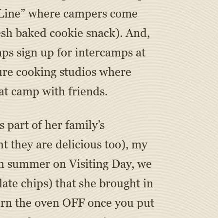
e Line” where campers come
esh baked cookie snack). And,
s sign up for intercamps at
ure cooking studios where
at camp with friends.
part of her family’s
t they are delicious too), my
h summer on Visiting Day, we
ate chips) that she brought in
 turn the oven OFF once you put