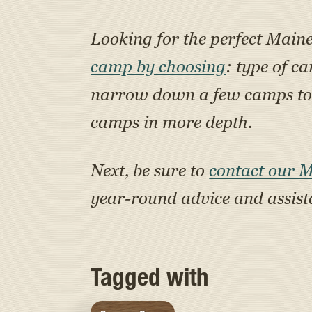
Looking for the perfect Main
camp by choosing
: type of c
narrow down a few camps to a
camps in more depth.
Next, be sure to
contact our 
year-round advice and assis
Tagged with