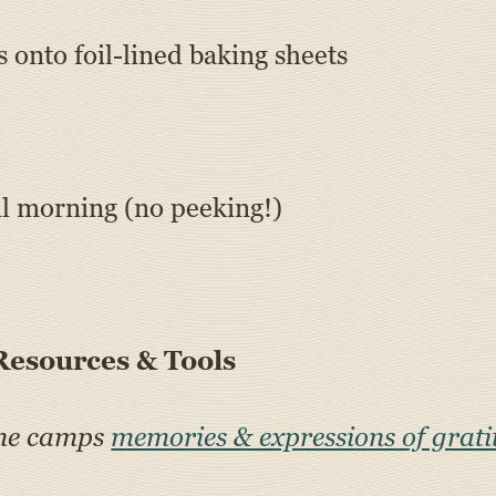
 onto foil-lined baking sheets
il morning (no peeking!)
esources & Tools
ine camps
memories & expressions of grati