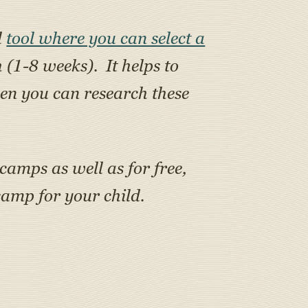
l
tool where you can select a
h (1-8 weeks). It helps to
en you can research these
 camps as well as for free,
amp for your child.