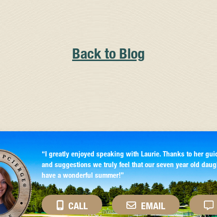
Back to Blog
“I greatly enjoyed speaking with Laurie. Thanks to her gui
and suggestions we truly feel that our seven year old daug
have a wonderful summer!”
CALL
EMAIL