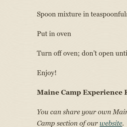
Spoon mixture in teaspoonfuls
Put in oven
Turn off oven; don’t open unt
Enjoy!
Maine Camp Experience R
You can share your own Ma
Camp section of our
website
.