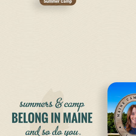
Summer Camp