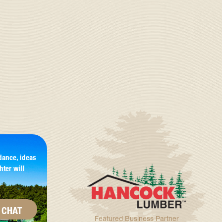
dance, ideas
hter will
CHAT
Featured Business Partner