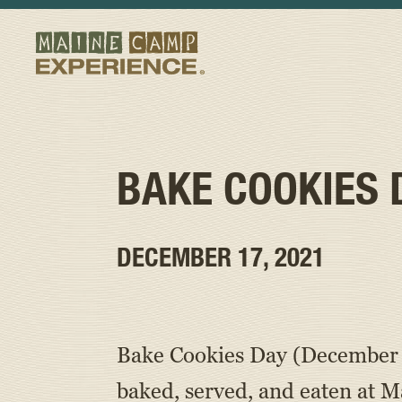
BAKE COOKIES 
DECEMBER 17, 2021
Bake Cookies Day (December 1
baked, served, and eaten at 