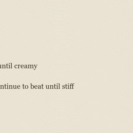
until creamy
tinue to beat until stiff