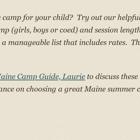
e camp for your child? Try out our helpfu
amp (girls, boys or coed) and session lengt
 manageable list that includes rates. Th
Maine Camp Guide, Laurie
to discuss these
tance on choosing a great Maine summer c