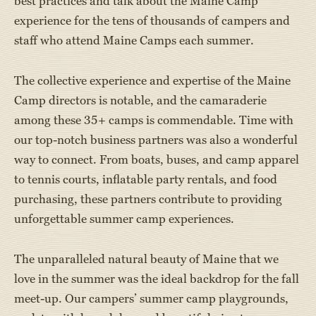
best practices and talk about the Maine Camp
experience for the tens of thousands of campers and
staff who attend Maine Camps each summer.
The collective experience and expertise of the Maine
Camp directors is notable, and the camaraderie
among these 35+ camps is commendable. Time with
our top-notch business partners was also a wonderful
way to connect. From boats, buses, and camp apparel
to tennis courts, inflatable party rentals, and food
purchasing, these partners contribute to providing
unforgettable summer camp experiences.
The unparalleled natural beauty of Maine that we
love in the summer was the ideal backdrop for the fall
meet-up. Our campers’ summer camp playgrounds,