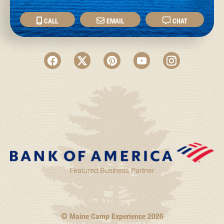
CALL
EMAIL
CHAT
Featured Business Partner
© Maine Camp Experience
2026