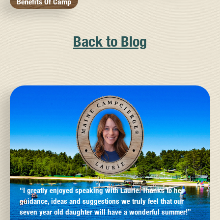
Benefits Of Camp
Back to Blog
“I greatly enjoyed speaking with Laurie. Thanks to her
guidance, ideas and suggestions we truly feel that our
seven year old daughter will have a wonderful summer!”