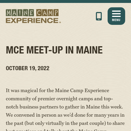
MENU
MCE MEET-UP IN MAINE
OCTOBER 19, 2022
It was magical for the Maine Camp Experience
community of premier overnight camps and top-
notch business partners to gather in Maine this week.
We convened in person as we’d done for many years in
the past (but only virtually in the past couple) to share