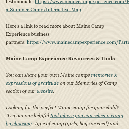
testimonials:
https://www.mainecampexperience.com/F
a-Summer-Camp/Interactive-Map
Here’s a link to read more about Maine Camp
Experience business
partners:
https://www.mainecampexperience.com/Part
Maine Camp Experience Resources & Tools
You can share your own Maine camps
memories &
expressions of gratitude
on our Memories of Camp
section of our
website
.
Looking for the perfect Maine camp for your child?
Try out our helpful
tool where you can select a camp
by choosing
: type of camp (girls, boys or coed) and