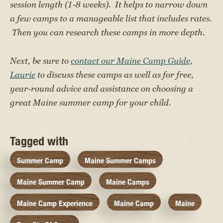
session length (1-8 weeks). It helps to narrow down
a few camps to a manageable list that includes rates.
Then you can research these camps in more depth.
Next, be sure to
contact our Maine Camp Guide,
Laurie
to discuss these camps as well as for free,
year-round advice and assistance on choosing a
great Maine summer camp for your child.
Tagged with
Summer Camp
Maine Summer Camps
Maine Summer Camp
Maine Camps
Maine Camp Experience
Maine Camp
Maine