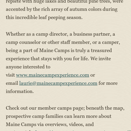
replete with huge lakes and beautiful pine trees, were
accented by the rich array of autumn colors during
this incredible leaf peeping season.
Whether as a camp director, a business partner, a
camp counselor or other staff member, or a camper,
being a part of Maine Camps is truly a treasured
experience that stays with you for life. We invite
anyone interested to
visit
www.mainecampexperience.com
or
email
laurie@mainecampexperience.com
for more
information.
Check out our member camps page; beneath the map,
prospective camp families can learn more about
Maine Camps via overviews, videos, and