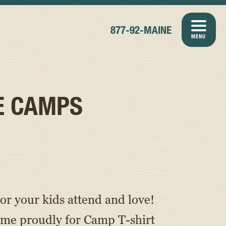
877-92-MAINE
MENU
E CAMPS
or your kids attend and love!
ame proudly for Camp T-shirt