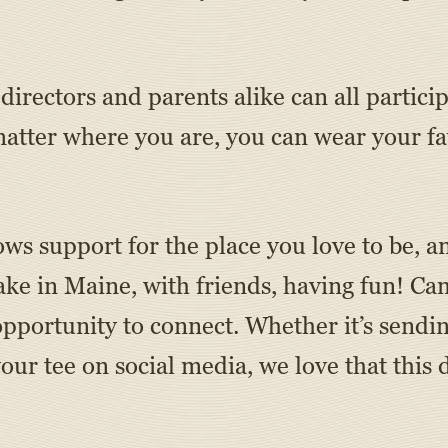
irectors and parents alike can all particip
ter where you are, you can wear your fav
ws support for the place you love to be, a
ke in Maine, with friends, having fun! Cam
ortunity to connect. Whether it’s sendin
your tee on social media, we love that this 