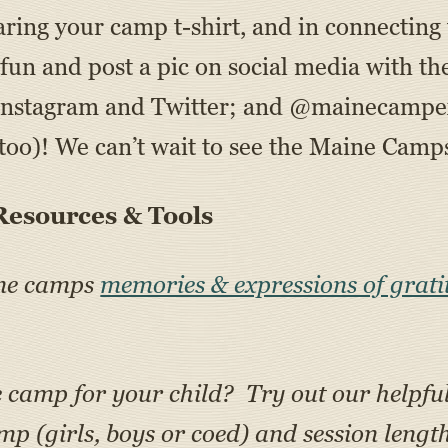
aring your camp t-shirt, and in connecting
he fun and post a pic on social media with
Instagram and Twitter; and @mainecampe
oo)! We can’t wait to see the Maine Camps
esources & Tools
ine camps
memories & expressions of grati
e camp for your child? Try out our helpfu
amp (girls, boys or coed) and session lengt