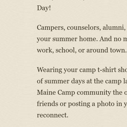
Day!
Campers, counselors, alumni, d
your summer home. And no mat
work, school, or around town.
Wearing your camp t-shirt sho
of summer days at the camp la
Maine Camp community the opp
friends or posting a photo in 
reconnect.