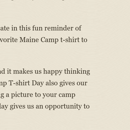
ate in this fun reminder of
orite Maine Camp t-shirt to
nd it makes us happy thinking
p T-shirt Day also gives our
g a picture to your camp
day gives us an opportunity to