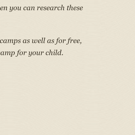
en you can research these
 camps as well as for free,
amp for your child.