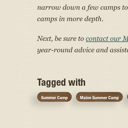
narrow down a few camps to a
camps in more depth.
Next, be sure to
contact our 
year-round advice and assis
Tagged with
Summer Camp
Maine Summer Camp