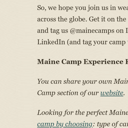
So, we hope you join us in we
across the globe. Get it on t
and tag us @mainecamps on 
LinkedIn (and tag your camp t
Maine Camp Experience R
You can share your own Ma
Camp section of our
website
.
Looking for the perfect Main
camp by choosing
: type of c