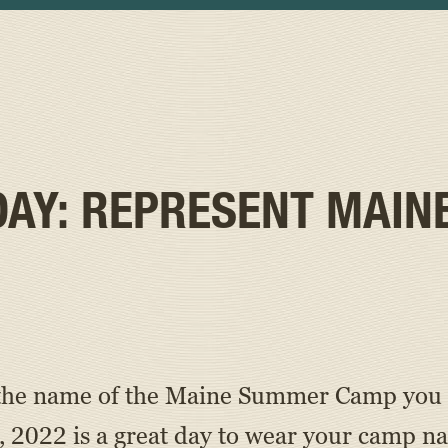
DAY: REPRESENT MAIN
’s the name of the Maine Summer Camp you 
 2022 is a great day to wear your camp n