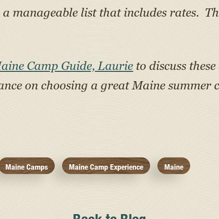
 manageable list that includes rates. Th
Maine Camp Guide, Laurie
to discuss these
tance on choosing a great Maine summer c
Maine Camps
Maine Camp Experience
Maine