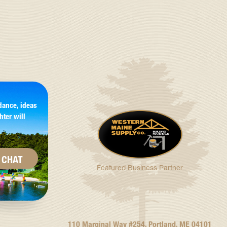
dance, ideas
hter will
CHAT
Featured Business Partner
110 Marginal Way #254, Portland, ME 04101