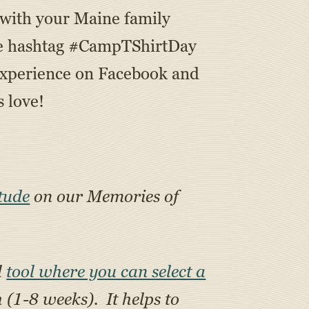
 with your Maine family
 the hashtag #CampTShirtDay
xperience on Facebook and
 love!
tude
on our Memories of
l
tool where you can select a
h (1-8 weeks). It helps to