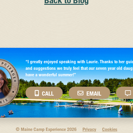
Back to Blog
“I greatly enjoyed speaking with Laurie. Thanks to her gui
and suggestions we truly feel that our seven year old daug
have a wonderful summer!”
CALL
EMAIL
© Maine Camp Experience
2026
Privacy
Cookies