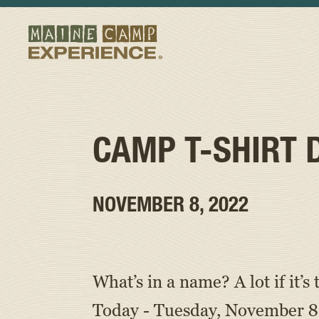
CAMP T-SHIRT 
NOVEMBER 8, 2022
What’s in a name? A lot if it
Today - Tuesday, November 8,