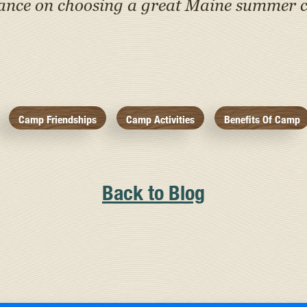
tance on choosing a great Maine summer c
Camp Friendships
Camp Activities
Benefits Of Camp
Back to Blog