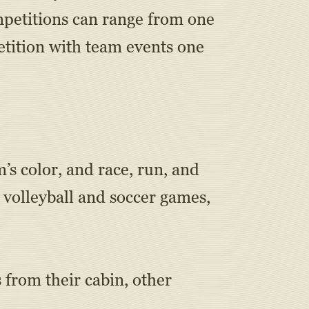
mpetitions can range from one
tition with team events one
m’s color, and race, run, and
 volleyball and soccer games,
from their cabin, other