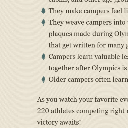
They make campers feel li
They weave campers into th
plaques made during Olymp
that get written for many 
Campers learn valuable le
together after Olympics i
Older campers often learn 
As you watch your favorite e
220 athletes competing right
victory awaits!