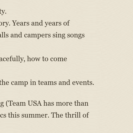
ty.
ory. Years and years of
lls and campers sing songs
acefully, how to come
 the camp in teams and events.
ing (Team USA has more than
s this summer. The thrill of