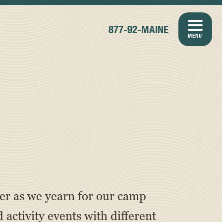
877-92-MAINE
MENU
er as we yearn for our camp
ctivity events with different