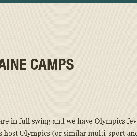
AINE CAMPS
re in full swing and we have Olympics fev
st Olympics (or similar multi-sport and a