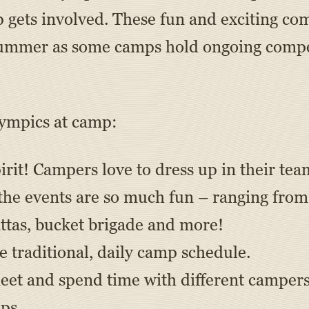
gets involved. These fun and exciting co
 summer as some camps hold ongoing compe
lympics at camp:
irit! Campers love to dress up in their tea
 the events are so much fun – ranging from
attas, bucket brigade and more!
e traditional, daily camp schedule.
et and spend time with different campers 
ps.