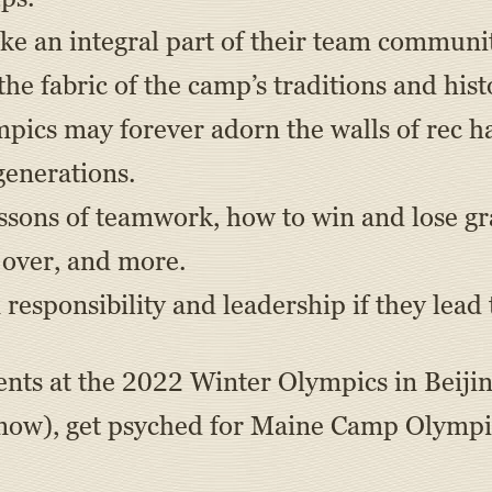
ke an integral part of their team communi
e fabric of the camp’s traditions and hist
ics may forever adorn the walls of rec ha
generations.
ssons of teamwork, how to win and lose gr
s over, and more.
responsibility and leadership if they lead
vents at the 2022 Winter Olympics in Beij
 now), get psyched for Maine Camp Olympic