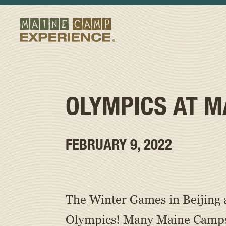
OLYMPICS AT M
FEBRUARY 9, 2022
The Winter Games in Beijing a
Olympics! Many Maine Camps ho