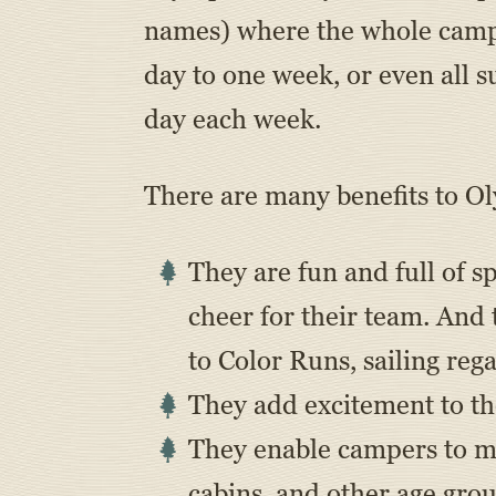
names) where the whole camp 
day to one week, or even all
day each week.
There are many benefits to O
They are fun and full of sp
cheer for their team. And
to Color Runs, sailing reg
They add excitement to th
They enable campers to me
cabins, and other age grou