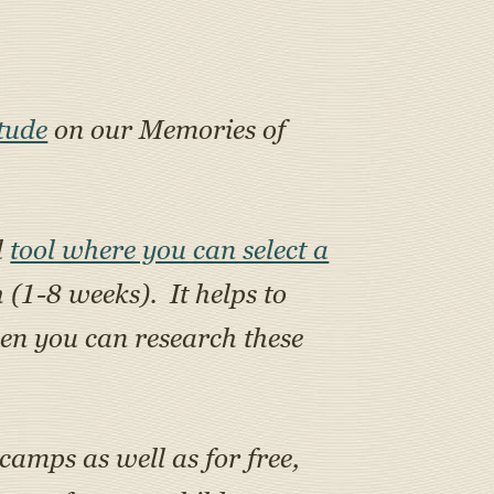
tude
on our Memories of
l
tool where you can select a
h (1-8 weeks). It helps to
en you can research these
 camps as well as for free,