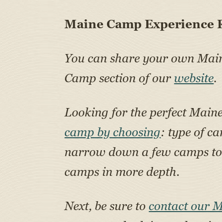
Maine Camp Experience R
You can share your own Ma
Camp section of our
website
.
Looking for the perfect Main
camp by choosing
: type of c
narrow down a few camps to a
camps in more depth.
Next, be sure to
contact our 