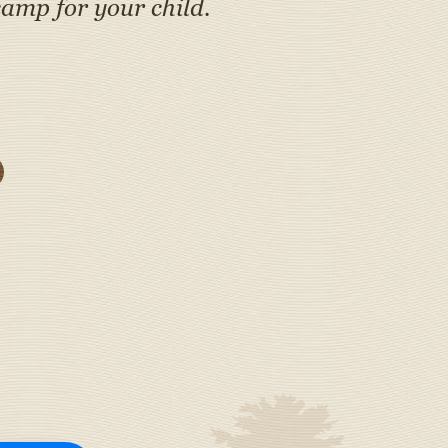
amp for your child.