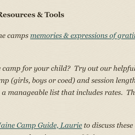
esources & Tools
ine camps
memories & expressions of grati
e camp for your child? Try out our helpfu
amp (girls, boys or coed) and session lengt
 manageable list that includes rates. Th
Maine Camp Guide, Laurie
to discuss these