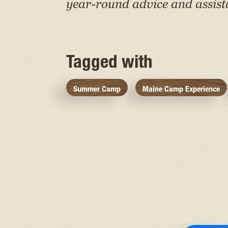
year-round advice and assis
Tagged with
Summer Camp
Maine Camp Experience