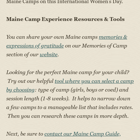
Maine Camps on this International Women’s Day.
Maine Camp Experience Resources & Tools
You can share your own Maine camps
memories &
expressions of gratitude
on our Memories of Camp
section of our
website
.
Looking for the perfect Maine camp for your child?
Try out our helpful
tool where you can select a camp
by choosing
: type of camp (girls, boys or coed) and
session length (1-8 weeks). It helps to narrow down
a few camps to a manageable list that includes rates.
Then you can research these camps in more depth.
Next, be sure to
contact our Maine Camp Guide,