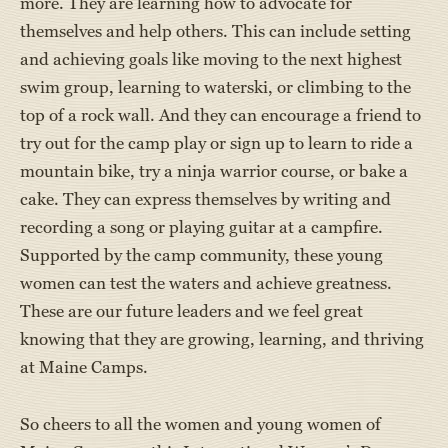
more. They are learning how to advocate for
themselves and help others. This can include setting
and achieving goals like moving to the next highest
swim group, learning to waterski, or climbing to the
top of a rock wall. And they can encourage a friend to
try out for the camp play or sign up to learn to ride a
mountain bike, try a ninja warrior course, or bake a
cake. They can express themselves by writing and
recording a song or playing guitar at a campfire.
Supported by the camp community, these young
women can test the waters and achieve greatness.
These are our future leaders and we feel great
knowing that they are growing, learning, and thriving
at Maine Camps.
So cheers to all the women and young women of