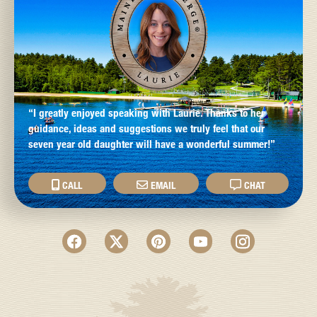
“I greatly enjoyed speaking with Laurie. Thanks to her
guidance, ideas and suggestions we truly feel that our
seven year old daughter will have a wonderful summer!”
CALL
EMAIL
CHAT