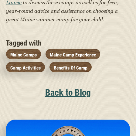
Laurie
to discuss these camps as well as for free,
year-round advice and assistance on choosing a
great Maine summer camp for your child.
Tagged with
Maine Camps
Maine Camp Experience
Camp Activities
Benefits Of Camp
Back to Blog