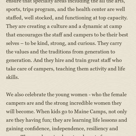
ensure that specialty areas including the all the arts,
sports, trips program, and the health center are well
staffed, well stocked, and functioning at top capacity.
They are creating a culture and a dynamic at camp
that encourages the staff and campers to be their best
selves – to be kind, strong, and curious. They carry
the values and the traditions from generation to
generation. And they hire and train great staff who
take care of campers, teaching them activity and life
skills.
We also celebrate the young women - who the female
campers are and the strong incredible women they
will become. When kids go to Maine Camps, not only
are they having fun; they are learning life lessons and
gaining confidence, independence, resiliency and