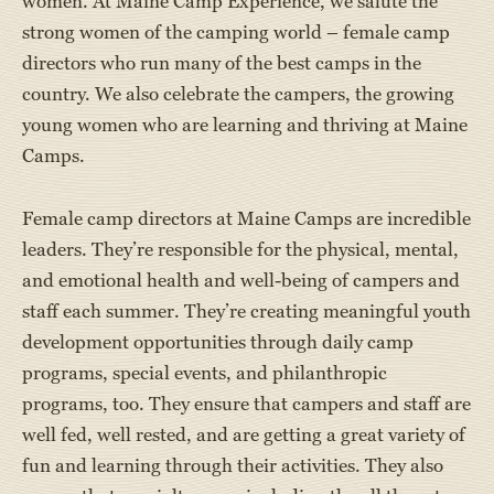
women. At Maine Camp Experience, we salute the
strong women of the camping world – female camp
directors who run many of the best camps in the
country. We also celebrate the campers, the growing
young women who are learning and thriving at Maine
Camps.
Female camp directors at Maine Camps are incredible
leaders. They’re responsible for the physical, mental,
and emotional health and well-being of campers and
staff each summer. They’re creating meaningful youth
development opportunities through daily camp
programs, special events, and philanthropic
programs, too. They ensure that campers and staff are
well fed, well rested, and are getting a great variety of
fun and learning through their activities. They also