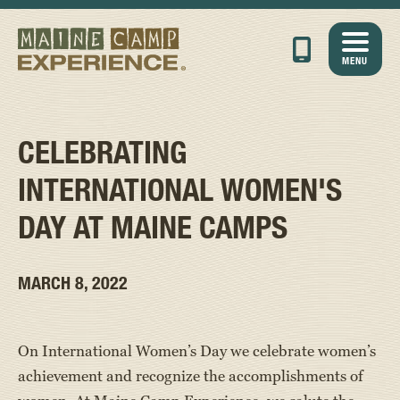
MENU
CELEBRATING
INTERNATIONAL WOMEN'S
DAY AT MAINE CAMPS
MARCH 8, 2022
On International Women’s Day we celebrate women’s
achievement and recognize the accomplishments of