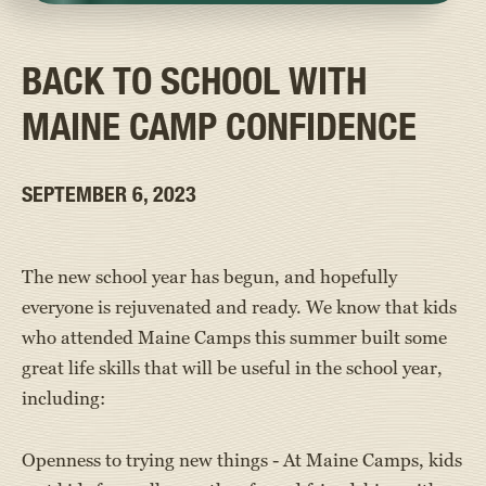
BACK TO SCHOOL WITH
MAINE CAMP CONFIDENCE
SEPTEMBER 6, 2023
The new school year has begun, and hopefully
everyone is rejuvenated and ready. We know that kids
who attended Maine Camps this summer built some
great life skills that will be useful in the school year,
including:
Openness to trying new things - At Maine Camps, kids