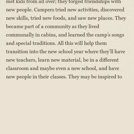
met kids from all over; they forged friendships with
new people. Campers tried new activities, discovered
new skills, tried new foods, and saw new places. They
became part of a community as they lived
communally in cabins, and learned the camp’s songs
and special traditions. All this will help them
transition into the new school year where they’ll have
new teachers, learn new material, be in a different
classroom and maybe even a new school, and have
new people in their classes. They may be inspired to
try new after-school activities like a new sport or try
out for the school play.
Independence - This summer, Maine campers were
“on their own.” Although they were well supervised by
camp directors and counselors, they were away from