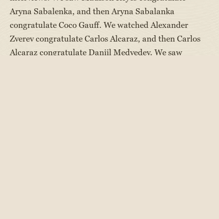
Aryna Sabalenka, and then Aryna Sabalanka
congratulate Coco Gauff. We watched Alexander
Zverev congratulate Carlos Alcaraz, and then Carlos
Alcaraz congratulate Daniil Medvedev. We saw
Djokovic step over the net to offer a helping hand to
Medvedev up after a fall. In each of these matches, it
really could’ve gone either way; and win or lose, these
players acted respectfully, won humbly, and lost
graciously.
These examples of good sportsmanship resonate with
us at Maine Camp Experience. While coaches provide
top-notch instruction to our campers to help them
improve and win, they also underscore the important
lessons of teamwork and good sportsmanship.