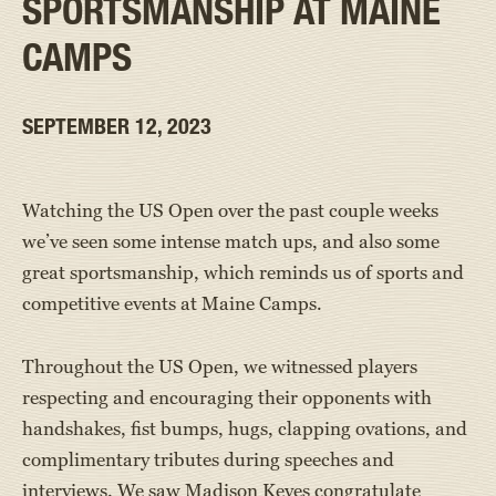
SPORTSMANSHIP AT MAINE
CAMPS
SEPTEMBER 12, 2023
Watching the US Open over the past couple weeks
we’ve seen some intense match ups, and also some
great sportsmanship, which reminds us of sports and
competitive events at Maine Camps.
Throughout the US Open, we witnessed players
respecting and encouraging their opponents with
handshakes, fist bumps, hugs, clapping ovations, and
complimentary tributes during speeches and
interviews. We saw Madison Keyes congratulate