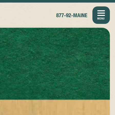
877-92-MAINE
MENU