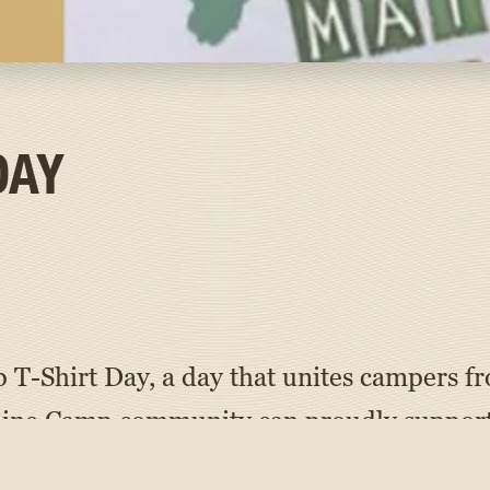
DAY
 T-Shirt Day, a day that unites campers fr
aine Camp community can proudly support
 as well as alumni campers, staff members,