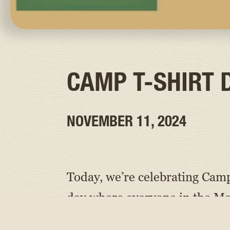
CAMP T-SHIRT 
NOVEMBER 11, 2024
Today, we’re celebrating Camp
day where everyone in the M
and their families and staff,