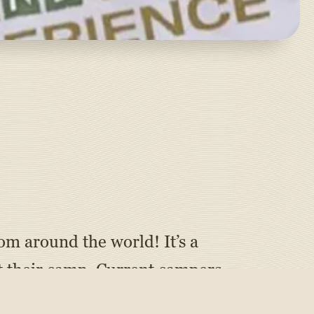
om around the world! It’s a
 their camp. Current campers
 and camp enthusiasts can show