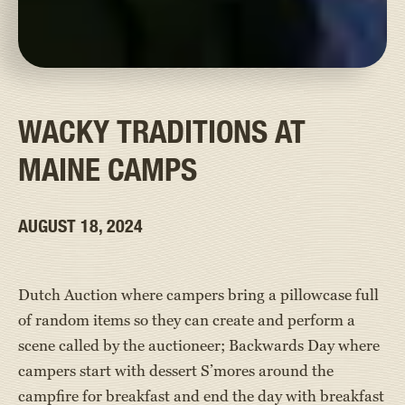
WACKY TRADITIONS AT
MAINE CAMPS
AUGUST 18, 2024
Dutch Auction where campers bring a pillowcase full
of random items so they can create and perform a
scene called by the auctioneer; Backwards Day where
campers start with dessert S’mores around the
campfire for breakfast and end the day with breakfast