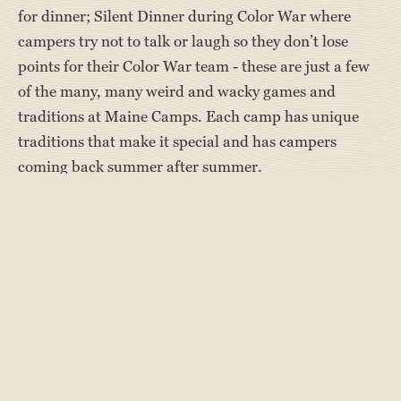
for dinner; Silent Dinner during Color War where
campers try not to talk or laugh so they don’t lose
points for their Color War team - these are just a few
of the many, many weird and wacky games and
traditions at Maine Camps. Each camp has unique
traditions that make it special and has campers
coming back summer after summer.
We at Maine Camp Experience were reminded of
these wacky traditions while reading There’s a Skunk
in My Bunk, a new book by author Dan Gutman who
wrote the My Weird School series of books AND a
blog,
”The Waterworks,”
for Maine Camp Experience
about his overnight camp experiences.
In There’s a Skunk in My Bunk, main character A.J. is