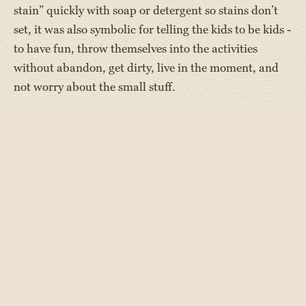
stain” quickly with soap or detergent so stains don’t
set, it was also symbolic for telling the kids to be kids -
to have fun, throw themselves into the activities
without abandon, get dirty, live in the moment, and
not worry about the small stuff.
There are many fun ways campers get messy at special
events they look forward to all summer and year long!
Events include slip n’ slide into Jell-O, rolling around
in a pool of Jell-O, tug-of-war in pudding, slime battle
with water guns, cracking eggs on heads, and more.
Color runs are another messy and fun event. Foam
parties are always a fun dirty/clean way to sing,
dance, and get messy!
And, even when not doing a purposefully messy