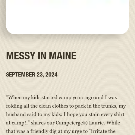
MESSY IN MAINE
SEPTEMBER 23, 2024
“When my kids started camp years ago and I was
folding all the clean clothes to pack in the trunks, my
husband said to my kids: I hope you stain every shirt
at camp!,” shares our Campcierge® Laurie. While
that was a friendly dig at my urge to “irritate the