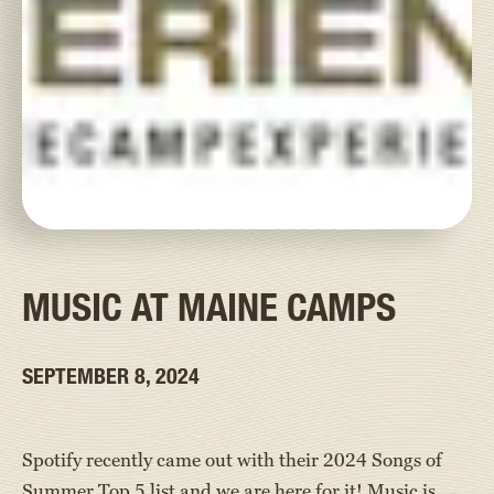
MUSIC AT MAINE CAMPS
SEPTEMBER 8, 2024
Spotify recently came out with their 2024 Songs of
Summer Top 5 list and we are here for it! Music is