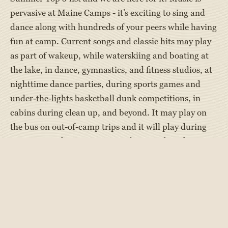
pervasive at Maine Camps - it’s exciting to sing and
dance along with hundreds of your peers while having
fun at camp. Current songs and classic hits may play
as part of wakeup, while waterskiing and boating at
the lake, in dance, gymnastics, and fitness studios, at
nighttime dance parties, during sports games and
under-the-lights basketball dunk competitions, in
cabins during clean up, and beyond. It may play on
the bus on out-of-camp trips and it will play during
Camp Sing when campers use the tunes but change
the words to tell stories of the camp summer. Many
campers use
Campfire Player
to get their tunes.
Making music is also a favorite activity among
campers in robust camp arts programs. Campers can
learn to play the drums, guitar, and piano in activity