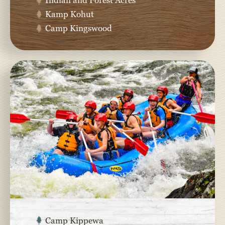
Kamp Kohut
Camp Kingswood
Camp Kippewa