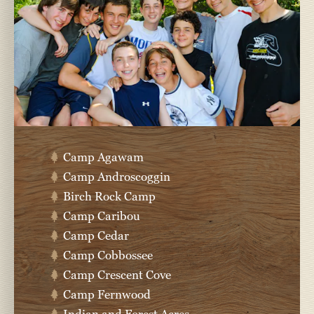
Camp Agawam
Camp Androscoggin
Birch Rock Camp
Camp Caribou
Camp Cedar
Camp Cobbossee
Camp Crescent Cove
Camp Fernwood
Indian and Forest Acres