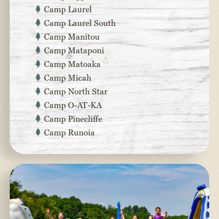
Camp Laurel
Camp Laurel South
Camp Manitou
Camp Mataponi
Camp Matoaka
Camp Micah
Camp North Star
Camp O-AT-KA
Camp Pinecliffe
Camp Runoia