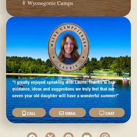
Wyonegonic Camps
“I greatly enjoyed speaking with Laurie. Thanks to her
guidance, ideas and suggestions we truly feel that our
seven year old daughter will have a wonderful summer!”
CALL
EMAIL
CHAT