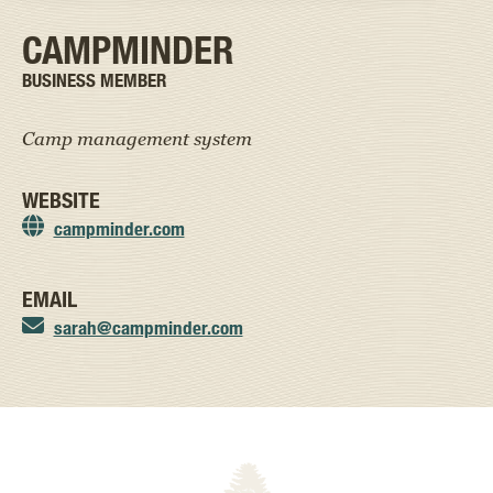
CAMPMINDER
BUSINESS MEMBER
Camp management system
WEBSITE
campminder.com
EMAIL
sarah@campminder.com