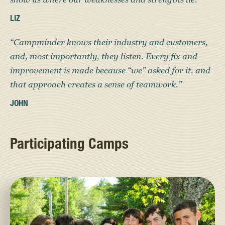
LIZ
“Campminder knows their industry and customers,
and, most importantly, they listen. Every fix and
improvement is made because “we” asked for it, and
that approach creates a sense of teamwork.”
JOHN
Participating Camps