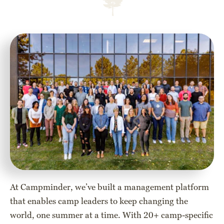
At Campminder, we’ve built a management platform
that enables camp leaders to keep changing the
world, one summer at a time. With 20+ camp-specific