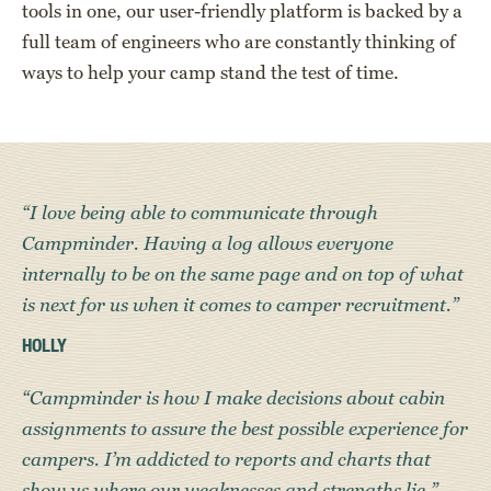
tools in one, our user-friendly platform is backed by a
full team of engineers who are constantly thinking of
ways to help your camp stand the test of time.
“I love being able to communicate through
Campminder. Having a log allows everyone
internally to be on the same page and on top of what
is next for us when it comes to camper recruitment.”
HOLLY
“Campminder is how I make decisions about cabin
assignments to assure the best possible experience for
campers. I’m addicted to reports and charts that
show us where our weaknesses and strengths lie.”