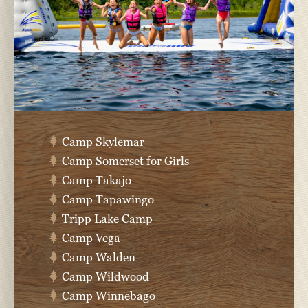
Camp Skylemar
Camp Somerset for Girls
Camp Takajo
Camp Tapawingo
Tripp Lake Camp
Camp Vega
Camp Walden
Camp Wildwood
Camp Winnebago