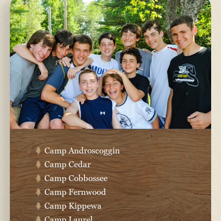
Camp Androscoggin
Camp Cedar
Camp Cobbossee
Camp Fernwood
Camp Kippewa
Camp Laurel