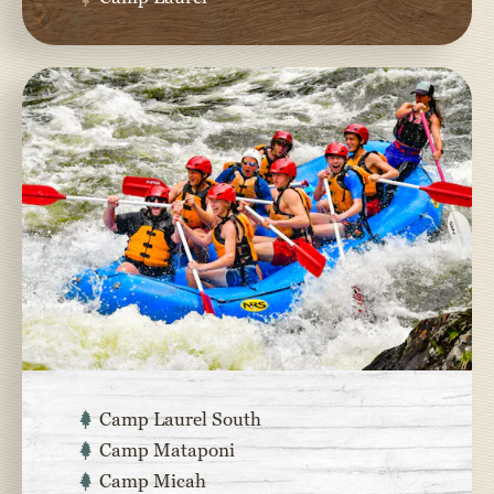
Camp Laurel South
Camp Mataponi
Camp Micah