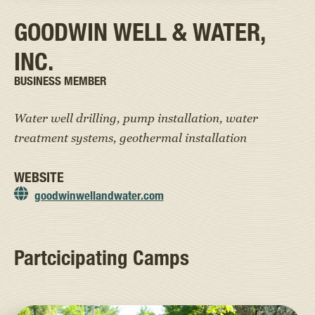
GOODWIN WELL & WATER,
INC.
BUSINESS MEMBER
Water well drilling, pump installation, water
treatment systems, geothermal installation
WEBSITE
goodwinwellandwater.com
Partcicipating Camps