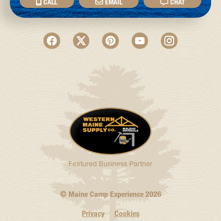
CALL
EMAIL
CHAT
Featured Business Partner
© Maine Camp Experience
2026
Privacy
Cookies