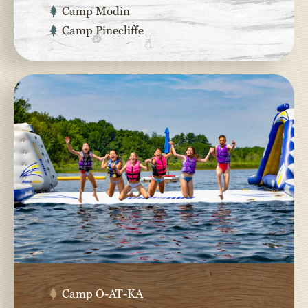
Camp Modin
Camp Pinecliffe
Camp O-AT-KA