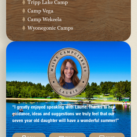
Tripp Lake Camp
Camp Vega
Camp Wekeela
Wyonegonic Camps
“I greatly enjoyed speaking with Laurie. Thanks to her
guidance, ideas and suggestions we truly feel that our
seven year old daughter will have a wonderful summer!”