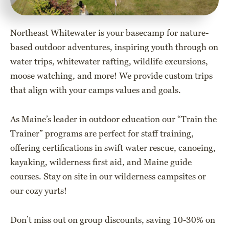
Northeast Whitewater is your basecamp for nature-
based outdoor adventures, inspiring youth through on
water trips, whitewater rafting, wildlife excursions,
moose watching, and more! We provide custom trips
that align with your camps values and goals.
As Maine’s leader in outdoor education our “Train the
Trainer” programs are perfect for staff training,
offering certifications in swift water rescue, canoeing,
kayaking, wilderness first aid, and Maine guide
courses. Stay on site in our wilderness campsites or
our cozy yurts!
Don’t miss out on group discounts, saving 10-30% on