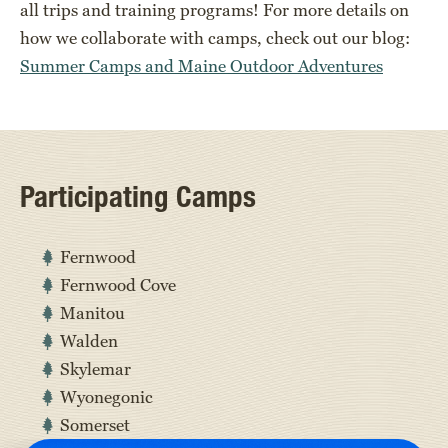
all trips and training programs! For more details on
how we collaborate with camps, check out our blog:
Summer Camps and Maine Outdoor Adventures
Participating Camps
Fernwood
Fernwood Cove
Manitou
Walden
Skylemar
Wyonegonic
Somerset