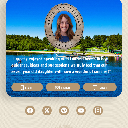
“I greatly enjoyed speaking with Laurie. Thanks to her
guidance, ideas and suggestions we truly feel that our
seven year old daughter will have a wonderful summer!”
CALL
EMAIL
CHAT