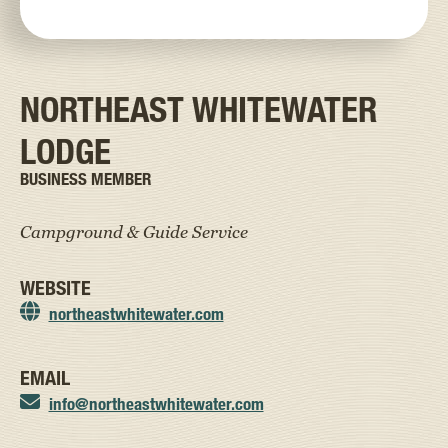
NORTHEAST WHITEWATER
LODGE
BUSINESS MEMBER
Campground & Guide Service
WEBSITE
northeastwhitewater.com
EMAIL
info@northeastwhitewater.com