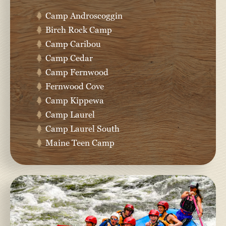
Camp Androscoggin
Birch Rock Camp
Camp Caribou
Camp Cedar
Camp Fernwood
Fernwood Cove
Camp Kippewa
Camp Laurel
Camp Laurel South
Maine Teen Camp