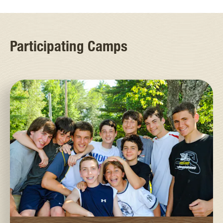
Participating Camps