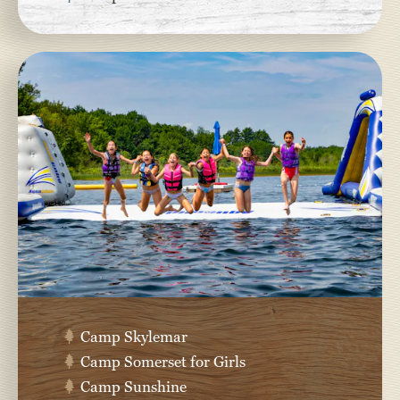
Camp Skylemar
Camp Somerset for Girls
Camp Sunshine