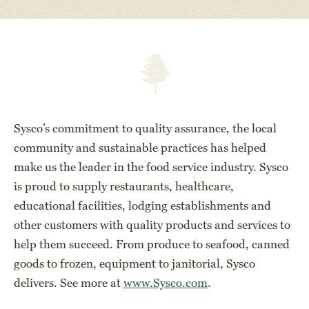
Sysco’s commitment to quality assurance, the local
community and sustainable practices has helped
make us the leader in the food service industry. Sysco
is proud to supply restaurants, healthcare,
educational facilities, lodging establishments and
other customers with quality products and services to
help them succeed. From produce to seafood, canned
goods to frozen, equipment to janitorial, Sysco
delivers. See more at
www.Sysco.com
.