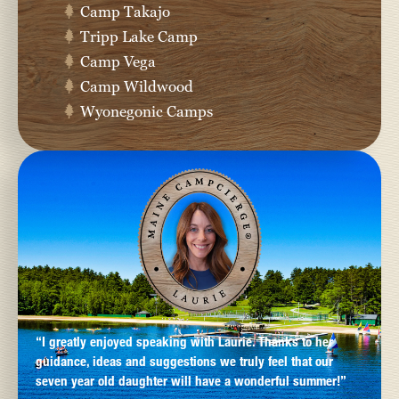
Camp Takajo
Tripp Lake Camp
Camp Vega
Camp Wildwood
Wyonegonic Camps
“I greatly enjoyed speaking with Laurie. Thanks to her
guidance, ideas and suggestions we truly feel that our
seven year old daughter will have a wonderful summer!”