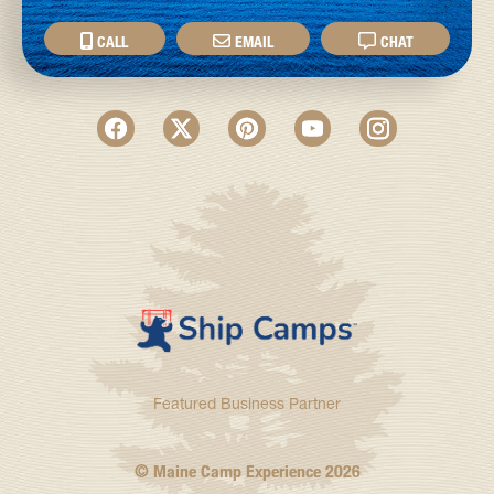
CALL
EMAIL
CHAT
Featured Business Partner
© Maine Camp Experience
2026