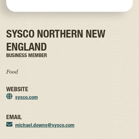
SYSCO NORTHERN NEW
ENGLAND
BUSINESS MEMBER
Food
WEBSITE
sysco.com
EMAIL
michael.downs@sysco.com