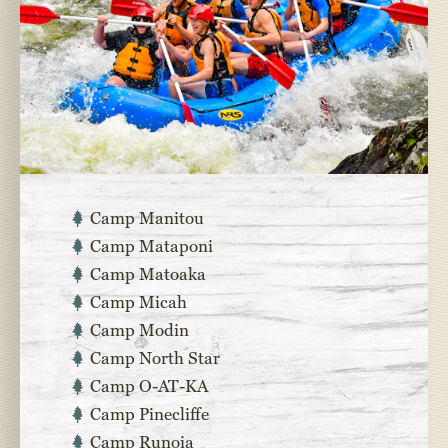
Camp Manitou
Camp Mataponi
Camp Matoaka
Camp Micah
Camp Modin
Camp North Star
Camp O-AT-KA
Camp Pinecliffe
Camp Runoia