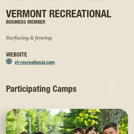
VERMONT RECREATIONAL
BUSINESS MEMBER
Surfacing & fencing
WEBSITE
vt-recreational.com
Participating Camps