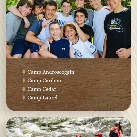
Camp Androscoggin
Camp Caribou
Camp Cedar
Camp Laurel