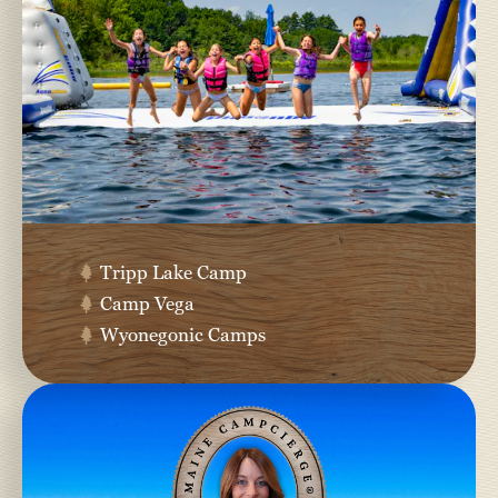
Tripp Lake Camp
Camp Vega
Wyonegonic Camps