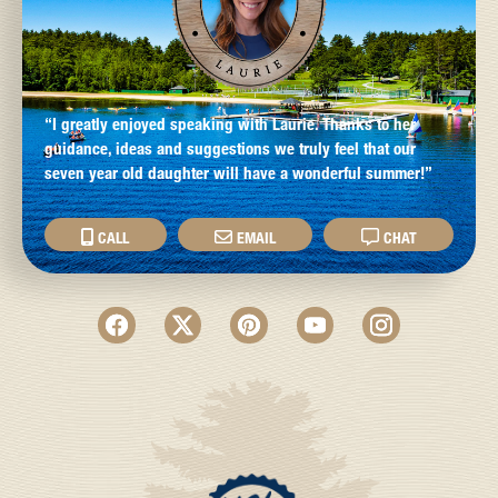
“I greatly enjoyed speaking with Laurie. Thanks to her
guidance, ideas and suggestions we truly feel that our
seven year old daughter will have a wonderful summer!”
CALL
EMAIL
CHAT