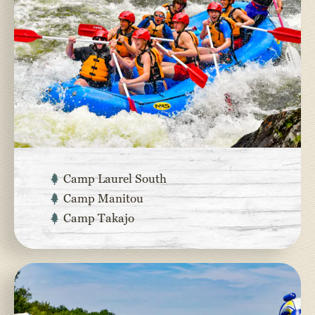
Camp Laurel South
Camp Manitou
Camp Takajo