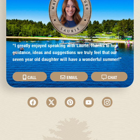
“I greatly enjoyed speaking with Laurie. Thanks to her
guidance, ideas and suggestions we truly feel that our
seven year old daughter will have a wonderful summer!”
CALL
EMAIL
CHAT