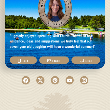
“I greatly enjoyed speaking with Laurie. Thanks to her
guidance, ideas and suggestions we truly feel that our
seven year old daughter will have a wonderful summer!”
CALL
EMAIL
CHAT