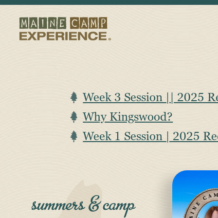
Week 3 Session || 2025 R
Why Kingswood?
Week 1 Session | 2025 R