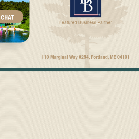
CHAT
Featured Business Partner
110 Marginal Way #254, Portland, ME 04101