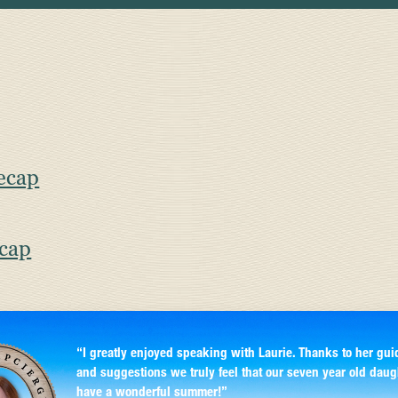
ecap
ecap
“I greatly enjoyed speaking with Laurie. Thanks to her gui
and suggestions we truly feel that our seven year old daug
have a wonderful summer!”