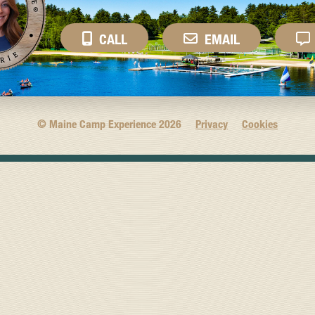
CALL
EMAIL
© Maine Camp Experience
2026
Privacy
Cookies