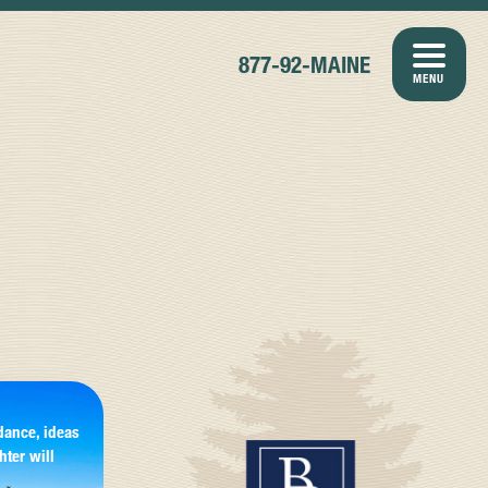
877-92-MAINE
MENU
dance, ideas
hter will