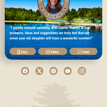
“I greatly enjoyed speaking with Laurie. Thanks to her
guidance, ideas and suggestions we truly feel that our
seven year old daughter will have a wonderful summer!”
CALL
EMAIL
CHAT