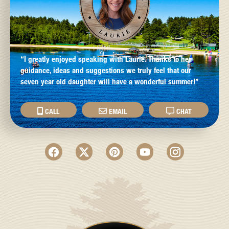
“I greatly enjoyed speaking with Laurie. Thanks to her
guidance, ideas and suggestions we truly feel that our
seven year old daughter will have a wonderful summer!”
CALL
EMAIL
CHAT