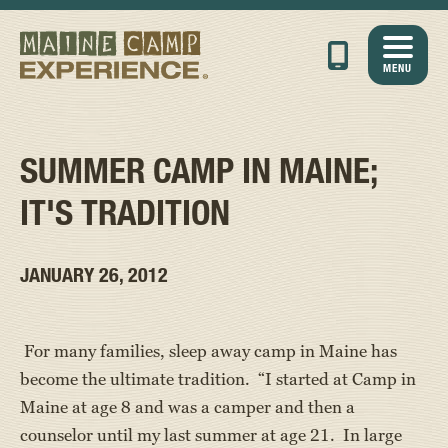
MENU
SUMMER CAMP IN MAINE;
IT'S TRADITION
JANUARY 26, 2012
For many families, sleep away camp in Maine has
become the ultimate tradition. “I started at Camp in
Maine at age 8 and was a camper and then a
counselor until my last summer at age 21. In large