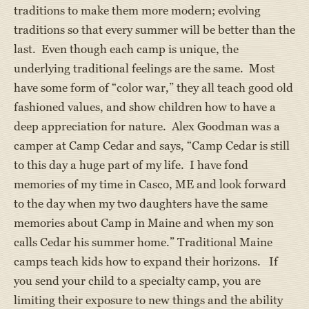
traditions to make them more modern; evolving
traditions so that every summer will be better than the
last. Even though each camp is unique, the
underlying traditional feelings are the same. Most
have some form of “color war,” they all teach good old
fashioned values, and show children how to have a
deep appreciation for nature. Alex Goodman was a
camper at Camp Cedar and says, “Camp Cedar is still
to this day a huge part of my life. I have fond
memories of my time in Casco, ME and look forward
to the day when my two daughters have the same
memories about Camp in Maine and when my son
calls Cedar his summer home.” Traditional Maine
camps teach kids how to expand their horizons. If
you send your child to a specialty camp, you are
limiting their exposure to new things and the ability