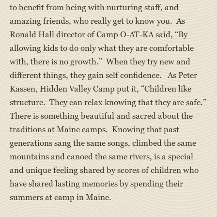
to benefit from being with nurturing staff, and
amazing friends, who really get to know you. As
Ronald Hall director of Camp O-AT-KA said, “By
allowing kids to do only what they are comfortable
with, there is no growth.” When they try new and
different things, they gain self confidence. As Peter
Kassen, Hidden Valley Camp put it, “Children like
structure. They can relax knowing that they are safe.”
There is something beautiful and sacred about the
traditions at Maine camps. Knowing that past
generations sang the same songs, climbed the same
mountains and canoed the same rivers, is a special
and unique feeling shared by scores of children who
have shared lasting memories by spending their
summers at camp in Maine.