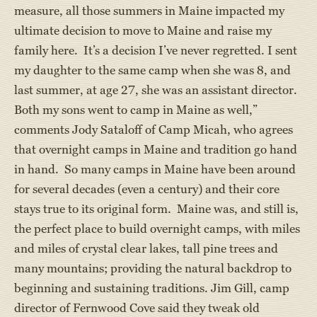
measure, all those summers in Maine impacted my
ultimate decision to move to Maine and raise my
family here. It’s a decision I’ve never regretted. I sent
my daughter to the same camp when she was 8, and
last summer, at age 27, she was an assistant director.
Both my sons went to camp in Maine as well,”
comments Jody Sataloff of Camp Micah, who agrees
that overnight camps in Maine and tradition go hand
in hand. So many camps in Maine have been around
for several decades (even a century) and their core
stays true to its original form. Maine was, and still is,
the perfect place to build overnight camps, with miles
and miles of crystal clear lakes, tall pine trees and
many mountains; providing the natural backdrop to
beginning and sustaining traditions. Jim Gill, camp
director of Fernwood Cove said they tweak old