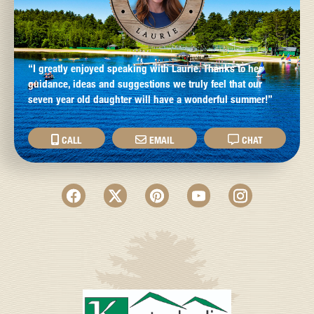
“I greatly enjoyed speaking with Laurie. Thanks to her
guidance, ideas and suggestions we truly feel that our
seven year old daughter will have a wonderful summer!”
CALL
EMAIL
CHAT