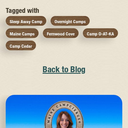
Tagged with
Sleep Away Camp
Overnight Camps
Maine Camps
Fernwood Cove
Camp O-AT-KA
Camp Cedar
Back to Blog