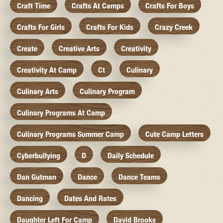
Craft Time
Crafts At Camps
Crafts For Boys
Crafts For Girls
Crafts For Kids
Crazy Creek
Create
Creative Arts
Creativity
Creativity At Camp
Ct
Culinary
Culinary Arts
Culinary Program
Culinary Programs At Camp
Culinary Programs Summer Camp
Cute Camp Letters
Cyberbullying
D
Daily Schedule
Dan Gutman
Dance
Dance Teams
Dancing
Dates And Rates
Daughter Left For Camp
David Brooks