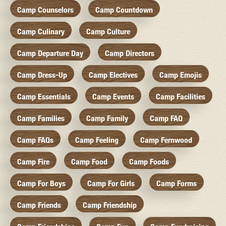
Camp Counselors
Camp Countdown
Camp Culinary
Camp Culture
Camp Departure Day
Camp Directors
Camp Dress-Up
Camp Electives
Camp Emojis
Camp Essentials
Camp Events
Camp Facilities
Camp Families
Camp Family
Camp FAQ
Camp FAQs
Camp Feeling
Camp Fernwood
Camp Fire
Camp Food
Camp Foods
Camp For Boys
Camp For Girls
Camp Forms
Camp Friends
Camp Friendship