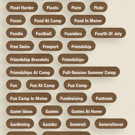
Float Harder
Floats
Flora
Flute
Focus
Food At Camp
Food In Maine
Foodie
Football
Founders
Fourth Of July
Free Swim
Freeport
Friendship
Friendship Bracelets
Friendships
Friendships At Camp
Full-Session Summer Camp
Fun
Fun At Camp
Fun Camp
Fun Camp In Maine
Fundraising
Funtown
Game Ideas
Games
Games At Home
Gardening
Gazebo
Generati
Generational