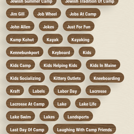
Jewish Summer Camp
Jewish Tradition Of Camp
Jim Gill
Job Wheel
Jobs At Camp
John Allen
Jokes
Just For Fun
Kamp Kohut
Kayak
Kayaking
Kennebunkport
Keyboard
Kids
Kids Camp
Kids Helping Kids
Kids In Maine
Kids Socializing
Kittery Outlets
Kneeboarding
Kraft
Labels
Labor Day
Lacrosse
Lacrosse At Camp
Lake
Lake Life
Lake Swim
Lakes
Landsports
Last Day Of Camp
Laughing With Camp Friends