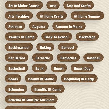
Art At Maine Camps
Arts
Arts And Crafts
Arts Facilities
At Home Crafts
At Home Summer
Athletics
Augusta
Autumn In Maine
Awards At Camp
Back To School
Backstage
Backtoschool
Baking
Banquet
Bar Harbor
Barbecue
Barbecues
Baseball
Basketball
Batik
Beach
Beach Day
Beads
Beauty Of Maine
Beginning Of Camp
Belonging
Benefits Of Camp
Benefits Of Multiple Summers