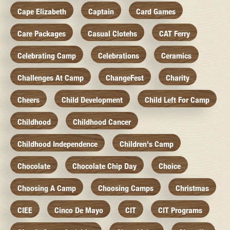
Cape Elizabeth
Captain
Card Games
Care Packages
Casual Clotehs
CAT Ferry
Celebrating Camp
Celebrations
Ceramics
Challenges At Camp
ChangeFest
Charity
Cheers
Child Development
Child Left For Camp
Childhood
Childhood Cancer
Childhood Independence
Children's Camp
Chocolate
Chocolate Chip Day
Choice
Choosing A Camp
Choosing Camps
Christmas
CIEE
Cinco De Mayo
CIT
CIT Programs