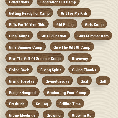
Generations
Generations Of Camp
Getting Ready For Camp
Gift For My Kids
Gifts For 10 Year Olds
Girl Rising
Girls Camp
Girls Camps
Girls Education
Girls Summer Cam
Girls Summer Camp
Give The Gift Of Camp
Give The Gift Of Summer Camp
Giveaway
Giving Back
Giving Spirit
Giving Thanks
Giving Tuesday
Givingtuesday
Goal
Golf
Google Hangout
Graduating From Camp
Gratitude
Grilling
Grilling Time
Group Meetings
Growing
Growing Up