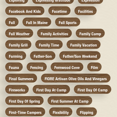
Exploring
Expressing Gratitude
Expression
Facebook And Kids
Facetime
Facilities
Fall
Fall In Maine
Fall Sports
Fall Weather
Family Activities
Family Camp
Family Grill
Family Time
Family Vacation
Farming
Father-Son
Father/Son Weekend
Fauna
Fencing
Fernwood Cove
Film
Final Summers
FIORE Artisan Olive Oils And Vinegars
Fireworks
First Day At Camp
First Day Of Camp
First Day Of Spring
First Summer At Camp
First-Time Campers
Flexibility
Flipping