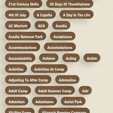
21st Century Skills
30 Days Of Thankfulness
4th Of July
A Capella
A Day In The Life
AC Marriott
ACA
Acadia
Acadia National Park
Acceptance
Accommodations
Accomodations
Accountability
Achieve
Acting
Active
Activities
Activities At Camp
Adjusting To After Camp
Adrenaline
Adult Camp
Adult Summer Camp
Adv
Adventure
Adventures
Aerial Park
All-Star Game
Allagash Brewing Company