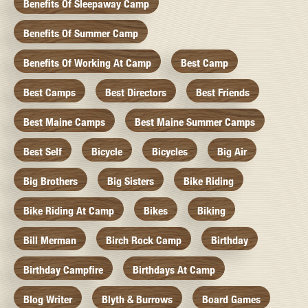
Benefits Of Sleepaway Camp
Benefits Of Summer Camp
Benefits Of Working At Camp
Best Camp
Best Camps
Best Directors
Best Friends
Best Maine Camps
Best Maine Summer Camps
Best Self
Bicycle
Bicycles
Big Air
Big Brothers
Big Sisters
Bike Riding
Bike Riding At Camp
Bikes
Biking
Bill Merman
Birch Rock Camp
Birthday
Birthday Campfire
Birthdays At Camp
Blog Writer
Blyth & Burrows
Board Games