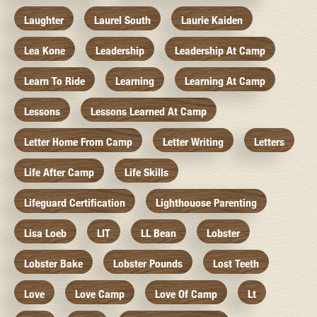
Laughter
Laurel South
Laurie Kaiden
Lea Kone
Leadership
Leadership At Camp
Learn To Ride
Learning
Learning At Camp
Lessons
Lessons Learned At Camp
Letter Home From Camp
Letter Writing
Letters
Life After Camp
Life Skills
Lifeguard Certification
Lighthouose Parenting
Lisa Loeb
LIT
LL Bean
Lobster
Lobster Bake
Lobster Pounds
Lost Teeth
Love
Love Camp
Love Of Camp
Lt