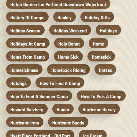
Hilton Garden Inn Portland Downtown Waterfront
History Of Camps
Hockey
Holiday Gifts
Holiday Season
Holiday Weekend
Holidays
Holidays At Camp
Holy Donut
Home
Home From Camp
Home Sick
Homesick
Homesickness
Horseback Riding
Horses
Hotdogs
How To Find A Camp
How To Find A Summer Camp
How To Pick A Camp
Howard Salzberg
Humor
Hurricane Harvey
Hurricane Irma
Hurricane Sandy
Hyatt Place Portland - Old Port
Ice Cream