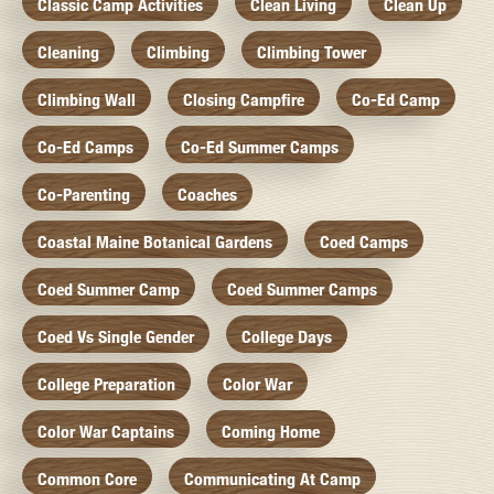
Classic Camp Activities
Clean Living
Clean Up
Cleaning
Climbing
Climbing Tower
Climbing Wall
Closing Campfire
Co-Ed Camp
Co-Ed Camps
Co-Ed Summer Camps
Co-Parenting
Coaches
Coastal Maine Botanical Gardens
Coed Camps
Coed Summer Camp
Coed Summer Camps
Coed Vs Single Gender
College Days
College Preparation
Color War
Color War Captains
Coming Home
Common Core
Communicating At Camp