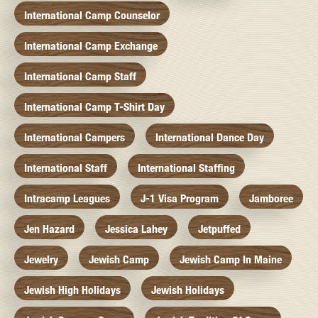
International Camp Counselor
International Camp Exchange
International Camp Staff
International Camp T-Shirt Day
International Campers
International Dance Day
International Staff
International Staffing
Intracamp Leagues
J-1 Visa Program
Jamboree
Jen Hazard
Jessica Lahey
Jetpuffed
Jewelry
Jewish Camp
Jewish Camp In Maine
Jewish High Holidays
Jewish Holidays