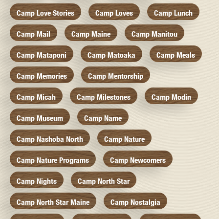
Camp Love Stories
Camp Loves
Camp Lunch
Camp Mail
Camp Maine
Camp Manitou
Camp Mataponi
Camp Matoaka
Camp Meals
Camp Memories
Camp Mentorship
Camp Micah
Camp Milestones
Camp Modin
Camp Museum
Camp Name
Camp Nashoba North
Camp Nature
Camp Nature Programs
Camp Newcomers
Camp Nights
Camp North Star
Camp North Star Maine
Camp Nostalgia