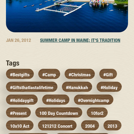
JAN 26, 2012
SUMMER CAMP IN MAINE; IT'S TRADITION
Tags
#bestgifts
#camp
#christmas
#gift
#giftsthatlastalifetime
#hanukkah
#holiday
#holidaygift
#holidays
#overnightcamp
#present
100 Day Countdown
10for2
10x10 Act
121212 Concert
2004
2013