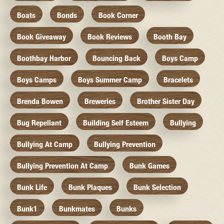
Boats
Bonds
Book Corner
Book Giveaway
Book Reviews
Booth Bay
Boothbay Harbor
Bouncing Back
Boys Camp
Boys Camps
Boys Summer Camp
Bracelets
Brenda Bowen
Breweries
Brother Sister Day
Bug Repellant
Building Self Esteem
Bullying
Bullying At Camp
Bullying Prevention
Bullying Prevention At Camp
Bunk Games
Bunk Life
Bunk Plaques
Bunk Selection
Bunk1
Bunkmates
Bunks