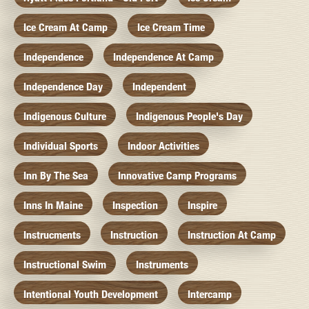
Ice Cream At Camp
Ice Cream Time
Independence
Independence At Camp
Independence Day
Independent
Indigenous Culture
Indigenous People's Day
Individual Sports
Indoor Activities
Inn By The Sea
Innovative Camp Programs
Inns In Maine
Inspection
Inspire
Instrucments
Instruction
Instruction At Camp
Instructional Swim
Instruments
Intentional Youth Development
Intercamp