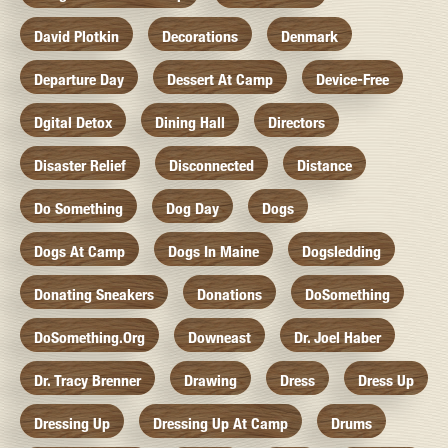
David Plotkin
Decorations
Denmark
Departure Day
Dessert At Camp
Device-Free
Dgital Detox
Dining Hall
Directors
Disaster Relief
Disconnected
Distance
Do Something
Dog Day
Dogs
Dogs At Camp
Dogs In Maine
Dogsledding
Donating Sneakers
Donations
DoSomething
DoSomething.org
Downeast
Dr. Joel Haber
Dr. Tracy Brenner
Drawing
Dress
Dress Up
Dressing Up
Dressing Up At Camp
Drums