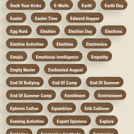
Dunk Your Kicks
E-Mails
Earth
Earth Day
Easter
Easter Time
Edward Hopper
Egg Hunt
Election
Election Day
Elections
Elective Activities
Electives
Electronics
Emojis
Emotional Intelligence
Empathy
Empty Nester
Enchanted August
End Of Bullying
End Of Camp
End Of Summer
End Of Summer Camp
Enrollment
Environment
Ephram Caflun
Equestrian
Erik Calhoun
Evening Activities
Expert Opinions
Explore