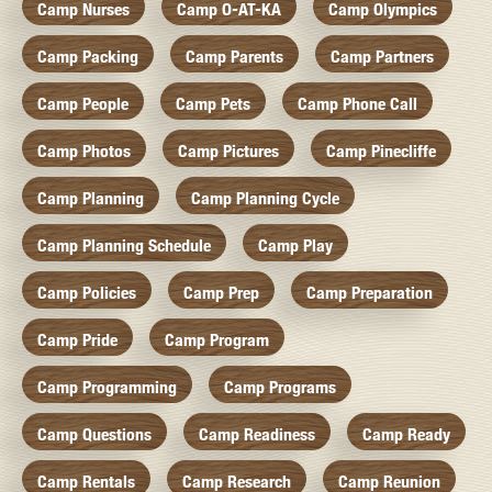
Camp Nurses
Camp O-AT-KA
Camp Olympics
Camp Packing
Camp Parents
Camp Partners
Camp People
Camp Pets
Camp Phone Call
Camp Photos
Camp Pictures
Camp Pinecliffe
Camp Planning
Camp Planning Cycle
Camp Planning Schedule
Camp Play
Camp Policies
Camp Prep
Camp Preparation
Camp Pride
Camp Program
Camp Programming
Camp Programs
Camp Questions
Camp Readiness
Camp Ready
Camp Rentals
Camp Research
Camp Reunion