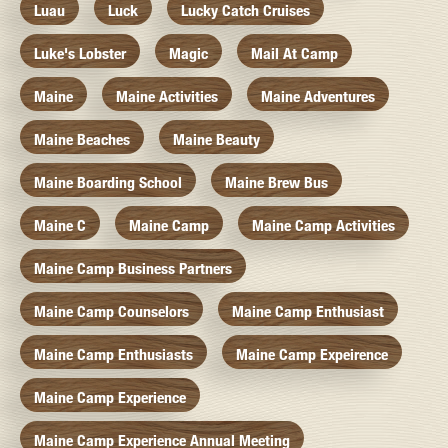
Luau
Luck
Lucky Catch Cruises
Luke's Lobster
Magic
Mail At Camp
Maine
Maine Activities
Maine Adventures
Maine Beaches
Maine Beauty
Maine Boarding School
Maine Brew Bus
Maine C
Maine Camp
Maine Camp Activities
Maine Camp Business Partners
Maine Camp Counselors
Maine Camp Enthusiast
Maine Camp Enthusiasts
Maine Camp Expeirence
Maine Camp Experience
Maine Camp Experience Annual Meeting