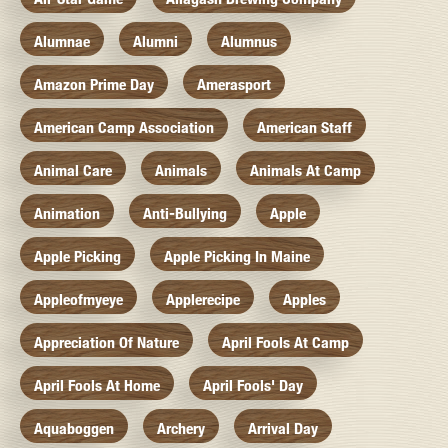
Alumnae
Alumni
Alumnus
Amazon Prime Day
Amerasport
American Camp Association
American Staff
Animal Care
Animals
Animals At Camp
Animation
Anti-Bullying
Apple
Apple Picking
Apple Picking In Maine
Appleofmyeye
Applerecipe
Apples
Appreciation Of Nature
April Fools At Camp
April Fools At Home
April Fools' Day
Aquaboggen
Archery
Arrival Day