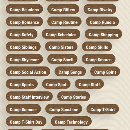
Camp Reunions
Camp Riflers
Camp Rivalry
Camp Romance
Camp Routine
Camp Runoia
Camp Safety
Camp Schedules
Camp Shopping
Camp Siblings
Camp Sisters
Camp Skills
Camp Skylemar
Camp Smell
Camp Smores
Camp Social Action
Camp Songs
Camp Spirit
Camp Sports
Camp Spot
Camp Staff
Camp Staff Interview
Camp Stories
Camp Summer
Camp Sunshine
Camp T-Shirt
Camp T-Shirt Day
Camp Technology