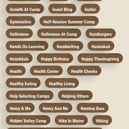
Growth At Camp
Guest Blog
Guitar
Gymnastics
Half-Session Summer Camp
Halloween
Halloween At Camp
Hamburgers
Hands On Learning
Handwriting
Hannukah
Hanukkah
Happy Birthday
Happy Thanksgiving
Health
Health Center
Health Checks
Healthy Eating
Healthy Living
Help Selecting Camps
Helping Others
Henry & Me
Henry And Me
Hershey Bars
Hidden Valley Camp
Hike In Maine
Hiking