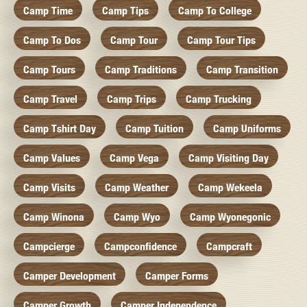
Camp Time
Camp Tips
Camp To College
Camp To Dos
Camp Tour
Camp Tour Tips
Camp Tours
Camp Traditions
Camp Transition
Camp Travel
Camp Trips
Camp Trucking
Camp Tshirt Day
Camp Tuition
Camp Uniforms
Camp Values
Camp Vega
Camp Visiting Day
Camp Visits
Camp Weather
Camp Wekeela
Camp Winona
Camp Wyo
Camp Wyonegonic
Campcierge
Campconfidence
Campcraft
Camper Development
Camper Forms
Camper Growth
Camper Independence