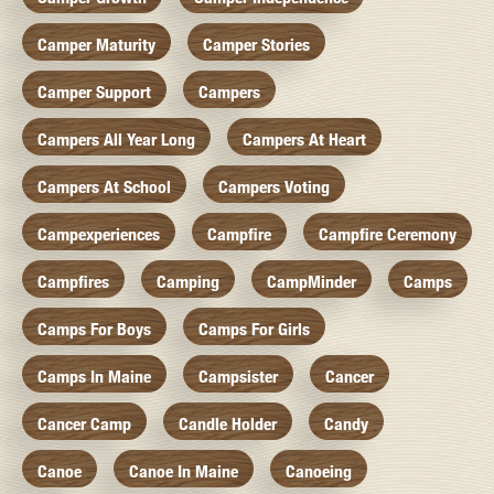
Camper Maturity
Camper Stories
Camper Support
Campers
Campers All Year Long
Campers At Heart
Campers At School
Campers Voting
Campexperiences
Campfire
Campfire Ceremony
Campfires
Camping
CampMinder
Camps
Camps For Boys
Camps For Girls
Camps In Maine
Campsister
Cancer
Cancer Camp
Candle Holder
Candy
Canoe
Canoe In Maine
Canoeing