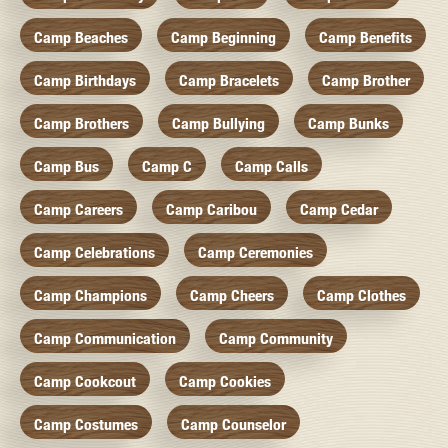
Camp Beaches
Camp Beginning
Camp Benefits
Camp Birthdays
Camp Bracelets
Camp Brother
Camp Brothers
Camp Bullying
Camp Bunks
Camp Bus
Camp C
Camp Calls
Camp Careers
Camp Caribou
Camp Cedar
Camp Celebrations
Camp Ceremonies
Camp Champions
Camp Cheers
Camp Clothes
Camp Communication
Camp Community
Camp Cookcout
Camp Cookies
Camp Costumes
Camp Counselor