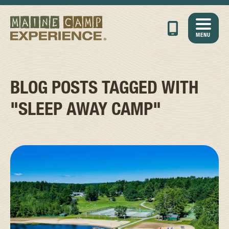
MENU
BLOG POSTS TAGGED WITH
"SLEEP AWAY CAMP"