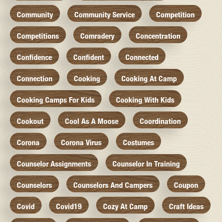
Community
Community Service
Competition
Competitions
Comradery
Concentration
Confidence
Confident
Connected
Connection
Cooking
Cooking At Camp
Cooking Camps For Kids
Cooking With Kids
Cookout
Cool As A Moose
Coordination
Corona
Corona Virus
Costumes
Counselor Assignments
Counselor In Training
Counselors
Counselors And Campers
Coupon
Covid
Covid19
Cozy At Camp
Craft Ideas