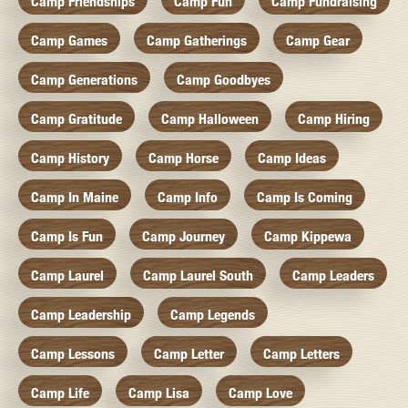
Camp Friendships
Camp Fun
Camp Fundraising
Camp Games
Camp Gatherings
Camp Gear
Camp Generations
Camp Goodbyes
Camp Gratitude
Camp Halloween
Camp Hiring
Camp History
Camp Horse
Camp Ideas
Camp In Maine
Camp Info
Camp Is Coming
Camp Is Fun
Camp Journey
Camp Kippewa
Camp Laurel
Camp Laurel South
Camp Leaders
Camp Leadership
Camp Legends
Camp Lessons
Camp Letter
Camp Letters
Camp Life
Camp Lisa
Camp Love