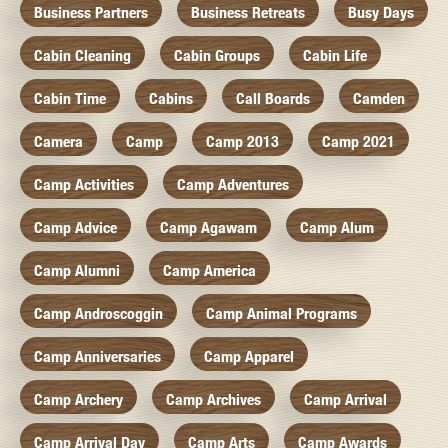
Business Partners
Business Retreats
Busy Days
Cabin Cleaning
Cabin Groups
Cabin Life
Cabin Time
Cabins
Call Boards
Camden
Camera
Camp
Camp 2013
Camp 2021
Camp Activities
Camp Adventures
Camp Advice
Camp Agawam
Camp Alum
Camp Alumni
Camp America
Camp Androscoggin
Camp Animal Programs
Camp Anniversaries
Camp Apparel
Camp Archery
Camp Archives
Camp Arrival
Camp Arrival Day
Camp Arts
Camp Awards