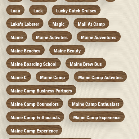
Luau
Luck
Lucky Catch Cruises
Luke's Lobster
Magic
Mail At Camp
Maine
Maine Activities
Maine Adventures
Maine Beaches
Maine Beauty
Maine Boarding School
Maine Brew Bus
Maine C
Maine Camp
Maine Camp Activities
Maine Camp Business Partners
Maine Camp Counselors
Maine Camp Enthusiast
Maine Camp Enthusiasts
Maine Camp Expeirence
Maine Camp Experience