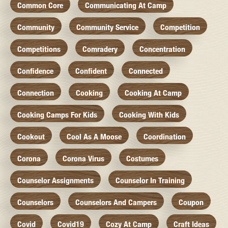
Common Core
Communicating At Camp
Community
Community Service
Competition
Competitions
Comradery
Concentration
Confidence
Confident
Connected
Connection
Cooking
Cooking At Camp
Cooking Camps For Kids
Cooking With Kids
Cookout
Cool As A Moose
Coordination
Corona
Corona Virus
Costumes
Counselor Assignments
Counselor In Training
Counselors
Counselors And Campers
Coupon
Covid
Covid19
Cozy At Camp
Craft Ideas