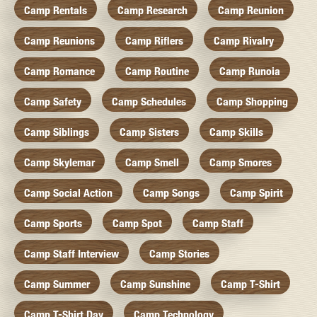
Camp Rentals
Camp Research
Camp Reunion
Camp Reunions
Camp Riflers
Camp Rivalry
Camp Romance
Camp Routine
Camp Runoia
Camp Safety
Camp Schedules
Camp Shopping
Camp Siblings
Camp Sisters
Camp Skills
Camp Skylemar
Camp Smell
Camp Smores
Camp Social Action
Camp Songs
Camp Spirit
Camp Sports
Camp Spot
Camp Staff
Camp Staff Interview
Camp Stories
Camp Summer
Camp Sunshine
Camp T-Shirt
Camp T-Shirt Day
Camp Technology