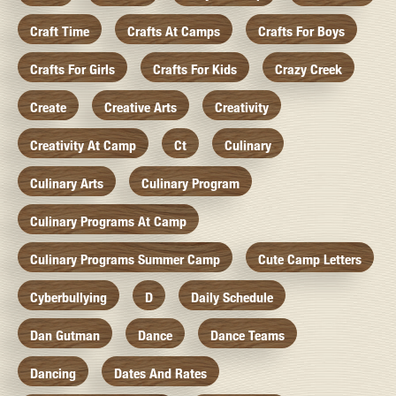
Craft Time
Crafts At Camps
Crafts For Boys
Crafts For Girls
Crafts For Kids
Crazy Creek
Create
Creative Arts
Creativity
Creativity At Camp
Ct
Culinary
Culinary Arts
Culinary Program
Culinary Programs At Camp
Culinary Programs Summer Camp
Cute Camp Letters
Cyberbullying
D
Daily Schedule
Dan Gutman
Dance
Dance Teams
Dancing
Dates And Rates