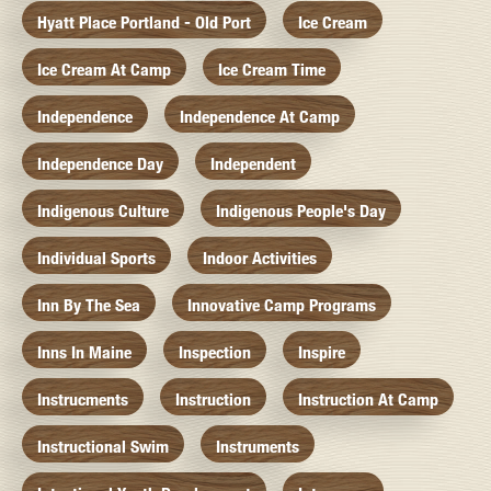
Hyatt Place Portland - Old Port
Ice Cream
Ice Cream At Camp
Ice Cream Time
Independence
Independence At Camp
Independence Day
Independent
Indigenous Culture
Indigenous People's Day
Individual Sports
Indoor Activities
Inn By The Sea
Innovative Camp Programs
Inns In Maine
Inspection
Inspire
Instrucments
Instruction
Instruction At Camp
Instructional Swim
Instruments