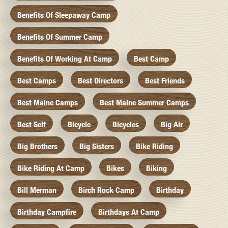
Benefits Of Sleepaway Camp
Benefits Of Summer Camp
Benefits Of Working At Camp
Best Camp
Best Camps
Best Directors
Best Friends
Best Maine Camps
Best Maine Summer Camps
Best Self
Bicycle
Bicycles
Big Air
Big Brothers
Big Sisters
Bike Riding
Bike Riding At Camp
Bikes
Biking
Bill Merman
Birch Rock Camp
Birthday
Birthday Campfire
Birthdays At Camp