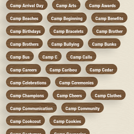
Camp Arrival Day
Camp Arts
Camp Awards
Camp Beaches
Camp Beginning
Camp Benefits
Camp Birthdays
Camp Bracelets
Camp Brother
Camp Brothers
Camp Bullying
Camp Bunks
Camp Bus
Camp C
Camp Calls
Camp Careers
Camp Caribou
Camp Cedar
Camp Celebrations
Camp Ceremonies
Camp Champions
Camp Cheers
Camp Clothes
Camp Communication
Camp Community
Camp Cookcout
Camp Cookies