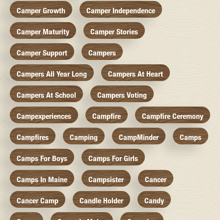
Camper Growth
Camper Independence
Camper Maturity
Camper Stories
Camper Support
Campers
Campers All Year Long
Campers At Heart
Campers At School
Campers Voting
Campexperiences
Campfire
Campfire Ceremony
Campfires
Camping
CampMinder
Camps
Camps For Boys
Camps For Girls
Camps In Maine
Campsister
Cancer
Cancer Camp
Candle Holder
Candy