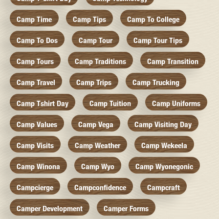
Camp Time
Camp Tips
Camp To College
Camp To Dos
Camp Tour
Camp Tour Tips
Camp Tours
Camp Traditions
Camp Transition
Camp Travel
Camp Trips
Camp Trucking
Camp Tshirt Day
Camp Tuition
Camp Uniforms
Camp Values
Camp Vega
Camp Visiting Day
Camp Visits
Camp Weather
Camp Wekeela
Camp Winona
Camp Wyo
Camp Wyonegonic
Campcierge
Campconfidence
Campcraft
Camper Development
Camper Forms