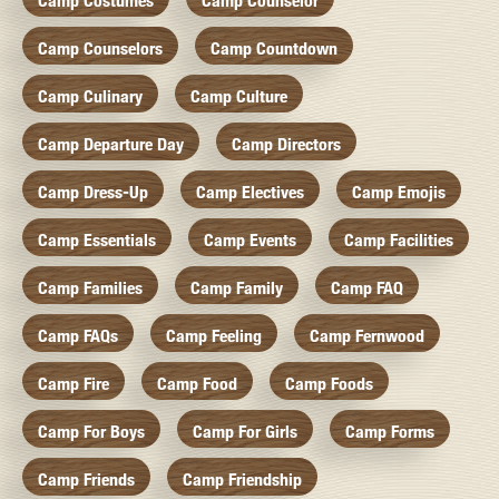
Camp Costumes
Camp Counselor
Camp Counselors
Camp Countdown
Camp Culinary
Camp Culture
Camp Departure Day
Camp Directors
Camp Dress-Up
Camp Electives
Camp Emojis
Camp Essentials
Camp Events
Camp Facilities
Camp Families
Camp Family
Camp FAQ
Camp FAQs
Camp Feeling
Camp Fernwood
Camp Fire
Camp Food
Camp Foods
Camp For Boys
Camp For Girls
Camp Forms
Camp Friends
Camp Friendship