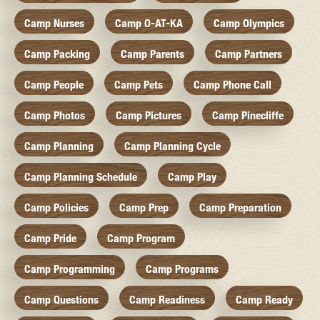
Camp Nurses
Camp O-AT-KA
Camp Olympics
Camp Packing
Camp Parents
Camp Partners
Camp People
Camp Pets
Camp Phone Call
Camp Photos
Camp Pictures
Camp Pinecliffe
Camp Planning
Camp Planning Cycle
Camp Planning Schedule
Camp Play
Camp Policies
Camp Prep
Camp Preparation
Camp Pride
Camp Program
Camp Programming
Camp Programs
Camp Questions
Camp Readiness
Camp Ready