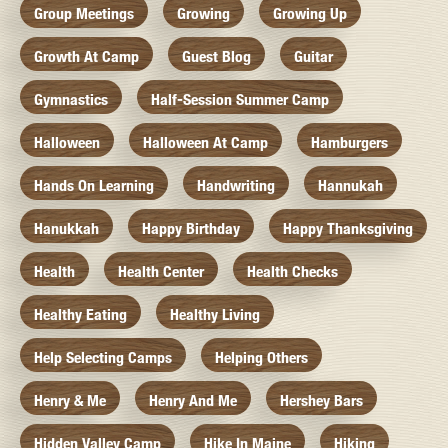
Group Meetings
Growing
Growing Up
Growth At Camp
Guest Blog
Guitar
Gymnastics
Half-Session Summer Camp
Halloween
Halloween At Camp
Hamburgers
Hands On Learning
Handwriting
Hannukah
Hanukkah
Happy Birthday
Happy Thanksgiving
Health
Health Center
Health Checks
Healthy Eating
Healthy Living
Help Selecting Camps
Helping Others
Henry & Me
Henry And Me
Hershey Bars
Hidden Valley Camp
Hike In Maine
Hiking