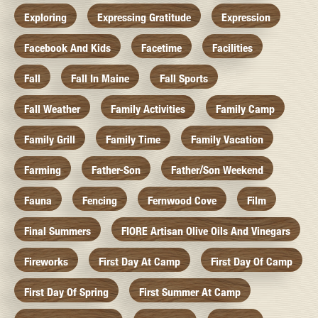
Exploring
Expressing Gratitude
Expression
Facebook And Kids
Facetime
Facilities
Fall
Fall In Maine
Fall Sports
Fall Weather
Family Activities
Family Camp
Family Grill
Family Time
Family Vacation
Farming
Father-Son
Father/Son Weekend
Fauna
Fencing
Fernwood Cove
Film
Final Summers
FIORE Artisan Olive Oils And Vinegars
Fireworks
First Day At Camp
First Day Of Camp
First Day Of Spring
First Summer At Camp