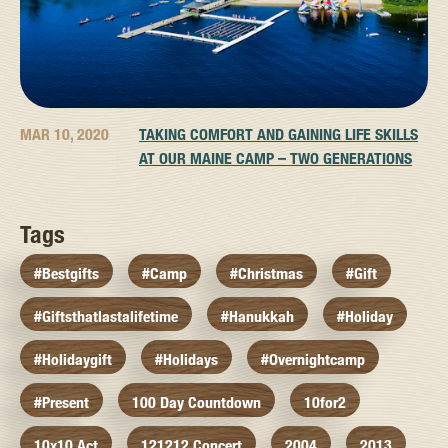
MAR 10, 2020
TAKING COMFORT AND GAINING LIFE SKILLS
AT OUR MAINE CAMP – TWO GENERATIONS
Tags
#bestgifts
#camp
#christmas
#gift
#giftsthatlastalifetime
#hanukkah
#holiday
#holidaygift
#holidays
#overnightcamp
#present
100 Day Countdown
10for2
10x10 Act
121212 Concert
2004
2013