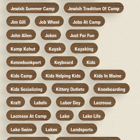
Jewish Summer Camp
Jewish Tradition Of Camp
Jim Gill
Job Wheel
Jobs At Camp
John Allen
Jokes
Just For Fun
Kamp Kohut
Kayak
Kayaking
Kennebunkport
Keyboard
Kids
Kids Camp
Kids Helping Kids
Kids In Maine
Kids Socializing
Kittery Outlets
Kneeboarding
Kraft
Labels
Labor Day
Lacrosse
Lacrosse At Camp
Lake
Lake Life
Lake Swim
Lakes
Landsports