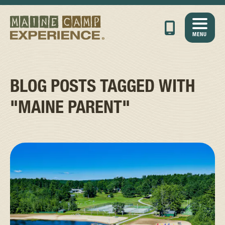
MENU
BLOG POSTS TAGGED WITH
"MAINE PARENT"