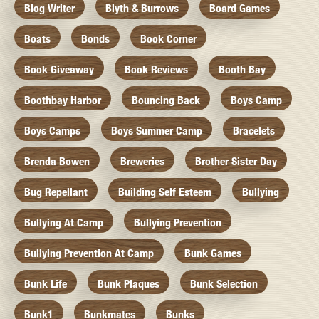
Blog Writer
Blyth & Burrows
Board Games
Boats
Bonds
Book Corner
Book Giveaway
Book Reviews
Booth Bay
Boothbay Harbor
Bouncing Back
Boys Camp
Boys Camps
Boys Summer Camp
Bracelets
Brenda Bowen
Breweries
Brother Sister Day
Bug Repellant
Building Self Esteem
Bullying
Bullying At Camp
Bullying Prevention
Bullying Prevention At Camp
Bunk Games
Bunk Life
Bunk Plaques
Bunk Selection
Bunk1
Bunkmates
Bunks