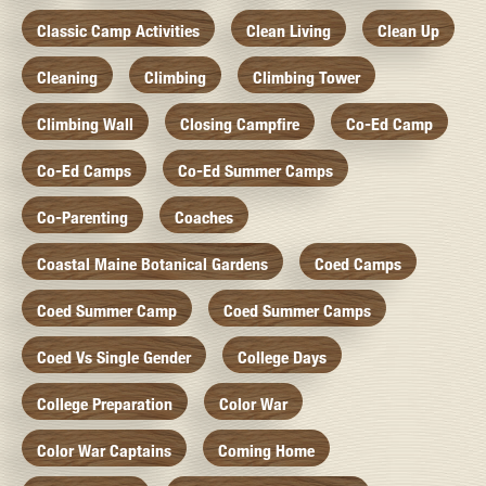
Classic Camp Activities
Clean Living
Clean Up
Cleaning
Climbing
Climbing Tower
Climbing Wall
Closing Campfire
Co-Ed Camp
Co-Ed Camps
Co-Ed Summer Camps
Co-Parenting
Coaches
Coastal Maine Botanical Gardens
Coed Camps
Coed Summer Camp
Coed Summer Camps
Coed Vs Single Gender
College Days
College Preparation
Color War
Color War Captains
Coming Home