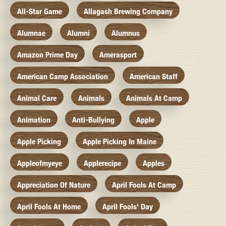
All-Star Game
Allagash Brewing Company
Alumnae
Alumni
Alumnus
Amazon Prime Day
Amerasport
American Camp Association
American Staff
Animal Care
Animals
Animals At Camp
Animation
Anti-Bullying
Apple
Apple Picking
Apple Picking In Maine
Appleofmyeye
Applerecipe
Apples
Appreciation Of Nature
April Fools At Camp
April Fools At Home
April Fools' Day