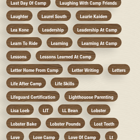
Last Day Of Camp
Laughing With Camp Friends
Laughter
Laurel South
Laurie Kaiden
Lea Kone
Leadership
Leadership At Camp
Learn To Ride
Learning
Learning At Camp
Lessons
Lessons Learned At Camp
Letter Home From Camp
Letter Writing
Letters
Life After Camp
Life Skills
Lifeguard Certification
Lighthouose Parenting
Lisa Loeb
LIT
LL Bean
Lobster
Lobster Bake
Lobster Pounds
Lost Teeth
Love
Love Camp
Love Of Camp
Lt