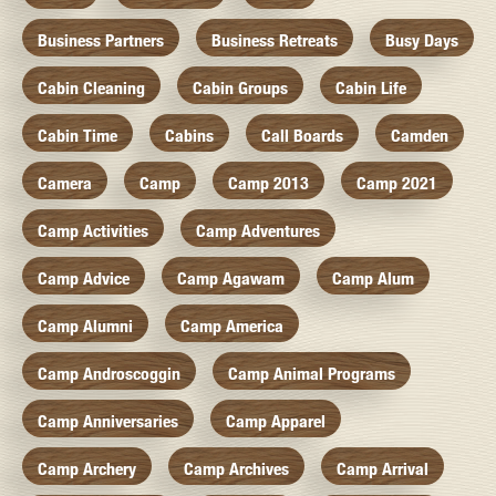
Business Partners
Business Retreats
Busy Days
Cabin Cleaning
Cabin Groups
Cabin Life
Cabin Time
Cabins
Call Boards
Camden
Camera
Camp
Camp 2013
Camp 2021
Camp Activities
Camp Adventures
Camp Advice
Camp Agawam
Camp Alum
Camp Alumni
Camp America
Camp Androscoggin
Camp Animal Programs
Camp Anniversaries
Camp Apparel
Camp Archery
Camp Archives
Camp Arrival