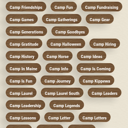
Camp Friendships
Camp Fun
Camp Fundraising
Camp Games
Camp Gatherings
Camp Gear
Camp Generations
Camp Goodbyes
Camp Gratitude
Camp Halloween
Camp Hiring
Camp History
Camp Horse
Camp Ideas
Camp In Maine
Camp Info
Camp Is Coming
Camp Is Fun
Camp Journey
Camp Kippewa
Camp Laurel
Camp Laurel South
Camp Leaders
Camp Leadership
Camp Legends
Camp Lessons
Camp Letter
Camp Letters