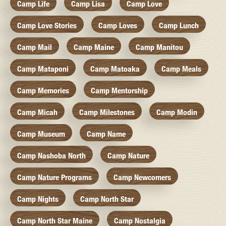
Camp Life
Camp Lisa
Camp Love
Camp Love Stories
Camp Loves
Camp Lunch
Camp Mail
Camp Maine
Camp Manitou
Camp Mataponi
Camp Matoaka
Camp Meals
Camp Memories
Camp Mentorship
Camp Micah
Camp Milestones
Camp Modin
Camp Museum
Camp Name
Camp Nashoba North
Camp Nature
Camp Nature Programs
Camp Newcomers
Camp Nights
Camp North Star
Camp North Star Maine
Camp Nostalgia