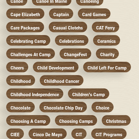
Canoe
Canoe In Maine
Canoeing
Cape Elizabeth
Captain
Card Games
Care Packages
Casual Clotehs
CAT Ferry
Celebrating Camp
Celebrations
Ceramics
Challenges At Camp
ChangeFest
Charity
Cheers
Child Development
Child Left For Camp
Childhood
Childhood Cancer
Childhood Independence
Children's Camp
Chocolate
Chocolate Chip Day
Choice
Choosing A Camp
Choosing Camps
Christmas
CIEE
Cinco De Mayo
CIT
CIT Programs