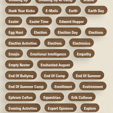
Dunk Your Kicks
E-Mails
Earth
Earth Day
Easter
Easter Time
Edward Hopper
Egg Hunt
Election
Election Day
Elections
Elective Activities
Electives
Electronics
Emojis
Emotional Intelligence
Empathy
Empty Nester
Enchanted August
End Of Bullying
End Of Camp
End Of Summer
End Of Summer Camp
Enrollment
Environment
Ephram Caflun
Equestrian
Erik Calhoun
Evening Activities
Expert Opinions
Explore