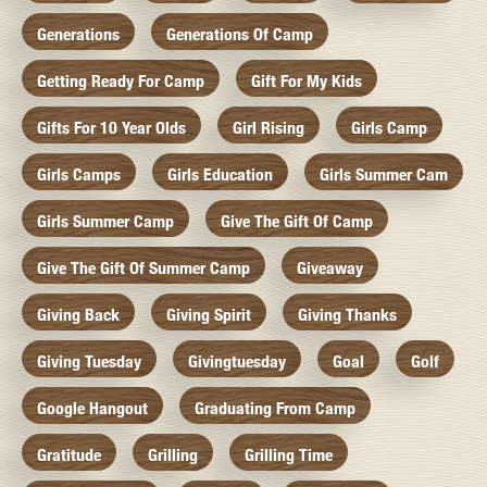
Generations
Generations Of Camp
Getting Ready For Camp
Gift For My Kids
Gifts For 10 Year Olds
Girl Rising
Girls Camp
Girls Camps
Girls Education
Girls Summer Cam
Girls Summer Camp
Give The Gift Of Camp
Give The Gift Of Summer Camp
Giveaway
Giving Back
Giving Spirit
Giving Thanks
Giving Tuesday
Givingtuesday
Goal
Golf
Google Hangout
Graduating From Camp
Gratitude
Grilling
Grilling Time