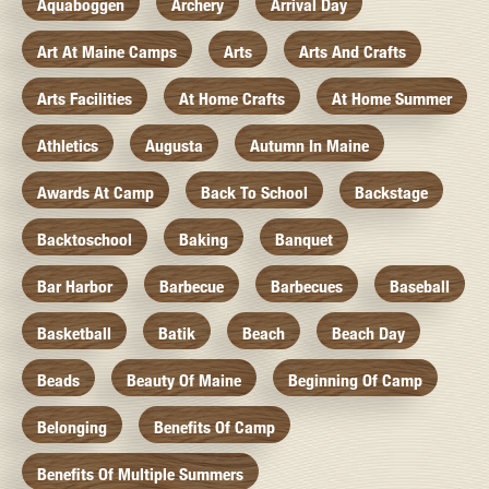
Aquaboggen
Archery
Arrival Day
Art At Maine Camps
Arts
Arts And Crafts
Arts Facilities
At Home Crafts
At Home Summer
Athletics
Augusta
Autumn In Maine
Awards At Camp
Back To School
Backstage
Backtoschool
Baking
Banquet
Bar Harbor
Barbecue
Barbecues
Baseball
Basketball
Batik
Beach
Beach Day
Beads
Beauty Of Maine
Beginning Of Camp
Belonging
Benefits Of Camp
Benefits Of Multiple Summers