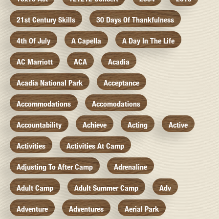
21st Century Skills
30 Days Of Thankfulness
4th Of July
A Capella
A Day In The Life
AC Marriott
ACA
Acadia
Acadia National Park
Acceptance
Accommodations
Accomodations
Accountability
Achieve
Acting
Active
Activities
Activities At Camp
Adjusting To After Camp
Adrenaline
Adult Camp
Adult Summer Camp
Adv
Adventure
Adventures
Aerial Park