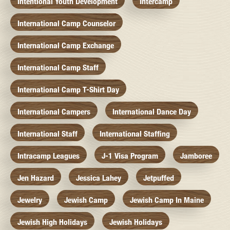
Intentional Youth Development
Intercamp
International Camp Counselor
International Camp Exchange
International Camp Staff
International Camp T-Shirt Day
International Campers
International Dance Day
International Staff
International Staffing
Intracamp Leagues
J-1 Visa Program
Jamboree
Jen Hazard
Jessica Lahey
Jetpuffed
Jewelry
Jewish Camp
Jewish Camp In Maine
Jewish High Holidays
Jewish Holidays