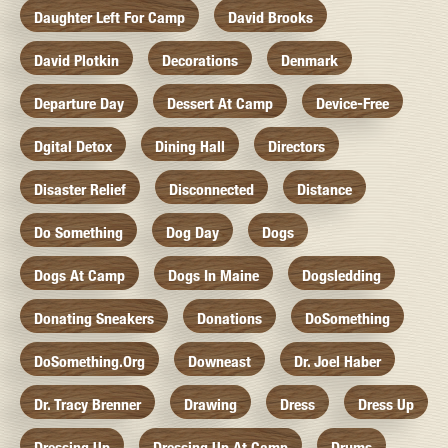
Daughter Left For Camp
David Brooks
David Plotkin
Decorations
Denmark
Departure Day
Dessert At Camp
Device-Free
Dgital Detox
Dining Hall
Directors
Disaster Relief
Disconnected
Distance
Do Something
Dog Day
Dogs
Dogs At Camp
Dogs In Maine
Dogsledding
Donating Sneakers
Donations
DoSomething
DoSomething.org
Downeast
Dr. Joel Haber
Dr. Tracy Brenner
Drawing
Dress
Dress Up
Dressing Up
Dressing Up At Camp
Drums