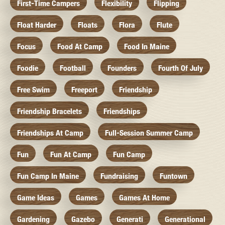
First-Time Campers
Flexibility
Flipping
Float Harder
Floats
Flora
Flute
Focus
Food At Camp
Food In Maine
Foodie
Football
Founders
Fourth Of July
Free Swim
Freeport
Friendship
Friendship Bracelets
Friendships
Friendships At Camp
Full-Session Summer Camp
Fun
Fun At Camp
Fun Camp
Fun Camp In Maine
Fundraising
Funtown
Game Ideas
Games
Games At Home
Gardening
Gazebo
Generati
Generational