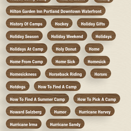
Hilton Garden Inn Portland Downtown Waterfront
History Of Camps
Hockey
Holiday Gifts
Holiday Season
Holiday Weekend
Holidays
Holidays At Camp
Holy Donut
Home
Home From Camp
Home Sick
Homesick
Homesickness
Horseback Riding
Horses
Hotdogs
How To Find A Camp
How To Find A Summer Camp
How To Pick A Camp
Howard Salzberg
Humor
Hurricane Harvey
Hurricane Irma
Hurricane Sandy