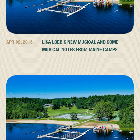
APR 02, 2015
LISA LOEB'S NEW MUSICAL AND SOME
MUSICAL NOTES FROM MAINE CAMPS