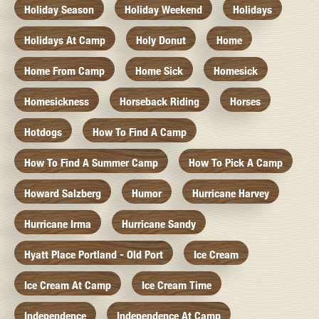
Holiday Season
Holiday Weekend
Holidays
Holidays At Camp
Holy Donut
Home
Home From Camp
Home Sick
Homesick
Homesickness
Horseback Riding
Horses
Hotdogs
How To Find A Camp
How To Find A Summer Camp
How To Pick A Camp
Howard Salzberg
Humor
Hurricane Harvey
Hurricane Irma
Hurricane Sandy
Hyatt Place Portland - Old Port
Ice Cream
Ice Cream At Camp
Ice Cream Time
Independence
Independence At Camp