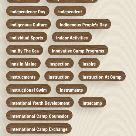
Independence Day
Independent
Indigenous Culture
Indigenous People's Day
Individual Sports
Indoor Activities
Inn By The Sea
Innovative Camp Programs
Inns In Maine
Inspection
Inspire
Instrucments
Instruction
Instruction At Camp
Instructional Swim
Instruments
Intentional Youth Development
Intercamp
International Camp Counselor
International Camp Exchange