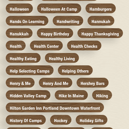
Halloween
Halloween At Camp
Hamburgers
Hands On Learning
Handwriting
Hannukah
Hanukkah
Happy Birthday
Happy Thanksgiving
Health
Health Center
Health Checks
Healthy Eating
Healthy Living
Help Selecting Camps
Helping Others
Henry & Me
Henry And Me
Hershey Bars
Hidden Valley Camp
Hike In Maine
Hiking
Hilton Garden Inn Portland Downtown Waterfront
History Of Camps
Hockey
Holiday Gifts