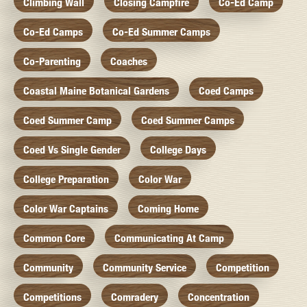
Climbing Wall
Closing Campfire
Co-Ed Camp
Co-Ed Camps
Co-Ed Summer Camps
Co-Parenting
Coaches
Coastal Maine Botanical Gardens
Coed Camps
Coed Summer Camp
Coed Summer Camps
Coed Vs Single Gender
College Days
College Preparation
Color War
Color War Captains
Coming Home
Common Core
Communicating At Camp
Community
Community Service
Competition
Competitions
Comradery
Concentration