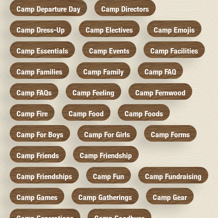
Camp Departure Day
Camp Directors
Camp Dress-Up
Camp Electives
Camp Emojis
Camp Essentials
Camp Events
Camp Facilities
Camp Families
Camp Family
Camp FAQ
Camp FAQs
Camp Feeling
Camp Fernwood
Camp Fire
Camp Food
Camp Foods
Camp For Boys
Camp For Girls
Camp Forms
Camp Friends
Camp Friendship
Camp Friendships
Camp Fun
Camp Fundraising
Camp Games
Camp Gatherings
Camp Gear