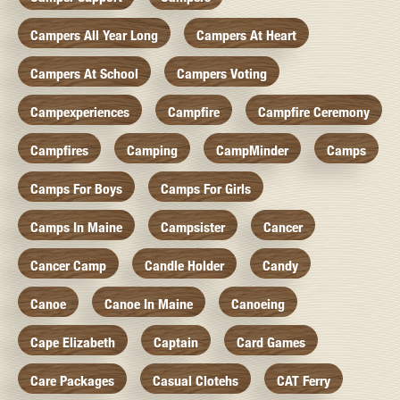
Campers All Year Long
Campers At Heart
Campers At School
Campers Voting
Campexperiences
Campfire
Campfire Ceremony
Campfires
Camping
CampMinder
Camps
Camps For Boys
Camps For Girls
Camps In Maine
Campsister
Cancer
Cancer Camp
Candle Holder
Candy
Canoe
Canoe In Maine
Canoeing
Cape Elizabeth
Captain
Card Games
Care Packages
Casual Clotehs
CAT Ferry