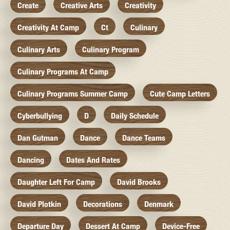
Create
Creative Arts
Creativity
Creativity At Camp
Ct
Culinary
Culinary Arts
Culinary Program
Culinary Programs At Camp
Culinary Programs Summer Camp
Cute Camp Letters
Cyberbullying
D
Daily Schedule
Dan Gutman
Dance
Dance Teams
Dancing
Dates And Rates
Daughter Left For Camp
David Brooks
David Plotkin
Decorations
Denmark
Departure Day
Dessert At Camp
Device-Free