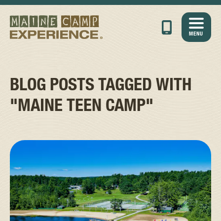
MENU
BLOG POSTS TAGGED WITH
"MAINE TEEN CAMP"