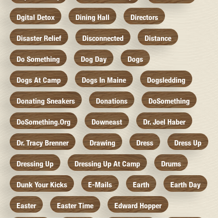
Dgital Detox
Dining Hall
Directors
Disaster Relief
Disconnected
Distance
Do Something
Dog Day
Dogs
Dogs At Camp
Dogs In Maine
Dogsledding
Donating Sneakers
Donations
DoSomething
DoSomething.org
Downeast
Dr. Joel Haber
Dr. Tracy Brenner
Drawing
Dress
Dress Up
Dressing Up
Dressing Up At Camp
Drums
Dunk Your Kicks
E-Mails
Earth
Earth Day
Easter
Easter Time
Edward Hopper