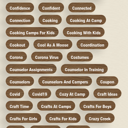
Confidence
Confident
Connected
Connection
Cooking
Cooking At Camp
Cooking Camps For Kids
Cooking With Kids
Cookout
Cool As A Moose
Coordination
Corona
Corona Virus
Costumes
Counselor Assignments
Counselor In Training
Counselors
Counselors And Campers
Coupon
Covid
Covid19
Cozy At Camp
Craft Ideas
Craft Time
Crafts At Camps
Crafts For Boys
Crafts For Girls
Crafts For Kids
Crazy Creek