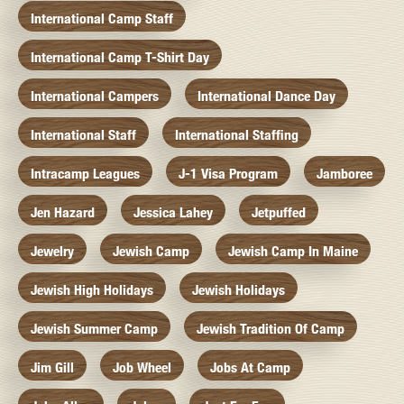
International Camp Staff
International Camp T-Shirt Day
International Campers
International Dance Day
International Staff
International Staffing
Intracamp Leagues
J-1 Visa Program
Jamboree
Jen Hazard
Jessica Lahey
Jetpuffed
Jewelry
Jewish Camp
Jewish Camp In Maine
Jewish High Holidays
Jewish Holidays
Jewish Summer Camp
Jewish Tradition Of Camp
Jim Gill
Job Wheel
Jobs At Camp