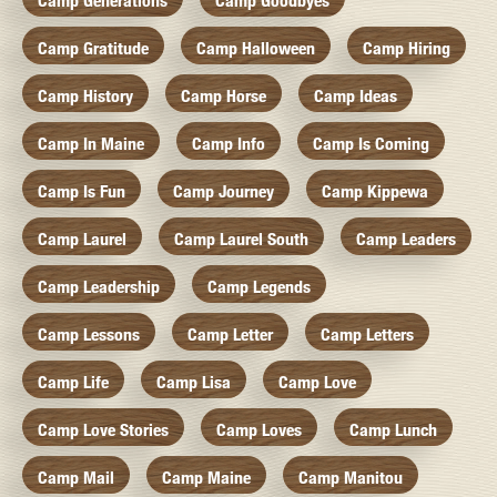
Camp Generations
Camp Goodbyes
Camp Gratitude
Camp Halloween
Camp Hiring
Camp History
Camp Horse
Camp Ideas
Camp In Maine
Camp Info
Camp Is Coming
Camp Is Fun
Camp Journey
Camp Kippewa
Camp Laurel
Camp Laurel South
Camp Leaders
Camp Leadership
Camp Legends
Camp Lessons
Camp Letter
Camp Letters
Camp Life
Camp Lisa
Camp Love
Camp Love Stories
Camp Loves
Camp Lunch
Camp Mail
Camp Maine
Camp Manitou