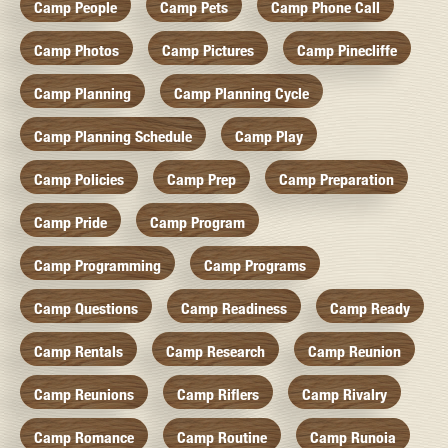
Camp People
Camp Pets
Camp Phone Call
Camp Photos
Camp Pictures
Camp Pinecliffe
Camp Planning
Camp Planning Cycle
Camp Planning Schedule
Camp Play
Camp Policies
Camp Prep
Camp Preparation
Camp Pride
Camp Program
Camp Programming
Camp Programs
Camp Questions
Camp Readiness
Camp Ready
Camp Rentals
Camp Research
Camp Reunion
Camp Reunions
Camp Riflers
Camp Rivalry
Camp Romance
Camp Routine
Camp Runoia