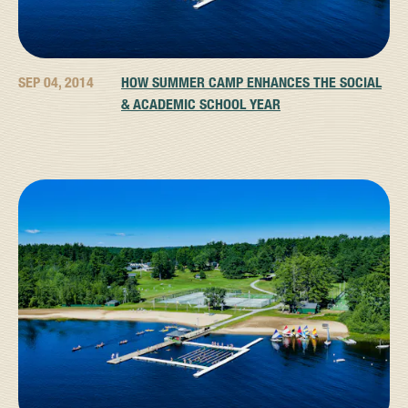
SEP 04, 2014
HOW SUMMER CAMP ENHANCES THE SOCIAL
& ACADEMIC SCHOOL YEAR