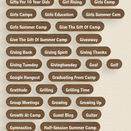
Gifts For 10 Year Olds
Girl Rising
Girls Camp
Girls Camps
Girls Education
Girls Summer Cam
Girls Summer Camp
Give The Gift Of Camp
Give The Gift Of Summer Camp
Giveaway
Giving Back
Giving Spirit
Giving Thanks
Giving Tuesday
Givingtuesday
Goal
Golf
Google Hangout
Graduating From Camp
Gratitude
Grilling
Grilling Time
Group Meetings
Growing
Growing Up
Growth At Camp
Guest Blog
Guitar
Gymnastics
Half-Session Summer Camp