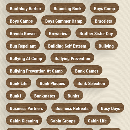
Boothbay Harbor
Bouncing Back
Boys Camp
Boys Camps
Boys Summer Camp
Bracelets
Brenda Bowen
Breweries
Brother Sister Day
Bug Repellant
Building Self Esteem
Bullying
Bullying At Camp
Bullying Prevention
Bullying Prevention At Camp
Bunk Games
Bunk Life
Bunk Plaques
Bunk Selection
Bunk1
Bunkmates
Bunks
Business Partners
Business Retreats
Busy Days
Cabin Cleaning
Cabin Groups
Cabin Life