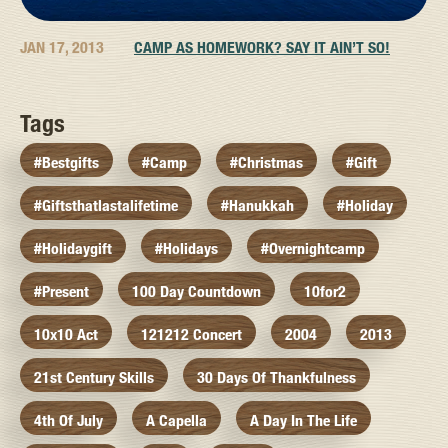
JAN 17, 2013
CAMP AS HOMEWORK? SAY IT AIN’T SO!
Tags
#bestgifts
#camp
#christmas
#gift
#giftsthatlastalifetime
#hanukkah
#holiday
#holidaygift
#holidays
#overnightcamp
#present
100 Day Countdown
10for2
10x10 Act
121212 Concert
2004
2013
21st Century Skills
30 Days Of Thankfulness
4th Of July
A Capella
A Day In The Life