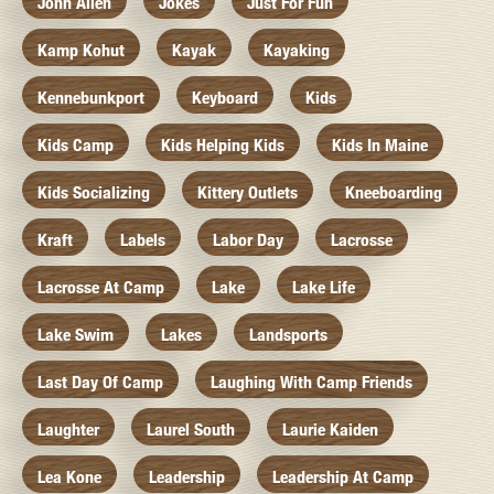
John Allen
Jokes
Just For Fun
Kamp Kohut
Kayak
Kayaking
Kennebunkport
Keyboard
Kids
Kids Camp
Kids Helping Kids
Kids In Maine
Kids Socializing
Kittery Outlets
Kneeboarding
Kraft
Labels
Labor Day
Lacrosse
Lacrosse At Camp
Lake
Lake Life
Lake Swim
Lakes
Landsports
Last Day Of Camp
Laughing With Camp Friends
Laughter
Laurel South
Laurie Kaiden
Lea Kone
Leadership
Leadership At Camp