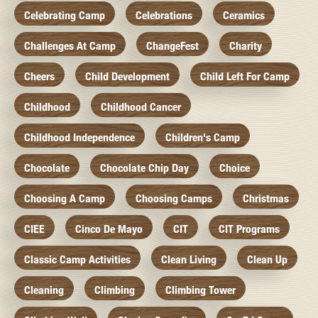
Celebrating Camp
Celebrations
Ceramics
Challenges At Camp
ChangeFest
Charity
Cheers
Child Development
Child Left For Camp
Childhood
Childhood Cancer
Childhood Independence
Children's Camp
Chocolate
Chocolate Chip Day
Choice
Choosing A Camp
Choosing Camps
Christmas
CIEE
Cinco De Mayo
CIT
CIT Programs
Classic Camp Activities
Clean Living
Clean Up
Cleaning
Climbing
Climbing Tower