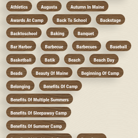
Athletics
Augusta
Autumn In Maine
Awards At Camp
Back To School
Backstage
Backtoschool
Baking
Banquet
Bar Harbor
Barbecue
Barbecues
Baseball
Basketball
Batik
Beach
Beach Day
Beads
Beauty Of Maine
Beginning Of Camp
Belonging
Benefits Of Camp
Benefits Of Multiple Summers
Benefits Of Sleepaway Camp
Benefits Of Summer Camp