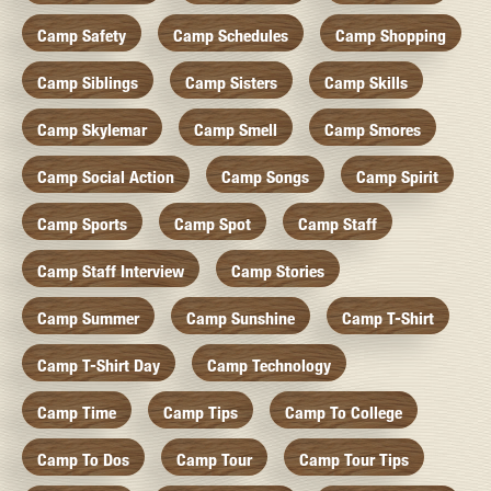
Camp Safety
Camp Schedules
Camp Shopping
Camp Siblings
Camp Sisters
Camp Skills
Camp Skylemar
Camp Smell
Camp Smores
Camp Social Action
Camp Songs
Camp Spirit
Camp Sports
Camp Spot
Camp Staff
Camp Staff Interview
Camp Stories
Camp Summer
Camp Sunshine
Camp T-Shirt
Camp T-Shirt Day
Camp Technology
Camp Time
Camp Tips
Camp To College
Camp To Dos
Camp Tour
Camp Tour Tips