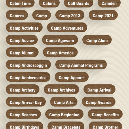
Cabin Time
Cabins
Call Boards
Camden
Camera
Camp
Camp 2013
Camp 2021
Camp Activities
Camp Adventures
Camp Advice
Camp Agawam
Camp Alum
Camp Alumni
Camp America
Camp Androscoggin
Camp Animal Programs
Camp Anniversaries
Camp Apparel
Camp Archery
Camp Archives
Camp Arrival
Camp Arrival Day
Camp Arts
Camp Awards
Camp Beaches
Camp Beginning
Camp Benefits
Camp Birthdays
Camp Bracelets
Camp Brother