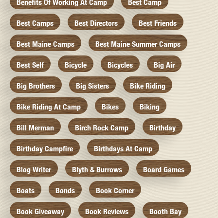
Benefits Of Working At Camp
Best Camp
Best Camps
Best Directors
Best Friends
Best Maine Camps
Best Maine Summer Camps
Best Self
Bicycle
Bicycles
Big Air
Big Brothers
Big Sisters
Bike Riding
Bike Riding At Camp
Bikes
Biking
Bill Merman
Birch Rock Camp
Birthday
Birthday Campfire
Birthdays At Camp
Blog Writer
Blyth & Burrows
Board Games
Boats
Bonds
Book Corner
Book Giveaway
Book Reviews
Booth Bay