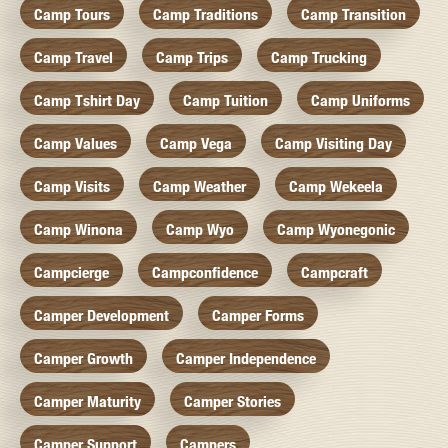
Camp Tours
Camp Traditions
Camp Transition
Camp Travel
Camp Trips
Camp Trucking
Camp Tshirt Day
Camp Tuition
Camp Uniforms
Camp Values
Camp Vega
Camp Visiting Day
Camp Visits
Camp Weather
Camp Wekeela
Camp Winona
Camp Wyo
Camp Wyonegonic
Campcierge
Campconfidence
Campcraft
Camper Development
Camper Forms
Camper Growth
Camper Independence
Camper Maturity
Camper Stories
Camper Support
Campers