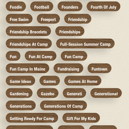
Foodie
Football
Founders
Fourth Of July
Free Swim
Freeport
Friendship
Friendship Bracelets
Friendships
Friendships At Camp
Full-Session Summer Camp
Fun
Fun At Camp
Fun Camp
Fun Camp In Maine
Fundraising
Funtown
Game Ideas
Games
Games At Home
Gardening
Gazebo
Generati
Generational
Generations
Generations Of Camp
Getting Ready For Camp
Gift For My Kids