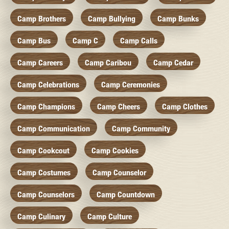
Camp Brothers
Camp Bullying
Camp Bunks
Camp Bus
Camp C
Camp Calls
Camp Careers
Camp Caribou
Camp Cedar
Camp Celebrations
Camp Ceremonies
Camp Champions
Camp Cheers
Camp Clothes
Camp Communication
Camp Community
Camp Cookcout
Camp Cookies
Camp Costumes
Camp Counselor
Camp Counselors
Camp Countdown
Camp Culinary
Camp Culture