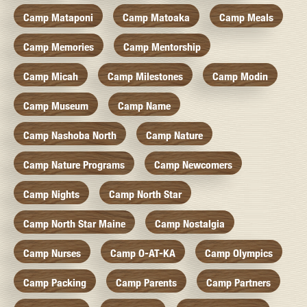
Camp Mataponi
Camp Matoaka
Camp Meals
Camp Memories
Camp Mentorship
Camp Micah
Camp Milestones
Camp Modin
Camp Museum
Camp Name
Camp Nashoba North
Camp Nature
Camp Nature Programs
Camp Newcomers
Camp Nights
Camp North Star
Camp North Star Maine
Camp Nostalgia
Camp Nurses
Camp O-AT-KA
Camp Olympics
Camp Packing
Camp Parents
Camp Partners