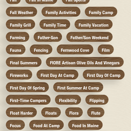
Fall Weather
Family Activities
Family Camp
Family Grill
Family Time
Family Vacation
Farming
Father-Son
Father/Son Weekend
Fauna
Fencing
Fernwood Cove
Film
Final Summers
FIORE Artisan Olive Oils And Vinegars
Fireworks
First Day At Camp
First Day Of Camp
First Day Of Spring
First Summer At Camp
First-Time Campers
Flexibility
Flipping
Float Harder
Floats
Flora
Flute
Focus
Food At Camp
Food In Maine