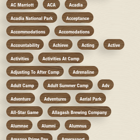
AC Marriott
ACA
Acadia
Acadia National Park
Acceptance
Accommodations
Accomodations
Accountability
Achieve
Acting
Active
Activities
Activities At Camp
Adjusting To After Camp
Adrenaline
Adult Camp
Adult Summer Camp
Adv
Adventure
Adventures
Aerial Park
All-Star Game
Allagash Brewing Company
Alumnae
Alumni
Alumnus
Amazon Prime Day
Amerasport