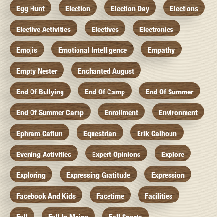
Egg Hunt
Election
Election Day
Elections
Elective Activities
Electives
Electronics
Emojis
Emotional Intelligence
Empathy
Empty Nester
Enchanted August
End Of Bullying
End Of Camp
End Of Summer
End Of Summer Camp
Enrollment
Environment
Ephram Caflun
Equestrian
Erik Calhoun
Evening Activities
Expert Opinions
Explore
Exploring
Expressing Gratitude
Expression
Facebook And Kids
Facetime
Facilities
Fall
Fall In Maine
Fall Sports