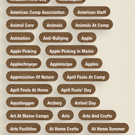
American Camp Association
American Staff
Animal Care
Animals
Animals At Camp
Animation
Anti-Bullying
Apple
Apple Picking
Apple Picking In Maine
Appleofmyeye
Applerecipe
Apples
Appreciation Of Nature
April Fools At Camp
April Fools At Home
April Fools' Day
Aquaboggen
Archery
Arrival Day
Art At Maine Camps
Arts
Arts And Crafts
Arts Facilities
At Home Crafts
At Home Summer