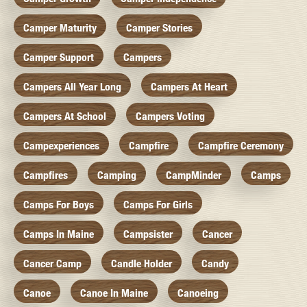
Camper Maturity
Camper Stories
Camper Support
Campers
Campers All Year Long
Campers At Heart
Campers At School
Campers Voting
Campexperiences
Campfire
Campfire Ceremony
Campfires
Camping
CampMinder
Camps
Camps For Boys
Camps For Girls
Camps In Maine
Campsister
Cancer
Cancer Camp
Candle Holder
Candy
Canoe
Canoe In Maine
Canoeing