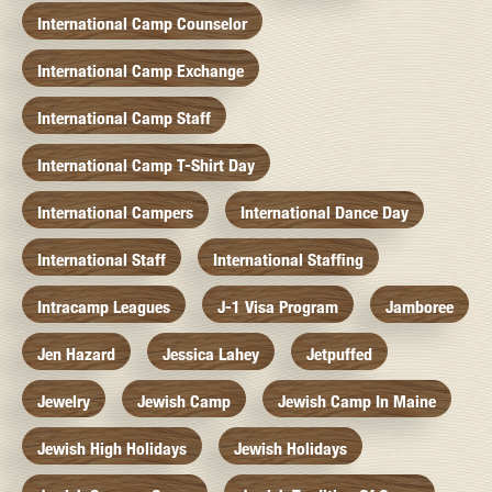
International Camp Counselor
International Camp Exchange
International Camp Staff
International Camp T-Shirt Day
International Campers
International Dance Day
International Staff
International Staffing
Intracamp Leagues
J-1 Visa Program
Jamboree
Jen Hazard
Jessica Lahey
Jetpuffed
Jewelry
Jewish Camp
Jewish Camp In Maine
Jewish High Holidays
Jewish Holidays