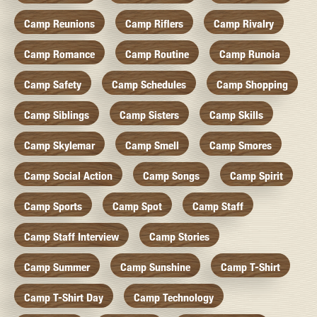
Camp Reunions
Camp Riflers
Camp Rivalry
Camp Romance
Camp Routine
Camp Runoia
Camp Safety
Camp Schedules
Camp Shopping
Camp Siblings
Camp Sisters
Camp Skills
Camp Skylemar
Camp Smell
Camp Smores
Camp Social Action
Camp Songs
Camp Spirit
Camp Sports
Camp Spot
Camp Staff
Camp Staff Interview
Camp Stories
Camp Summer
Camp Sunshine
Camp T-Shirt
Camp T-Shirt Day
Camp Technology