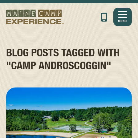
MENU
BLOG POSTS TAGGED WITH
"CAMP ANDROSCOGGIN"