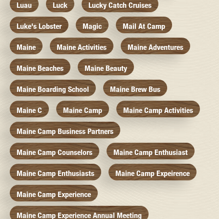
Luau
Luck
Lucky Catch Cruises
Luke's Lobster
Magic
Mail At Camp
Maine
Maine Activities
Maine Adventures
Maine Beaches
Maine Beauty
Maine Boarding School
Maine Brew Bus
Maine C
Maine Camp
Maine Camp Activities
Maine Camp Business Partners
Maine Camp Counselors
Maine Camp Enthusiast
Maine Camp Enthusiasts
Maine Camp Expeirence
Maine Camp Experience
Maine Camp Experience Annual Meeting