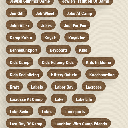
Jewish Summer Camp
Jewish Tradition Of Camp
Jim Gill
Job Wheel
Jobs At Camp
John Allen
Jokes
Just For Fun
Kamp Kohut
Kayak
Kayaking
Kennebunkport
Keyboard
Kids
Kids Camp
Kids Helping Kids
Kids In Maine
Kids Socializing
Kittery Outlets
Kneeboarding
Kraft
Labels
Labor Day
Lacrosse
Lacrosse At Camp
Lake
Lake Life
Lake Swim
Lakes
Landsports
Last Day Of Camp
Laughing With Camp Friends