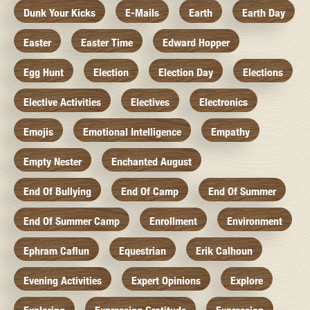
Dunk Your Kicks
E-Mails
Earth
Earth Day
Easter
Easter Time
Edward Hopper
Egg Hunt
Election
Election Day
Elections
Elective Activities
Electives
Electronics
Emojis
Emotional Intelligence
Empathy
Empty Nester
Enchanted August
End Of Bullying
End Of Camp
End Of Summer
End Of Summer Camp
Enrollment
Environment
Ephram Caflun
Equestrian
Erik Calhoun
Evening Activities
Expert Opinions
Explore