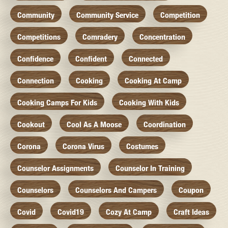
Community
Community Service
Competition
Competitions
Comradery
Concentration
Confidence
Confident
Connected
Connection
Cooking
Cooking At Camp
Cooking Camps For Kids
Cooking With Kids
Cookout
Cool As A Moose
Coordination
Corona
Corona Virus
Costumes
Counselor Assignments
Counselor In Training
Counselors
Counselors And Campers
Coupon
Covid
Covid19
Cozy At Camp
Craft Ideas