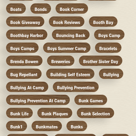
Boats
Bonds
Book Corner
Book Giveaway
Book Reviews
Booth Bay
Boothbay Harbor
Bouncing Back
Boys Camp
Boys Camps
Boys Summer Camp
Bracelets
Brenda Bowen
Breweries
Brother Sister Day
Bug Repellant
Building Self Esteem
Bullying
Bullying At Camp
Bullying Prevention
Bullying Prevention At Camp
Bunk Games
Bunk Life
Bunk Plaques
Bunk Selection
Bunk1
Bunkmates
Bunks