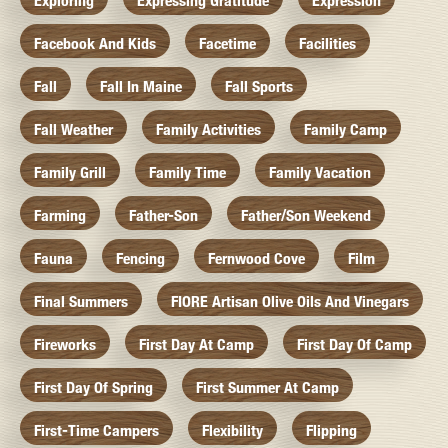
Exploring
Expressing Gratitude
Expression
Facebook And Kids
Facetime
Facilities
Fall
Fall In Maine
Fall Sports
Fall Weather
Family Activities
Family Camp
Family Grill
Family Time
Family Vacation
Farming
Father-Son
Father/Son Weekend
Fauna
Fencing
Fernwood Cove
Film
Final Summers
FIORE Artisan Olive Oils And Vinegars
Fireworks
First Day At Camp
First Day Of Camp
First Day Of Spring
First Summer At Camp
First-Time Campers
Flexibility
Flipping