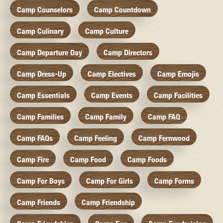
Camp Counselors
Camp Countdown
Camp Culinary
Camp Culture
Camp Departure Day
Camp Directors
Camp Dress-Up
Camp Electives
Camp Emojis
Camp Essentials
Camp Events
Camp Facilities
Camp Families
Camp Family
Camp FAQ
Camp FAQs
Camp Feeling
Camp Fernwood
Camp Fire
Camp Food
Camp Foods
Camp For Boys
Camp For Girls
Camp Forms
Camp Friends
Camp Friendship