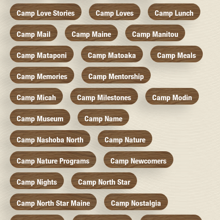
Camp Love Stories
Camp Loves
Camp Lunch
Camp Mail
Camp Maine
Camp Manitou
Camp Mataponi
Camp Matoaka
Camp Meals
Camp Memories
Camp Mentorship
Camp Micah
Camp Milestones
Camp Modin
Camp Museum
Camp Name
Camp Nashoba North
Camp Nature
Camp Nature Programs
Camp Newcomers
Camp Nights
Camp North Star
Camp North Star Maine
Camp Nostalgia