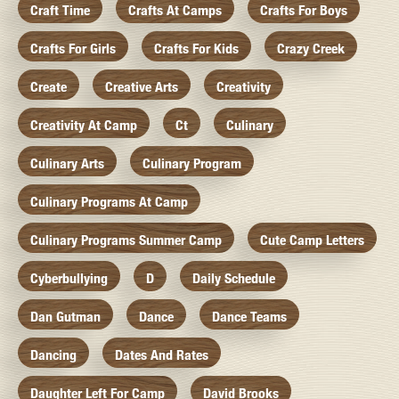
Craft Time
Crafts At Camps
Crafts For Boys
Crafts For Girls
Crafts For Kids
Crazy Creek
Create
Creative Arts
Creativity
Creativity At Camp
Ct
Culinary
Culinary Arts
Culinary Program
Culinary Programs At Camp
Culinary Programs Summer Camp
Cute Camp Letters
Cyberbullying
D
Daily Schedule
Dan Gutman
Dance
Dance Teams
Dancing
Dates And Rates
Daughter Left For Camp
David Brooks