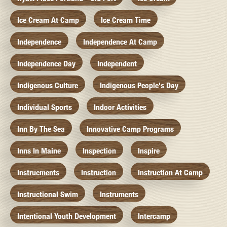
Ice Cream At Camp
Ice Cream Time
Independence
Independence At Camp
Independence Day
Independent
Indigenous Culture
Indigenous People's Day
Individual Sports
Indoor Activities
Inn By The Sea
Innovative Camp Programs
Inns In Maine
Inspection
Inspire
Instrucments
Instruction
Instruction At Camp
Instructional Swim
Instruments
Intentional Youth Development
Intercamp