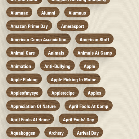
Alumnae
Alumni
Alumnus
Amazon Prime Day
Amerasport
American Camp Association
American Staff
Animal Care
Animals
Animals At Camp
Animation
Anti-Bullying
Apple
Apple Picking
Apple Picking In Maine
Appleofmyeye
Applerecipe
Apples
Appreciation Of Nature
April Fools At Camp
April Fools At Home
April Fools' Day
Aquaboggen
Archery
Arrival Day