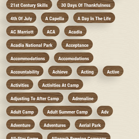
21st Century Skills
30 Days Of Thankfulness
4th Of July
A Capella
A Day In The Life
AC Marriott
ACA
Acadia
Acadia National Park
Acceptance
Accommodations
Accomodations
Accountability
Achieve
Acting
Active
Activities
Activities At Camp
Adjusting To After Camp
Adrenaline
Adult Camp
Adult Summer Camp
Adv
Adventure
Adventures
Aerial Park
All-Star Game
Allagash Brewing Company