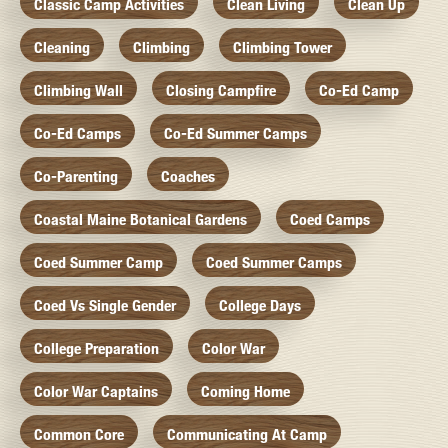
Classic Camp Activities
Clean Living
Clean Up
Cleaning
Climbing
Climbing Tower
Climbing Wall
Closing Campfire
Co-Ed Camp
Co-Ed Camps
Co-Ed Summer Camps
Co-Parenting
Coaches
Coastal Maine Botanical Gardens
Coed Camps
Coed Summer Camp
Coed Summer Camps
Coed Vs Single Gender
College Days
College Preparation
Color War
Color War Captains
Coming Home
Common Core
Communicating At Camp