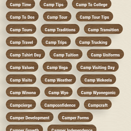
Camp Time
Camp Tips
Camp To College
Camp To Dos
Camp Tour
Camp Tour Tips
Camp Tours
Camp Traditions
Camp Transition
Camp Travel
Camp Trips
Camp Trucking
Camp Tshirt Day
Camp Tuition
Camp Uniforms
Camp Values
Camp Vega
Camp Visiting Day
Camp Visits
Camp Weather
Camp Wekeela
Camp Winona
Camp Wyo
Camp Wyonegonic
Campcierge
Campconfidence
Campcraft
Camper Development
Camper Forms
Camper Growth
Camper Independence