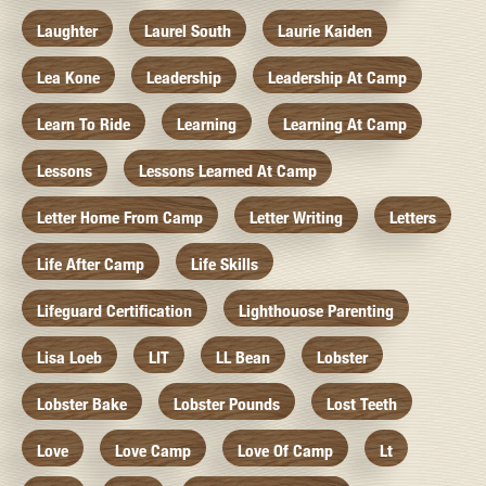
Laughter
Laurel South
Laurie Kaiden
Lea Kone
Leadership
Leadership At Camp
Learn To Ride
Learning
Learning At Camp
Lessons
Lessons Learned At Camp
Letter Home From Camp
Letter Writing
Letters
Life After Camp
Life Skills
Lifeguard Certification
Lighthouose Parenting
Lisa Loeb
LIT
LL Bean
Lobster
Lobster Bake
Lobster Pounds
Lost Teeth
Love
Love Camp
Love Of Camp
Lt