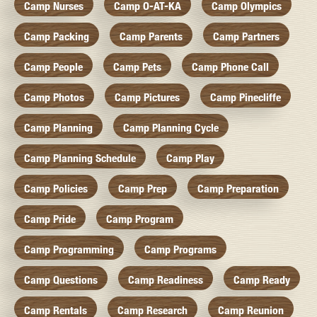
Camp Nurses
Camp O-AT-KA
Camp Olympics
Camp Packing
Camp Parents
Camp Partners
Camp People
Camp Pets
Camp Phone Call
Camp Photos
Camp Pictures
Camp Pinecliffe
Camp Planning
Camp Planning Cycle
Camp Planning Schedule
Camp Play
Camp Policies
Camp Prep
Camp Preparation
Camp Pride
Camp Program
Camp Programming
Camp Programs
Camp Questions
Camp Readiness
Camp Ready
Camp Rentals
Camp Research
Camp Reunion