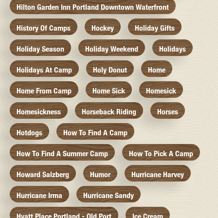
Hilton Garden Inn Portland Downtown Waterfront
History Of Camps
Hockey
Holiday Gifts
Holiday Season
Holiday Weekend
Holidays
Holidays At Camp
Holy Donut
Home
Home From Camp
Home Sick
Homesick
Homesickness
Horseback Riding
Horses
Hotdogs
How To Find A Camp
How To Find A Summer Camp
How To Pick A Camp
Howard Salzberg
Humor
Hurricane Harvey
Hurricane Irma
Hurricane Sandy
Hyatt Place Portland - Old Port
Ice Cream