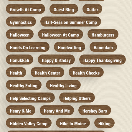
Growth At Camp
Guest Blog
Guitar
Gymnastics
Half-Session Summer Camp
Halloween
Halloween At Camp
Hamburgers
Hands On Learning
Handwriting
Hannukah
Hanukkah
Happy Birthday
Happy Thanksgiving
Health
Health Center
Health Checks
Healthy Eating
Healthy Living
Help Selecting Camps
Helping Others
Henry & Me
Henry And Me
Hershey Bars
Hidden Valley Camp
Hike In Maine
Hiking