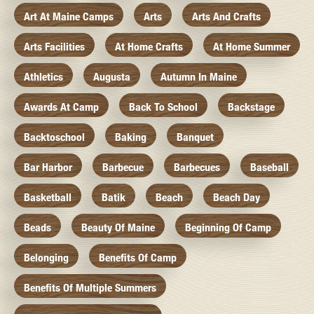
Art At Maine Camps
Arts
Arts And Crafts
Arts Facilities
At Home Crafts
At Home Summer
Athletics
Augusta
Autumn In Maine
Awards At Camp
Back To School
Backstage
Backtoschool
Baking
Banquet
Bar Harbor
Barbecue
Barbecues
Baseball
Basketball
Batik
Beach
Beach Day
Beads
Beauty Of Maine
Beginning Of Camp
Belonging
Benefits Of Camp
Benefits Of Multiple Summers