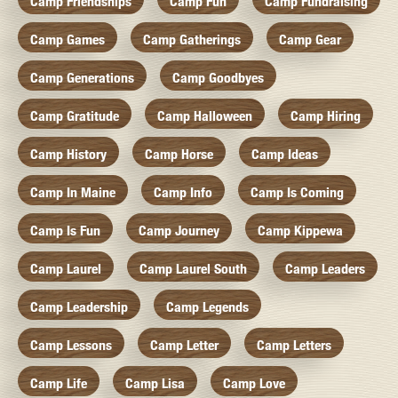
Camp Friendships
Camp Fun
Camp Fundraising
Camp Games
Camp Gatherings
Camp Gear
Camp Generations
Camp Goodbyes
Camp Gratitude
Camp Halloween
Camp Hiring
Camp History
Camp Horse
Camp Ideas
Camp In Maine
Camp Info
Camp Is Coming
Camp Is Fun
Camp Journey
Camp Kippewa
Camp Laurel
Camp Laurel South
Camp Leaders
Camp Leadership
Camp Legends
Camp Lessons
Camp Letter
Camp Letters
Camp Life
Camp Lisa
Camp Love