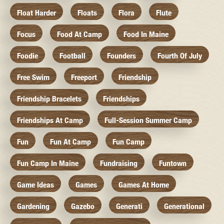
Float Harder
Floats
Flora
Flute
Focus
Food At Camp
Food In Maine
Foodie
Football
Founders
Fourth Of July
Free Swim
Freeport
Friendship
Friendship Bracelets
Friendships
Friendships At Camp
Full-Session Summer Camp
Fun
Fun At Camp
Fun Camp
Fun Camp In Maine
Fundraising
Funtown
Game Ideas
Games
Games At Home
Gardening
Gazebo
Generati
Generational