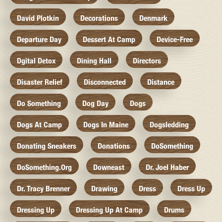
David Plotkin
Decorations
Denmark
Departure Day
Dessert At Camp
Device-Free
Dgital Detox
Dining Hall
Directors
Disaster Relief
Disconnected
Distance
Do Something
Dog Day
Dogs
Dogs At Camp
Dogs In Maine
Dogsledding
Donating Sneakers
Donations
DoSomething
DoSomething.org
Downeast
Dr. Joel Haber
Dr. Tracy Brenner
Drawing
Dress
Dress Up
Dressing Up
Dressing Up At Camp
Drums