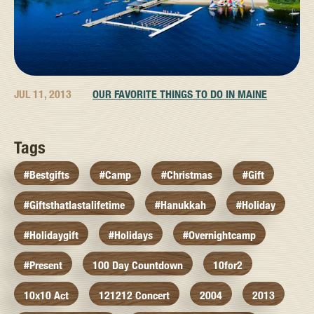
JUL 11, 2013
OUR FAVORITE THINGS TO DO IN MAINE
Tags
#bestgifts
#camp
#christmas
#gift
#giftsthatlastalifetime
#hanukkah
#holiday
#holidaygift
#holidays
#overnightcamp
#present
100 Day Countdown
10for2
10x10 Act
121212 Concert
2004
2013