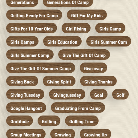
Generations
Generations Of Camp
Getting Ready For Camp
Gift For My Kids
Gifts For 10 Year Olds
Girl Rising
Girls Camp
Girls Camps
Girls Education
Girls Summer Cam
Girls Summer Camp
Give The Gift Of Camp
Give The Gift Of Summer Camp
Giveaway
Giving Back
Giving Spirit
Giving Thanks
Giving Tuesday
Givingtuesday
Goal
Golf
Google Hangout
Graduating From Camp
Gratitude
Grilling
Grilling Time
Group Meetings
Growing
Growing Up