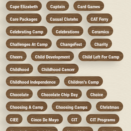
Cape Elizabeth
Captain
Card Games
Care Packages
Casual Clotehs
CAT Ferry
Celebrating Camp
Celebrations
Ceramics
Challenges At Camp
ChangeFest
Charity
Cheers
Child Development
Child Left For Camp
Childhood
Childhood Cancer
Childhood Independence
Children's Camp
Chocolate
Chocolate Chip Day
Choice
Choosing A Camp
Choosing Camps
Christmas
CIEE
Cinco De Mayo
CIT
CIT Programs