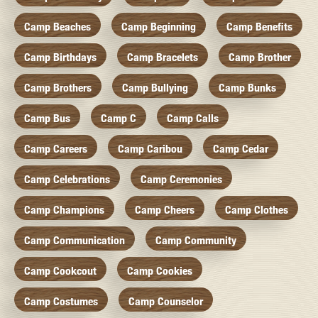
Camp Beaches
Camp Beginning
Camp Benefits
Camp Birthdays
Camp Bracelets
Camp Brother
Camp Brothers
Camp Bullying
Camp Bunks
Camp Bus
Camp C
Camp Calls
Camp Careers
Camp Caribou
Camp Cedar
Camp Celebrations
Camp Ceremonies
Camp Champions
Camp Cheers
Camp Clothes
Camp Communication
Camp Community
Camp Cookcout
Camp Cookies
Camp Costumes
Camp Counselor