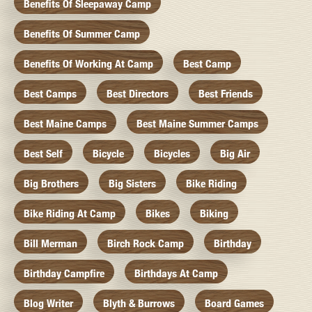
Benefits Of Sleepaway Camp
Benefits Of Summer Camp
Benefits Of Working At Camp
Best Camp
Best Camps
Best Directors
Best Friends
Best Maine Camps
Best Maine Summer Camps
Best Self
Bicycle
Bicycles
Big Air
Big Brothers
Big Sisters
Bike Riding
Bike Riding At Camp
Bikes
Biking
Bill Merman
Birch Rock Camp
Birthday
Birthday Campfire
Birthdays At Camp
Blog Writer
Blyth & Burrows
Board Games