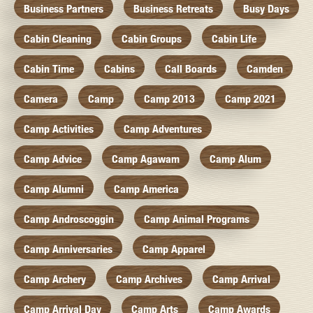
Business Partners
Business Retreats
Busy Days
Cabin Cleaning
Cabin Groups
Cabin Life
Cabin Time
Cabins
Call Boards
Camden
Camera
Camp
Camp 2013
Camp 2021
Camp Activities
Camp Adventures
Camp Advice
Camp Agawam
Camp Alum
Camp Alumni
Camp America
Camp Androscoggin
Camp Animal Programs
Camp Anniversaries
Camp Apparel
Camp Archery
Camp Archives
Camp Arrival
Camp Arrival Day
Camp Arts
Camp Awards