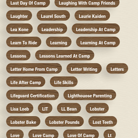
Last Day Of Camp
Laughing With Camp Friends
Laughter
Laurel South
Laurie Kaiden
Lea Kone
Leadership
Leadership At Camp
Learn To Ride
Learning
Learning At Camp
Lessons
Lessons Learned At Camp
Letter Home From Camp
Letter Writing
Letters
Life After Camp
Life Skills
Lifeguard Certification
Lighthouose Parenting
Lisa Loeb
LIT
LL Bean
Lobster
Lobster Bake
Lobster Pounds
Lost Teeth
Love
Love Camp
Love Of Camp
Lt