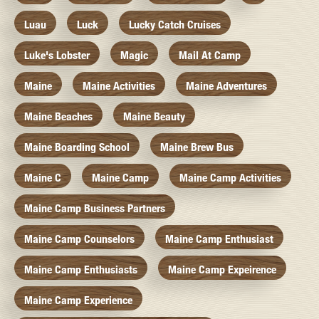
Luau
Luck
Lucky Catch Cruises
Luke's Lobster
Magic
Mail At Camp
Maine
Maine Activities
Maine Adventures
Maine Beaches
Maine Beauty
Maine Boarding School
Maine Brew Bus
Maine C
Maine Camp
Maine Camp Activities
Maine Camp Business Partners
Maine Camp Counselors
Maine Camp Enthusiast
Maine Camp Enthusiasts
Maine Camp Expeirence
Maine Camp Experience