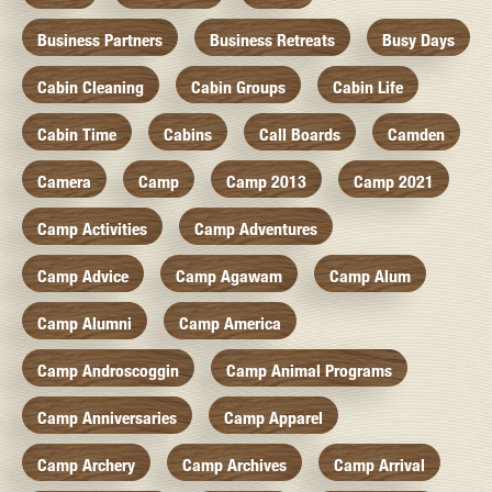
Business Partners
Business Retreats
Busy Days
Cabin Cleaning
Cabin Groups
Cabin Life
Cabin Time
Cabins
Call Boards
Camden
Camera
Camp
Camp 2013
Camp 2021
Camp Activities
Camp Adventures
Camp Advice
Camp Agawam
Camp Alum
Camp Alumni
Camp America
Camp Androscoggin
Camp Animal Programs
Camp Anniversaries
Camp Apparel
Camp Archery
Camp Archives
Camp Arrival