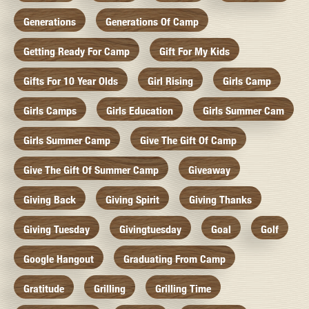
Generations
Generations Of Camp
Getting Ready For Camp
Gift For My Kids
Gifts For 10 Year Olds
Girl Rising
Girls Camp
Girls Camps
Girls Education
Girls Summer Cam
Girls Summer Camp
Give The Gift Of Camp
Give The Gift Of Summer Camp
Giveaway
Giving Back
Giving Spirit
Giving Thanks
Giving Tuesday
Givingtuesday
Goal
Golf
Google Hangout
Graduating From Camp
Gratitude
Grilling
Grilling Time