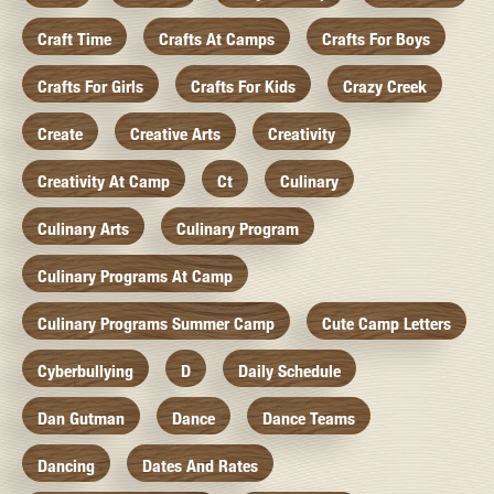
Craft Time
Crafts At Camps
Crafts For Boys
Crafts For Girls
Crafts For Kids
Crazy Creek
Create
Creative Arts
Creativity
Creativity At Camp
Ct
Culinary
Culinary Arts
Culinary Program
Culinary Programs At Camp
Culinary Programs Summer Camp
Cute Camp Letters
Cyberbullying
D
Daily Schedule
Dan Gutman
Dance
Dance Teams
Dancing
Dates And Rates