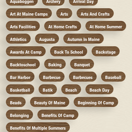
Aquaboggen
Archery
Arrival Day
Art At Maine Camps
Arts
Arts And Crafts
Arts Facilities
At Home Crafts
At Home Summer
Athletics
Augusta
Autumn In Maine
Awards At Camp
Back To School
Backstage
Backtoschool
Baking
Banquet
Bar Harbor
Barbecue
Barbecues
Baseball
Basketball
Batik
Beach
Beach Day
Beads
Beauty Of Maine
Beginning Of Camp
Belonging
Benefits Of Camp
Benefits Of Multiple Summers