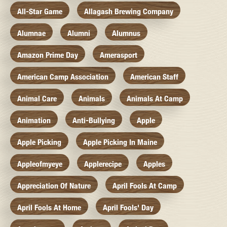
All-Star Game
Allagash Brewing Company
Alumnae
Alumni
Alumnus
Amazon Prime Day
Amerasport
American Camp Association
American Staff
Animal Care
Animals
Animals At Camp
Animation
Anti-Bullying
Apple
Apple Picking
Apple Picking In Maine
Appleofmyeye
Applerecipe
Apples
Appreciation Of Nature
April Fools At Camp
April Fools At Home
April Fools' Day