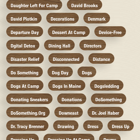
Daughter Left For Camp
David Brooks
David Plotkin
Decorations
Denmark
Departure Day
Dessert At Camp
Device-Free
Dgital Detox
Dining Hall
Directors
Disaster Relief
Disconnected
Distance
Do Something
Dog Day
Dogs
Dogs At Camp
Dogs In Maine
Dogsledding
Donating Sneakers
Donations
DoSomething
DoSomething.org
Downeast
Dr. Joel Haber
Dr. Tracy Brenner
Drawing
Dress
Dress Up
Dressing Up
Dressing Up At Camp
Drums