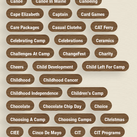
Canoe
Canoe In Maine
Canoeing
Cape Elizabeth
Captain
Card Games
Care Packages
Casual Clotehs
CAT Ferry
Celebrating Camp
Celebrations
Ceramics
Challenges At Camp
ChangeFest
Charity
Cheers
Child Development
Child Left For Camp
Childhood
Childhood Cancer
Childhood Independence
Children's Camp
Chocolate
Chocolate Chip Day
Choice
Choosing A Camp
Choosing Camps
Christmas
CIEE
Cinco De Mayo
CIT
CIT Programs