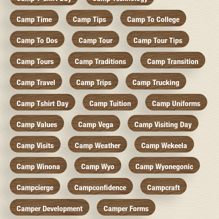
Camp Time
Camp Tips
Camp To College
Camp To Dos
Camp Tour
Camp Tour Tips
Camp Tours
Camp Traditions
Camp Transition
Camp Travel
Camp Trips
Camp Trucking
Camp Tshirt Day
Camp Tuition
Camp Uniforms
Camp Values
Camp Vega
Camp Visiting Day
Camp Visits
Camp Weather
Camp Wekeela
Camp Winona
Camp Wyo
Camp Wyonegonic
Campcierge
Campconfidence
Campcraft
Camper Development
Camper Forms