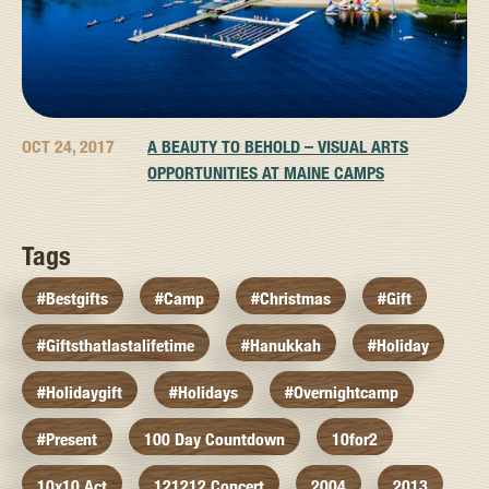
OCT 24, 2017
A BEAUTY TO BEHOLD – VISUAL ARTS
OPPORTUNITIES AT MAINE CAMPS
Tags
#bestgifts
#camp
#christmas
#gift
#giftsthatlastalifetime
#hanukkah
#holiday
#holidaygift
#holidays
#overnightcamp
#present
100 Day Countdown
10for2
10x10 Act
121212 Concert
2004
2013