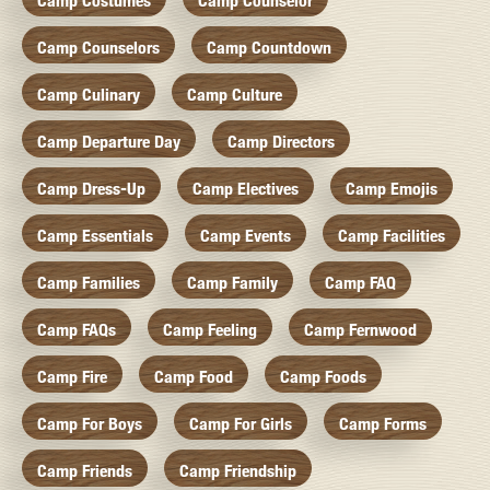
Camp Costumes
Camp Counselor
Camp Counselors
Camp Countdown
Camp Culinary
Camp Culture
Camp Departure Day
Camp Directors
Camp Dress-Up
Camp Electives
Camp Emojis
Camp Essentials
Camp Events
Camp Facilities
Camp Families
Camp Family
Camp FAQ
Camp FAQs
Camp Feeling
Camp Fernwood
Camp Fire
Camp Food
Camp Foods
Camp For Boys
Camp For Girls
Camp Forms
Camp Friends
Camp Friendship