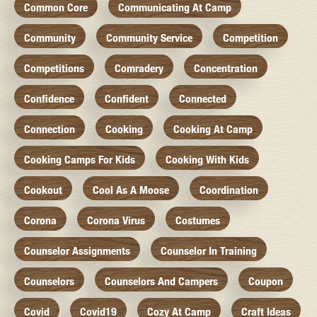
Common Core
Communicating At Camp
Community
Community Service
Competition
Competitions
Comradery
Concentration
Confidence
Confident
Connected
Connection
Cooking
Cooking At Camp
Cooking Camps For Kids
Cooking With Kids
Cookout
Cool As A Moose
Coordination
Corona
Corona Virus
Costumes
Counselor Assignments
Counselor In Training
Counselors
Counselors And Campers
Coupon
Covid
Covid19
Cozy At Camp
Craft Ideas