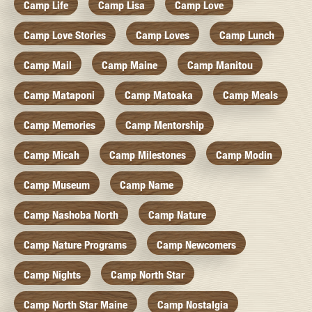
Camp Life
Camp Lisa
Camp Love
Camp Love Stories
Camp Loves
Camp Lunch
Camp Mail
Camp Maine
Camp Manitou
Camp Mataponi
Camp Matoaka
Camp Meals
Camp Memories
Camp Mentorship
Camp Micah
Camp Milestones
Camp Modin
Camp Museum
Camp Name
Camp Nashoba North
Camp Nature
Camp Nature Programs
Camp Newcomers
Camp Nights
Camp North Star
Camp North Star Maine
Camp Nostalgia