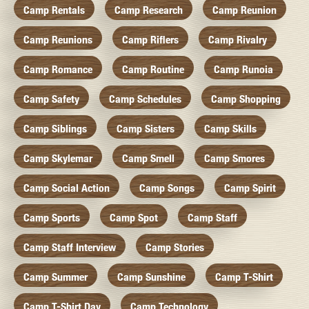
Camp Rentals
Camp Research
Camp Reunion
Camp Reunions
Camp Riflers
Camp Rivalry
Camp Romance
Camp Routine
Camp Runoia
Camp Safety
Camp Schedules
Camp Shopping
Camp Siblings
Camp Sisters
Camp Skills
Camp Skylemar
Camp Smell
Camp Smores
Camp Social Action
Camp Songs
Camp Spirit
Camp Sports
Camp Spot
Camp Staff
Camp Staff Interview
Camp Stories
Camp Summer
Camp Sunshine
Camp T-Shirt
Camp T-Shirt Day
Camp Technology