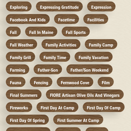
Exploring
Expressing Gratitude
Expression
Facebook And Kids
Facetime
Facilities
Fall
Fall In Maine
Fall Sports
Fall Weather
Family Activities
Family Camp
Family Grill
Family Time
Family Vacation
Farming
Father-Son
Father/Son Weekend
Fauna
Fencing
Fernwood Cove
Film
Final Summers
FIORE Artisan Olive Oils And Vinegars
Fireworks
First Day At Camp
First Day Of Camp
First Day Of Spring
First Summer At Camp