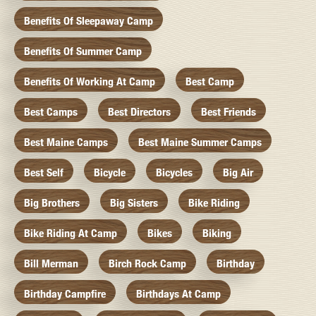
Benefits Of Sleepaway Camp
Benefits Of Summer Camp
Benefits Of Working At Camp
Best Camp
Best Camps
Best Directors
Best Friends
Best Maine Camps
Best Maine Summer Camps
Best Self
Bicycle
Bicycles
Big Air
Big Brothers
Big Sisters
Bike Riding
Bike Riding At Camp
Bikes
Biking
Bill Merman
Birch Rock Camp
Birthday
Birthday Campfire
Birthdays At Camp