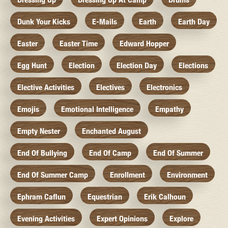
Dunk Your Kicks
E-Mails
Earth
Earth Day
Easter
Easter Time
Edward Hopper
Egg Hunt
Election
Election Day
Elections
Elective Activities
Electives
Electronics
Emojis
Emotional Intelligence
Empathy
Empty Nester
Enchanted August
End Of Bullying
End Of Camp
End Of Summer
End Of Summer Camp
Enrollment
Environment
Ephram Caflun
Equestrian
Erik Calhoun
Evening Activities
Expert Opinions
Explore