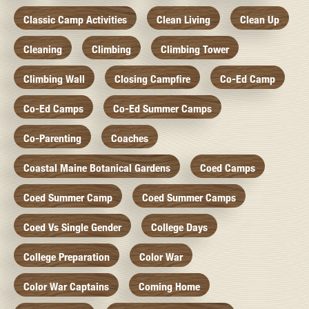
Classic Camp Activities
Clean Living
Clean Up
Cleaning
Climbing
Climbing Tower
Climbing Wall
Closing Campfire
Co-Ed Camp
Co-Ed Camps
Co-Ed Summer Camps
Co-Parenting
Coaches
Coastal Maine Botanical Gardens
Coed Camps
Coed Summer Camp
Coed Summer Camps
Coed Vs Single Gender
College Days
College Preparation
Color War
Color War Captains
Coming Home