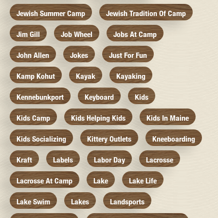
Jewish Summer Camp
Jewish Tradition Of Camp
Jim Gill
Job Wheel
Jobs At Camp
John Allen
Jokes
Just For Fun
Kamp Kohut
Kayak
Kayaking
Kennebunkport
Keyboard
Kids
Kids Camp
Kids Helping Kids
Kids In Maine
Kids Socializing
Kittery Outlets
Kneeboarding
Kraft
Labels
Labor Day
Lacrosse
Lacrosse At Camp
Lake
Lake Life
Lake Swim
Lakes
Landsports