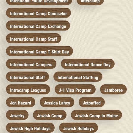
Intentional Youth Development
Intercamp
International Camp Counselor
International Camp Exchange
International Camp Staff
International Camp T-Shirt Day
International Campers
International Dance Day
International Staff
International Staffing
Intracamp Leagues
J-1 Visa Program
Jamboree
Jen Hazard
Jessica Lahey
Jetpuffed
Jewelry
Jewish Camp
Jewish Camp In Maine
Jewish High Holidays
Jewish Holidays