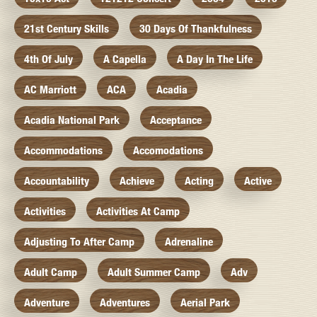
21st Century Skills
30 Days Of Thankfulness
4th Of July
A Capella
A Day In The Life
AC Marriott
ACA
Acadia
Acadia National Park
Acceptance
Accommodations
Accomodations
Accountability
Achieve
Acting
Active
Activities
Activities At Camp
Adjusting To After Camp
Adrenaline
Adult Camp
Adult Summer Camp
Adv
Adventure
Adventures
Aerial Park