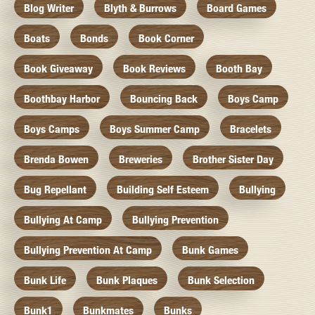
Blog Writer
Blyth & Burrows
Board Games
Boats
Bonds
Book Corner
Book Giveaway
Book Reviews
Booth Bay
Boothbay Harbor
Bouncing Back
Boys Camp
Boys Camps
Boys Summer Camp
Bracelets
Brenda Bowen
Breweries
Brother Sister Day
Bug Repellant
Building Self Esteem
Bullying
Bullying At Camp
Bullying Prevention
Bullying Prevention At Camp
Bunk Games
Bunk Life
Bunk Plaques
Bunk Selection
Bunk1
Bunkmates
Bunks