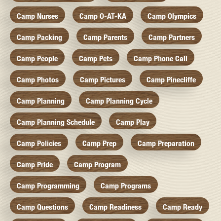
Camp Nurses
Camp O-AT-KA
Camp Olympics
Camp Packing
Camp Parents
Camp Partners
Camp People
Camp Pets
Camp Phone Call
Camp Photos
Camp Pictures
Camp Pinecliffe
Camp Planning
Camp Planning Cycle
Camp Planning Schedule
Camp Play
Camp Policies
Camp Prep
Camp Preparation
Camp Pride
Camp Program
Camp Programming
Camp Programs
Camp Questions
Camp Readiness
Camp Ready