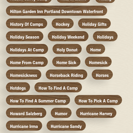
Hilton Garden Inn Portland Downtown Waterfront
History Of Camps
Hockey
Holiday Gifts
Holiday Season
Holiday Weekend
Holidays
Holidays At Camp
Holy Donut
Home
Home From Camp
Home Sick
Homesick
Homesickness
Horseback Riding
Horses
Hotdogs
How To Find A Camp
How To Find A Summer Camp
How To Pick A Camp
Howard Salzberg
Humor
Hurricane Harvey
Hurricane Irma
Hurricane Sandy