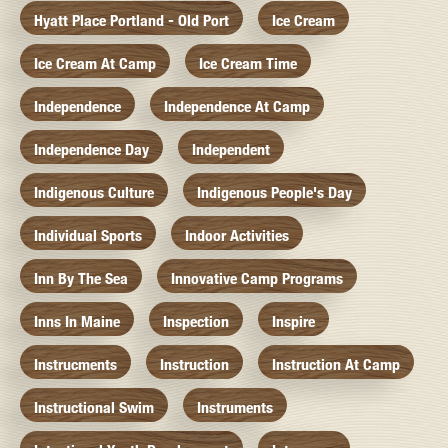
Hyatt Place Portland - Old Port
Ice Cream
Ice Cream At Camp
Ice Cream Time
Independence
Independence At Camp
Independence Day
Independent
Indigenous Culture
Indigenous People's Day
Individual Sports
Indoor Activities
Inn By The Sea
Innovative Camp Programs
Inns In Maine
Inspection
Inspire
Instrucments
Instruction
Instruction At Camp
Instructional Swim
Instruments