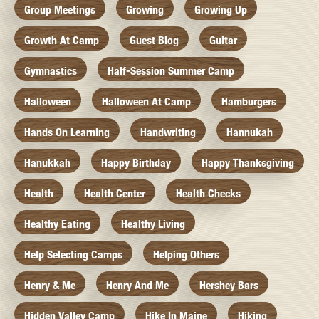
Group Meetings
Growing
Growing Up
Growth At Camp
Guest Blog
Guitar
Gymnastics
Half-Session Summer Camp
Halloween
Halloween At Camp
Hamburgers
Hands On Learning
Handwriting
Hannukah
Hanukkah
Happy Birthday
Happy Thanksgiving
Health
Health Center
Health Checks
Healthy Eating
Healthy Living
Help Selecting Camps
Helping Others
Henry & Me
Henry And Me
Hershey Bars
Hidden Valley Camp
Hike In Maine
Hiking