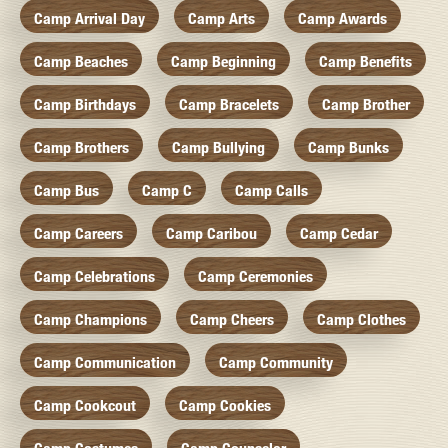
Camp Arrival Day
Camp Arts
Camp Awards
Camp Beaches
Camp Beginning
Camp Benefits
Camp Birthdays
Camp Bracelets
Camp Brother
Camp Brothers
Camp Bullying
Camp Bunks
Camp Bus
Camp C
Camp Calls
Camp Careers
Camp Caribou
Camp Cedar
Camp Celebrations
Camp Ceremonies
Camp Champions
Camp Cheers
Camp Clothes
Camp Communication
Camp Community
Camp Cookcout
Camp Cookies