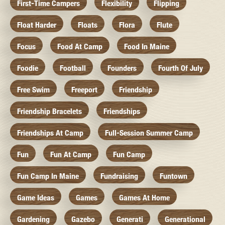
First-Time Campers
Flexibility
Flipping
Float Harder
Floats
Flora
Flute
Focus
Food At Camp
Food In Maine
Foodie
Football
Founders
Fourth Of July
Free Swim
Freeport
Friendship
Friendship Bracelets
Friendships
Friendships At Camp
Full-Session Summer Camp
Fun
Fun At Camp
Fun Camp
Fun Camp In Maine
Fundraising
Funtown
Game Ideas
Games
Games At Home
Gardening
Gazebo
Generati
Generational