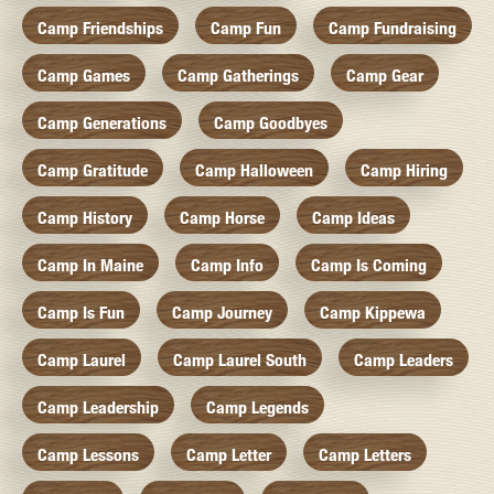
Camp Friendships
Camp Fun
Camp Fundraising
Camp Games
Camp Gatherings
Camp Gear
Camp Generations
Camp Goodbyes
Camp Gratitude
Camp Halloween
Camp Hiring
Camp History
Camp Horse
Camp Ideas
Camp In Maine
Camp Info
Camp Is Coming
Camp Is Fun
Camp Journey
Camp Kippewa
Camp Laurel
Camp Laurel South
Camp Leaders
Camp Leadership
Camp Legends
Camp Lessons
Camp Letter
Camp Letters