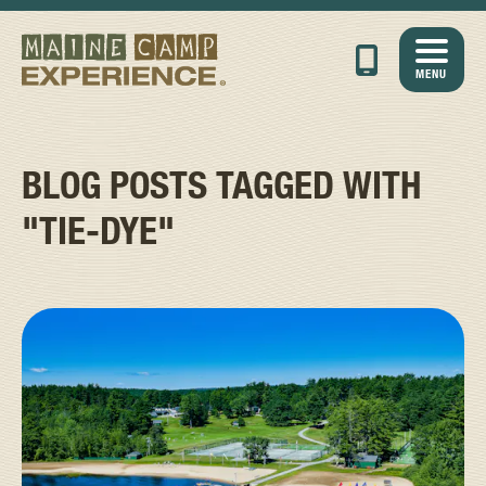
MENU
BLOG POSTS TAGGED WITH
"TIE-DYE"