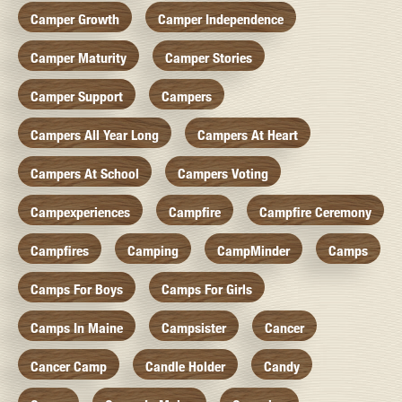
Camper Growth
Camper Independence
Camper Maturity
Camper Stories
Camper Support
Campers
Campers All Year Long
Campers At Heart
Campers At School
Campers Voting
Campexperiences
Campfire
Campfire Ceremony
Campfires
Camping
CampMinder
Camps
Camps For Boys
Camps For Girls
Camps In Maine
Campsister
Cancer
Cancer Camp
Candle Holder
Candy