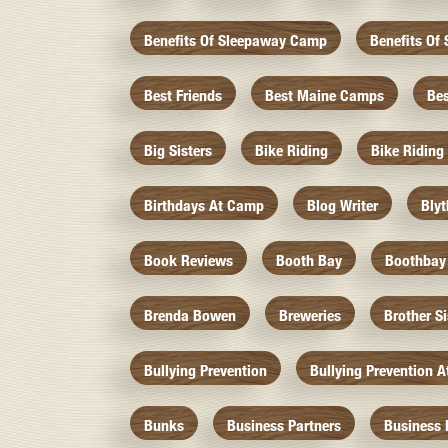
Benefits Of Sleepaway Camp
Benefits O
Best Friends
Best Maine Camps
Be
Big Sisters
Bike Riding
Bike Riding
Birthdays At Camp
Blog Writer
Bly
Book Reviews
Booth Bay
Boothbay
Brenda Bowen
Breweries
Brother S
Bullying Prevention
Bullying Prevention 
Bunks
Business Partners
Business 