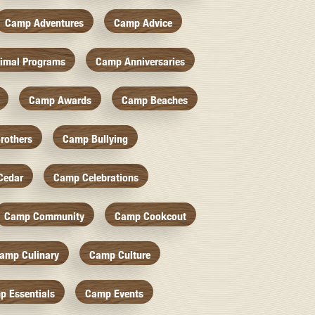
Camp Adventures
Camp Advice
imal Programs
Camp Anniversaries
Camp Awards
Camp Beaches
rothers
Camp Bullying
Cedar
Camp Celebrations
Camp Community
Camp Cookcout
amp Culinary
Camp Culture
p Essentials
Camp Events