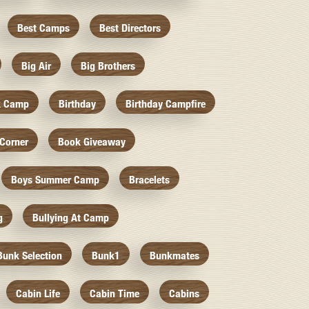
Best Camps
Best Directors
Big Air
Big Brothers
k Camp
Birthday
Birthday Campfire
Corner
Book Giveaway
Boys Summer Camp
Bracelets
g
Bullying At Camp
Bunk Selection
Bunk1
Bunkmates
Cabin Life
Cabin Time
Cabins