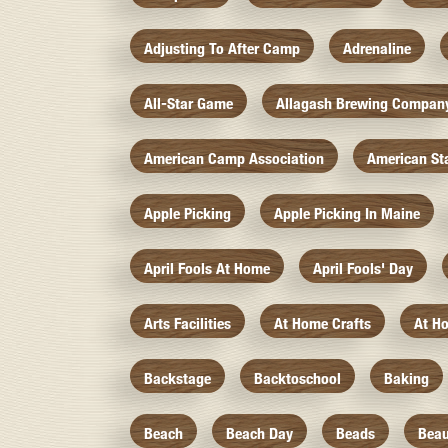
Adjusting To After Camp
Adrenaline
All-Star Game
Allagash Brewing Compan
American Camp Association
American St
Apple Picking
Apple Picking In Maine
April Fools At Home
April Fools' Day
Arts Facilities
At Home Crafts
At H
Backstage
Backtoschool
Baking
Beach
Beach Day
Beads
Beau