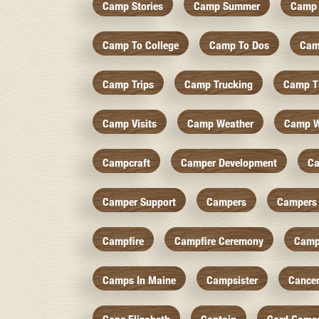
Camp Stories
Camp Summer
Camp 
Camp To College
Camp To Dos
Cam
Camp Trips
Camp Trucking
Camp Ts
Camp Visits
Camp Weather
Camp W
Campcraft
Camper Development
Ca
Camper Support
Campers
Campers 
Campfire
Campfire Ceremony
Camp
Camps In Maine
Campsister
Cance