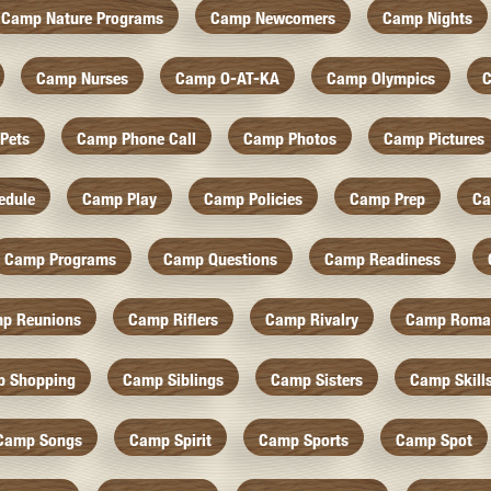
Camp Nature Programs
Camp Newcomers
Camp Nights
Camp Nurses
Camp O-AT-KA
Camp Olympics
C
Pets
Camp Phone Call
Camp Photos
Camp Pictures
edule
Camp Play
Camp Policies
Camp Prep
Ca
Camp Programs
Camp Questions
Camp Readiness
p Reunions
Camp Riflers
Camp Rivalry
Camp Roma
 Shopping
Camp Siblings
Camp Sisters
Camp Skill
Camp Songs
Camp Spirit
Camp Sports
Camp Spot