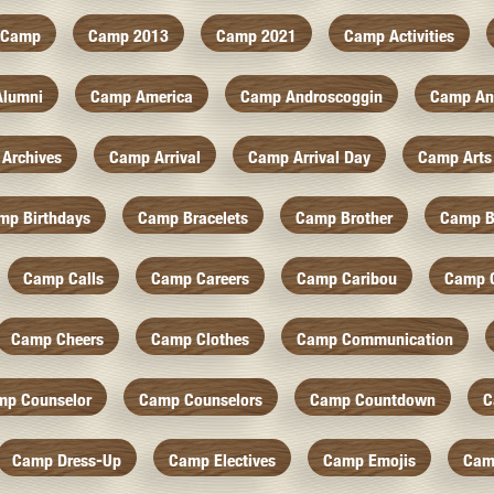
Camp
Camp 2013
Camp 2021
Camp Activities
Alumni
Camp America
Camp Androscoggin
Camp An
Archives
Camp Arrival
Camp Arrival Day
Camp Arts
mp Birthdays
Camp Bracelets
Camp Brother
Camp B
Camp Calls
Camp Careers
Camp Caribou
Camp 
Camp Cheers
Camp Clothes
Camp Communication
mp Counselor
Camp Counselors
Camp Countdown
C
Camp Dress-Up
Camp Electives
Camp Emojis
Cam