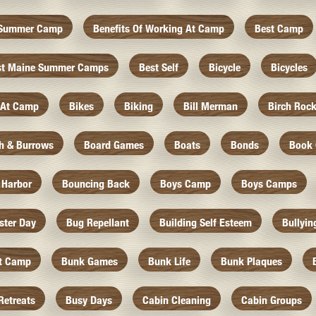
f Summer Camp
Benefits Of Working At Camp
Best Camp
st Maine Summer Camps
Best Self
Bicycle
Bicycles
 At Camp
Bikes
Biking
Bill Merman
Birch Roc
th & Burrows
Board Games
Boats
Bonds
Book 
 Harbor
Bouncing Back
Boys Camp
Boys Camps
ister Day
Bug Repellant
Building Self Esteem
Bullyin
At Camp
Bunk Games
Bunk Life
Bunk Plaques
Retreats
Busy Days
Cabin Cleaning
Cabin Groups