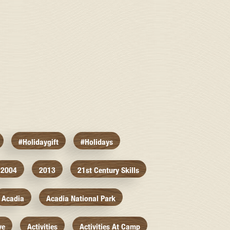
#holidaygift
#holidays
2004
2013
21st Century Skills
Acadia
Acadia National Park
ve
Activities
Activities At Camp