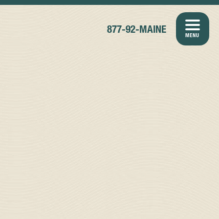
877-92-MAINE
MENU