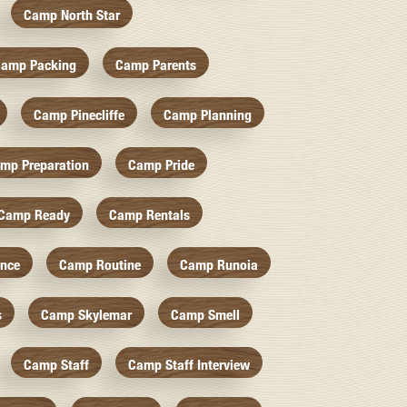
Camp North Star
amp Packing
Camp Parents
Camp Pinecliffe
Camp Planning
mp Preparation
Camp Pride
Camp Ready
Camp Rentals
nce
Camp Routine
Camp Runoia
s
Camp Skylemar
Camp Smell
Camp Staff
Camp Staff Interview