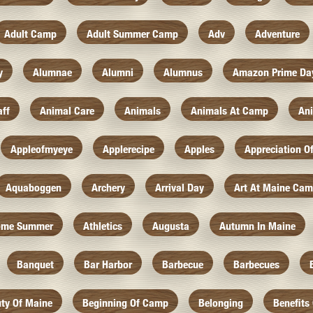
Adult Camp
Adult Summer Camp
Adv
Adventure
y
Alumnae
Alumni
Alumnus
Amazon Prime Da
aff
Animal Care
Animals
Animals At Camp
An
Appleofmyeye
Applerecipe
Apples
Appreciation O
Aquaboggen
Archery
Arrival Day
Art At Maine Ca
ome Summer
Athletics
Augusta
Autumn In Maine
Banquet
Bar Harbor
Barbecue
Barbecues
ty Of Maine
Beginning Of Camp
Belonging
Benefits