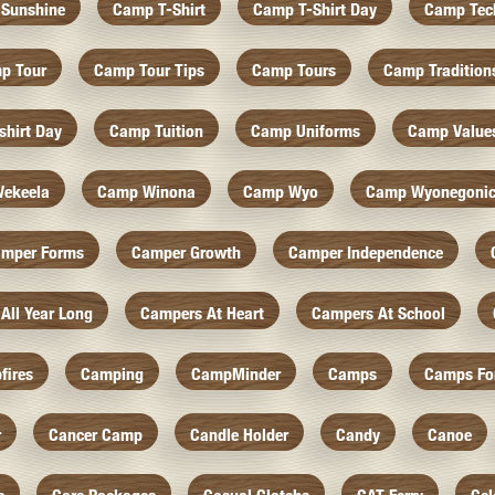
Sunshine
Camp T-Shirt
Camp T-Shirt Day
Camp Tec
p Tour
Camp Tour Tips
Camp Tours
Camp Tradition
hirt Day
Camp Tuition
Camp Uniforms
Camp Value
ekeela
Camp Winona
Camp Wyo
Camp Wyonegoni
mper Forms
Camper Growth
Camper Independence
All Year Long
Campers At Heart
Campers At School
fires
Camping
CampMinder
Camps
Camps Fo
r
Cancer Camp
Candle Holder
Candy
Canoe