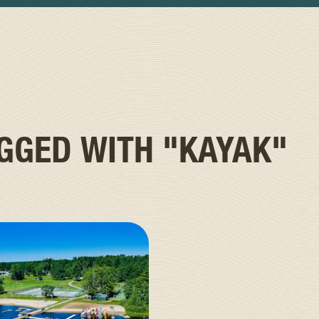
AGGED WITH
"KAYAK"