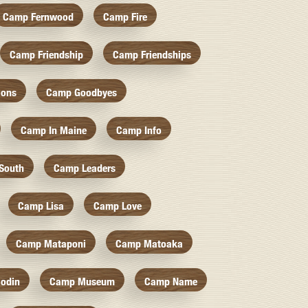
Camp Fernwood
Camp Fire
Camp Friendship
Camp Friendships
ions
Camp Goodbyes
Camp In Maine
Camp Info
South
Camp Leaders
Camp Lisa
Camp Love
Camp Mataponi
Camp Matoaka
odin
Camp Museum
Camp Name