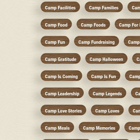
Camp Facilities
Camp Families
Cam
Camp Food
Camp Foods
Camp For 
Camp Fun
Camp Fundraising
Camp
Camp Gratitude
Camp Halloween
C
Camp Is Coming
Camp Is Fun
Camp
Camp Leadership
Camp Legends
C
Camp Love Stories
Camp Loves
Ca
Camp Meals
Camp Memories
Camp