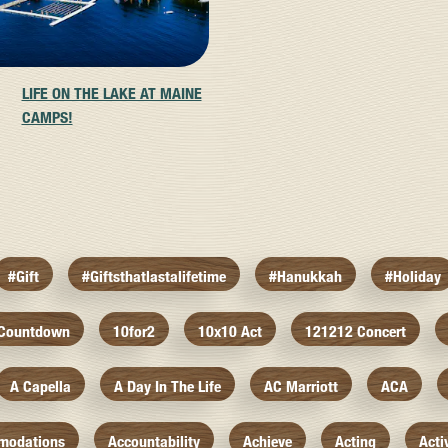
LIFE ON THE LAKE AT MAINE
CAMPS!
#gift
#giftsthatlastalifetime
#hanukkah
#holiday
 Countdown
10for2
10x10 Act
121212 Concert
A Capella
A Day In The Life
AC Marriott
ACA
modations
Accountability
Achieve
Acting
Acti