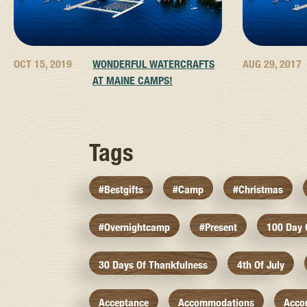
OCT 15, 2019
WONDERFUL WATERCRAFTS
AUG 29, 2017
AT MAINE CAMPS!
Tags
#bestgifts
#camp
#christmas
#overnightcamp
#present
100 Day
30 Days Of Thankfulness
4th Of July
Acceptance
Accommodations
Acco