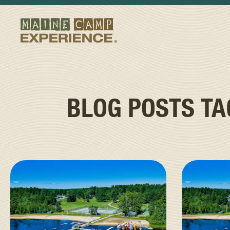
BLOG POSTS T