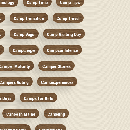
hnology
Camp Time
Camp Tips
s
Camp Transition
Camp Travel
s
Camp Vega
Camp Visiting Day
c
Campcierge
Campconfidence
Camper Maturity
Camper Stories
Campers Voting
Campexperiences
r Boys
Camps For Girls
Canoe In Maine
Canoeing