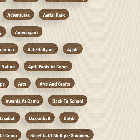
Adventures
Aerial Park
y
Amerasport
imation
Anti-Bullying
Apple
f Nature
April Fools At Camp
mps
Arts
Arts And Crafts
Awards At Camp
Back To School
Baseball
Basketball
Batik
 Of Camp
Benefits Of Multiple Summers