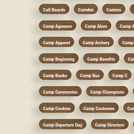
Call Boards
Camden
Camera
Camp Agawam
Camp Alum
Camp 
Camp Apparel
Camp Archery
Camp 
Camp Beginning
Camp Benefits
Ca
Camp Bunks
Camp Bus
Camp C
Camp Ceremonies
Camp Champions
Camp Cookies
Camp Costumes
Ca
Camp Departure Day
Camp Directors