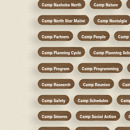
Camp Nashoba North
Camp Nature
Camp North Star Maine
Camp Nostalgia
Camp Partners
Camp People
Camp 
Camp Planning Cycle
Camp Planning Sch
Camp Program
Camp Programming
Camp Research
Camp Reunion
Cam
Camp Safety
Camp Schedules
Camp
Camp Smores
Camp Social Action