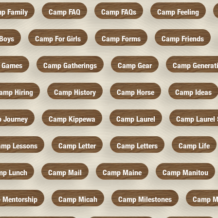
p Family
Camp FAQ
Camp FAQs
Camp Feeling
Boys
Camp For Girls
Camp Forms
Camp Friends
 Games
Camp Gatherings
Camp Gear
Camp Generat
amp Hiring
Camp History
Camp Horse
Camp Ideas
 Journey
Camp Kippewa
Camp Laurel
Camp Laurel 
amp Lessons
Camp Letter
Camp Letters
Camp Life
mp Lunch
Camp Mail
Camp Maine
Camp Manitou
 Mentorship
Camp Micah
Camp Milestones
Camp M