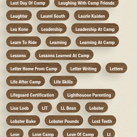
Last Day Of Camp
Laughing With Camp Friends
Laughter
Laurel South
Laurie Kaiden
Lea Kone
Leadership
Leadership At Camp
Learn To Ride
Learning
Learning At Camp
Lessons
Lessons Learned At Camp
Letter Home From Camp
Letter Writing
Letters
Life After Camp
Life Skills
Lifeguard Certification
Lighthouose Parenting
Lisa Loeb
LIT
LL Bean
Lobster
Lobster Bake
Lobster Pounds
Lost Teeth
Love
Love Camp
Love Of Camp
Lt