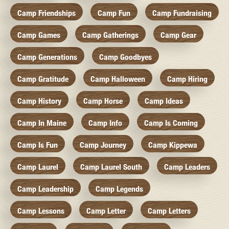
Camp Friendships
Camp Fun
Camp Fundraising
Camp Games
Camp Gatherings
Camp Gear
Camp Generations
Camp Goodbyes
Camp Gratitude
Camp Halloween
Camp Hiring
Camp History
Camp Horse
Camp Ideas
Camp In Maine
Camp Info
Camp Is Coming
Camp Is Fun
Camp Journey
Camp Kippewa
Camp Laurel
Camp Laurel South
Camp Leaders
Camp Leadership
Camp Legends
Camp Lessons
Camp Letter
Camp Letters