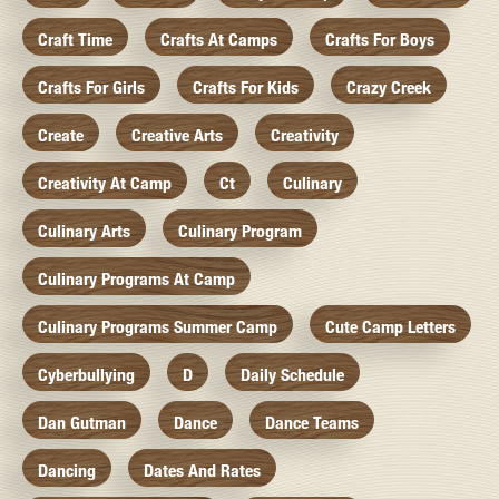
Craft Time
Crafts At Camps
Crafts For Boys
Crafts For Girls
Crafts For Kids
Crazy Creek
Create
Creative Arts
Creativity
Creativity At Camp
Ct
Culinary
Culinary Arts
Culinary Program
Culinary Programs At Camp
Culinary Programs Summer Camp
Cute Camp Letters
Cyberbullying
D
Daily Schedule
Dan Gutman
Dance
Dance Teams
Dancing
Dates And Rates