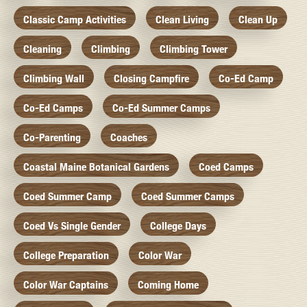
Classic Camp Activities
Clean Living
Clean Up
Cleaning
Climbing
Climbing Tower
Climbing Wall
Closing Campfire
Co-Ed Camp
Co-Ed Camps
Co-Ed Summer Camps
Co-Parenting
Coaches
Coastal Maine Botanical Gardens
Coed Camps
Coed Summer Camp
Coed Summer Camps
Coed Vs Single Gender
College Days
College Preparation
Color War
Color War Captains
Coming Home