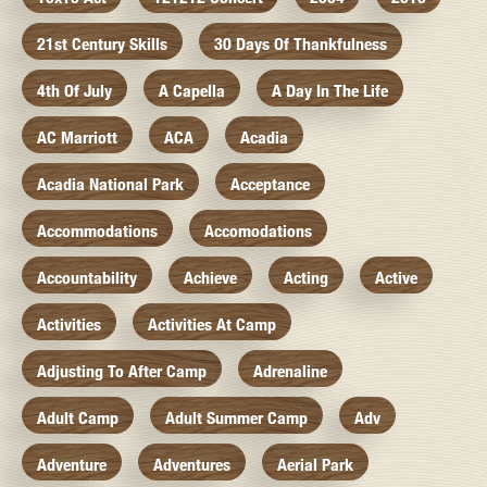
21st Century Skills
30 Days Of Thankfulness
4th Of July
A Capella
A Day In The Life
AC Marriott
ACA
Acadia
Acadia National Park
Acceptance
Accommodations
Accomodations
Accountability
Achieve
Acting
Active
Activities
Activities At Camp
Adjusting To After Camp
Adrenaline
Adult Camp
Adult Summer Camp
Adv
Adventure
Adventures
Aerial Park