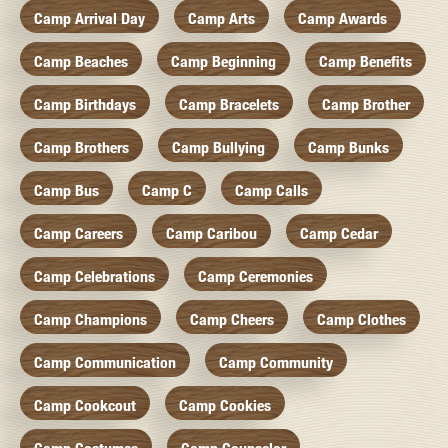
Camp Arrival Day
Camp Arts
Camp Awards
Camp Beaches
Camp Beginning
Camp Benefits
Camp Birthdays
Camp Bracelets
Camp Brother
Camp Brothers
Camp Bullying
Camp Bunks
Camp Bus
Camp C
Camp Calls
Camp Careers
Camp Caribou
Camp Cedar
Camp Celebrations
Camp Ceremonies
Camp Champions
Camp Cheers
Camp Clothes
Camp Communication
Camp Community
Camp Cookcout
Camp Cookies