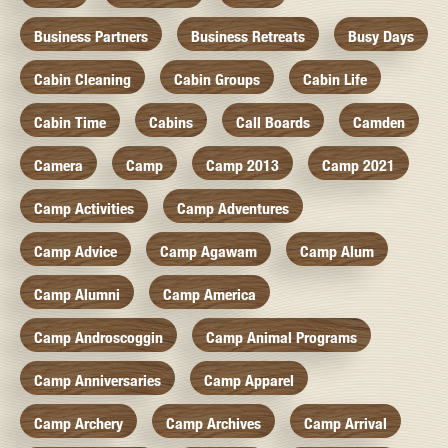
Business Partners
Business Retreats
Busy Days
Cabin Cleaning
Cabin Groups
Cabin Life
Cabin Time
Cabins
Call Boards
Camden
Camera
Camp
Camp 2013
Camp 2021
Camp Activities
Camp Adventures
Camp Advice
Camp Agawam
Camp Alum
Camp Alumni
Camp America
Camp Androscoggin
Camp Animal Programs
Camp Anniversaries
Camp Apparel
Camp Archery
Camp Archives
Camp Arrival