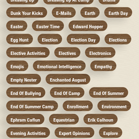
Dunk Your Kicks
E-Mails
Earth
Earth Day
Easter
Easter Time
Edward Hopper
Egg Hunt
Election
Election Day
Elections
Elective Activities
Electives
Electronics
Emojis
Emotional Intelligence
Empathy
Empty Nester
Enchanted August
End Of Bullying
End Of Camp
End Of Summer
End Of Summer Camp
Enrollment
Environment
Ephram Caflun
Equestrian
Erik Calhoun
Evening Activities
Expert Opinions
Explore