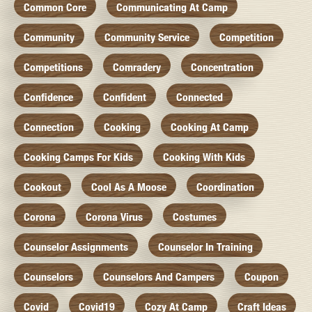
Common Core
Communicating At Camp
Community
Community Service
Competition
Competitions
Comradery
Concentration
Confidence
Confident
Connected
Connection
Cooking
Cooking At Camp
Cooking Camps For Kids
Cooking With Kids
Cookout
Cool As A Moose
Coordination
Corona
Corona Virus
Costumes
Counselor Assignments
Counselor In Training
Counselors
Counselors And Campers
Coupon
Covid
Covid19
Cozy At Camp
Craft Ideas