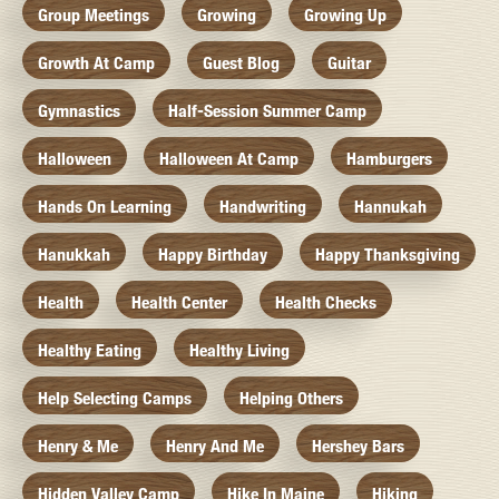
Group Meetings
Growing
Growing Up
Growth At Camp
Guest Blog
Guitar
Gymnastics
Half-Session Summer Camp
Halloween
Halloween At Camp
Hamburgers
Hands On Learning
Handwriting
Hannukah
Hanukkah
Happy Birthday
Happy Thanksgiving
Health
Health Center
Health Checks
Healthy Eating
Healthy Living
Help Selecting Camps
Helping Others
Henry & Me
Henry And Me
Hershey Bars
Hidden Valley Camp
Hike In Maine
Hiking