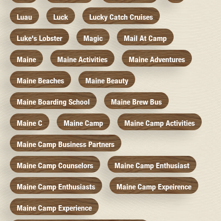
Luau
Luck
Lucky Catch Cruises
Luke's Lobster
Magic
Mail At Camp
Maine
Maine Activities
Maine Adventures
Maine Beaches
Maine Beauty
Maine Boarding School
Maine Brew Bus
Maine C
Maine Camp
Maine Camp Activities
Maine Camp Business Partners
Maine Camp Counselors
Maine Camp Enthusiast
Maine Camp Enthusiasts
Maine Camp Expeirence
Maine Camp Experience