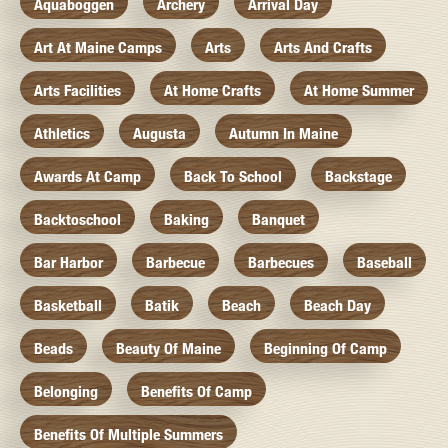
Aquaboggen
Archery
Arrival Day
Art At Maine Camps
Arts
Arts And Crafts
Arts Facilities
At Home Crafts
At Home Summer
Athletics
Augusta
Autumn In Maine
Awards At Camp
Back To School
Backstage
Backtoschool
Baking
Banquet
Bar Harbor
Barbecue
Barbecues
Baseball
Basketball
Batik
Beach
Beach Day
Beads
Beauty Of Maine
Beginning Of Camp
Belonging
Benefits Of Camp
Benefits Of Multiple Summers