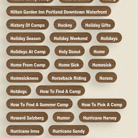
Hilton Garden Inn Portland Downtown Waterfront
History Of Camps
Hockey
Holiday Gifts
Holiday Season
Holiday Weekend
Holidays
Holidays At Camp
Holy Donut
Home
Home From Camp
Home Sick
Homesick
Homesickness
Horseback Riding
Horses
Hotdogs
How To Find A Camp
How To Find A Summer Camp
How To Pick A Camp
Howard Salzberg
Humor
Hurricane Harvey
Hurricane Irma
Hurricane Sandy