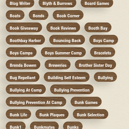
Blog Writer
Blyth & Burrows
Board Games
Boats
Bonds
Book Corner
Book Giveaway
Book Reviews
Booth Bay
Boothbay Harbor
Bouncing Back
Boys Camp
Boys Camps
Boys Summer Camp
Bracelets
Brenda Bowen
Breweries
Brother Sister Day
Bug Repellant
Building Self Esteem
Bullying
Bullying At Camp
Bullying Prevention
Bullying Prevention At Camp
Bunk Games
Bunk Life
Bunk Plaques
Bunk Selection
Bunk1
Bunkmates
Bunks