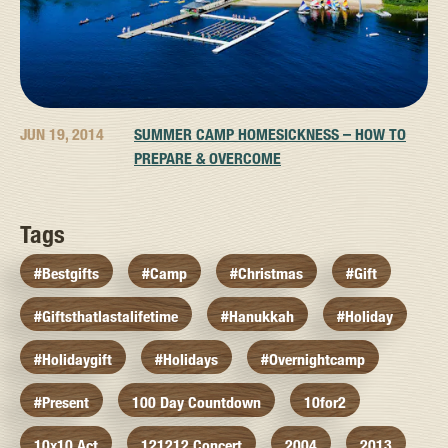
JUN 19, 2014
SUMMER CAMP HOMESICKNESS – HOW TO
PREPARE & OVERCOME
Tags
#bestgifts
#camp
#christmas
#gift
#giftsthatlastalifetime
#hanukkah
#holiday
#holidaygift
#holidays
#overnightcamp
#present
100 Day Countdown
10for2
10x10 Act
121212 Concert
2004
2013