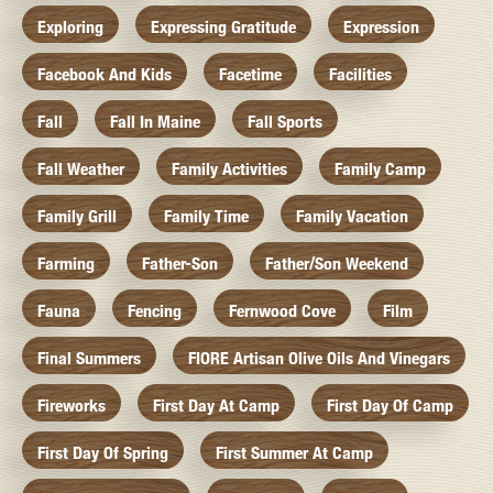
Exploring
Expressing Gratitude
Expression
Facebook And Kids
Facetime
Facilities
Fall
Fall In Maine
Fall Sports
Fall Weather
Family Activities
Family Camp
Family Grill
Family Time
Family Vacation
Farming
Father-Son
Father/Son Weekend
Fauna
Fencing
Fernwood Cove
Film
Final Summers
FIORE Artisan Olive Oils And Vinegars
Fireworks
First Day At Camp
First Day Of Camp
First Day Of Spring
First Summer At Camp