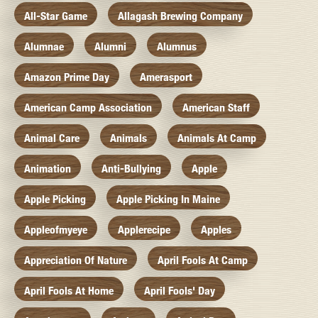
All-Star Game
Allagash Brewing Company
Alumnae
Alumni
Alumnus
Amazon Prime Day
Amerasport
American Camp Association
American Staff
Animal Care
Animals
Animals At Camp
Animation
Anti-Bullying
Apple
Apple Picking
Apple Picking In Maine
Appleofmyeye
Applerecipe
Apples
Appreciation Of Nature
April Fools At Camp
April Fools At Home
April Fools' Day