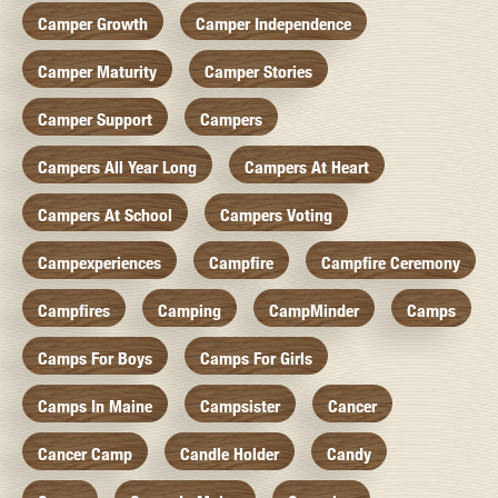
Camper Growth
Camper Independence
Camper Maturity
Camper Stories
Camper Support
Campers
Campers All Year Long
Campers At Heart
Campers At School
Campers Voting
Campexperiences
Campfire
Campfire Ceremony
Campfires
Camping
CampMinder
Camps
Camps For Boys
Camps For Girls
Camps In Maine
Campsister
Cancer
Cancer Camp
Candle Holder
Candy