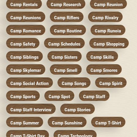
Camp Rentals
Camp Research
Camp Reunion
Camp Reunions
Camp Riflers
Camp Rivalry
Camp Romance
Camp Routine
Camp Runoia
Camp Safety
Camp Schedules
Camp Shopping
Camp Siblings
Camp Sisters
Camp Skills
Camp Skylemar
Camp Smell
Camp Smores
Camp Social Action
Camp Songs
Camp Spirit
Camp Sports
Camp Spot
Camp Staff
Camp Staff Interview
Camp Stories
Camp Summer
Camp Sunshine
Camp T-Shirt
Camp T-Shirt Day
Camp Technology