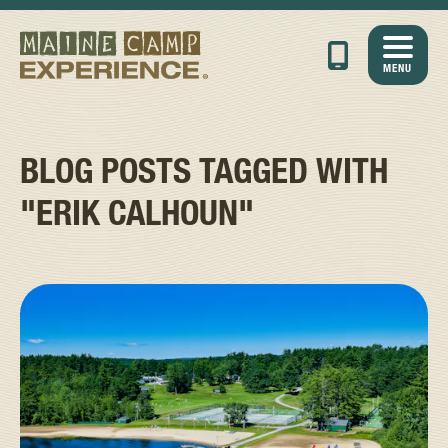
MENU
BLOG POSTS TAGGED WITH
"ERIK CALHOUN"