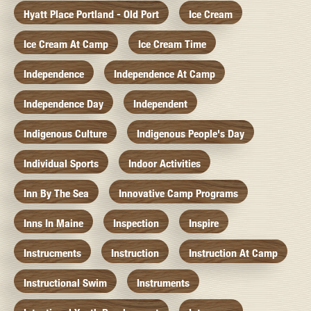
Hyatt Place Portland - Old Port
Ice Cream
Ice Cream At Camp
Ice Cream Time
Independence
Independence At Camp
Independence Day
Independent
Indigenous Culture
Indigenous People's Day
Individual Sports
Indoor Activities
Inn By The Sea
Innovative Camp Programs
Inns In Maine
Inspection
Inspire
Instrucments
Instruction
Instruction At Camp
Instructional Swim
Instruments