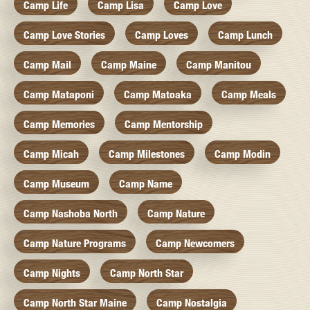
Camp Life
Camp Lisa
Camp Love
Camp Love Stories
Camp Loves
Camp Lunch
Camp Mail
Camp Maine
Camp Manitou
Camp Mataponi
Camp Matoaka
Camp Meals
Camp Memories
Camp Mentorship
Camp Micah
Camp Milestones
Camp Modin
Camp Museum
Camp Name
Camp Nashoba North
Camp Nature
Camp Nature Programs
Camp Newcomers
Camp Nights
Camp North Star
Camp North Star Maine
Camp Nostalgia