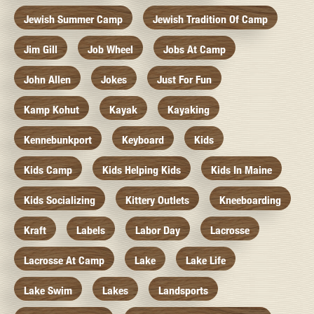
Jewish Summer Camp
Jewish Tradition Of Camp
Jim Gill
Job Wheel
Jobs At Camp
John Allen
Jokes
Just For Fun
Kamp Kohut
Kayak
Kayaking
Kennebunkport
Keyboard
Kids
Kids Camp
Kids Helping Kids
Kids In Maine
Kids Socializing
Kittery Outlets
Kneeboarding
Kraft
Labels
Labor Day
Lacrosse
Lacrosse At Camp
Lake
Lake Life
Lake Swim
Lakes
Landsports