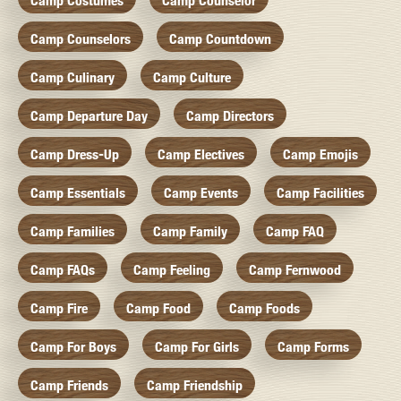
Camp Costumes
Camp Counselor
Camp Counselors
Camp Countdown
Camp Culinary
Camp Culture
Camp Departure Day
Camp Directors
Camp Dress-Up
Camp Electives
Camp Emojis
Camp Essentials
Camp Events
Camp Facilities
Camp Families
Camp Family
Camp FAQ
Camp FAQs
Camp Feeling
Camp Fernwood
Camp Fire
Camp Food
Camp Foods
Camp For Boys
Camp For Girls
Camp Forms
Camp Friends
Camp Friendship