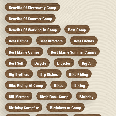
Benefits Of Sleepaway Camp
Benefits Of Summer Camp
Benefits Of Working At Camp
Best Camp
Best Camps
Best Directors
Best Friends
Best Maine Camps
Best Maine Summer Camps
Best Self
Bicycle
Bicycles
Big Air
Big Brothers
Big Sisters
Bike Riding
Bike Riding At Camp
Bikes
Biking
Bill Merman
Birch Rock Camp
Birthday
Birthday Campfire
Birthdays At Camp