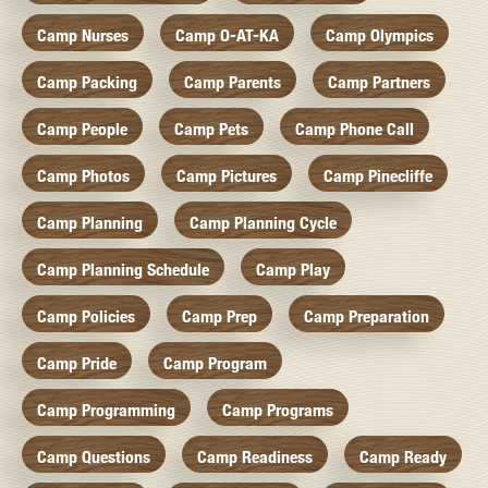
Camp Nurses
Camp O-AT-KA
Camp Olympics
Camp Packing
Camp Parents
Camp Partners
Camp People
Camp Pets
Camp Phone Call
Camp Photos
Camp Pictures
Camp Pinecliffe
Camp Planning
Camp Planning Cycle
Camp Planning Schedule
Camp Play
Camp Policies
Camp Prep
Camp Preparation
Camp Pride
Camp Program
Camp Programming
Camp Programs
Camp Questions
Camp Readiness
Camp Ready