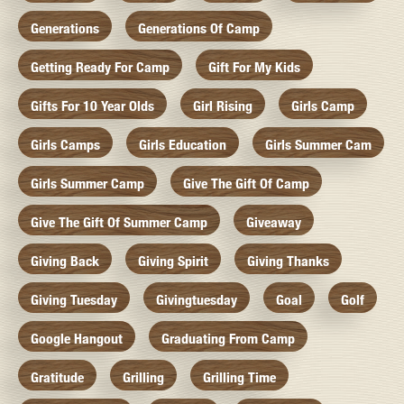
Generations
Generations Of Camp
Getting Ready For Camp
Gift For My Kids
Gifts For 10 Year Olds
Girl Rising
Girls Camp
Girls Camps
Girls Education
Girls Summer Cam
Girls Summer Camp
Give The Gift Of Camp
Give The Gift Of Summer Camp
Giveaway
Giving Back
Giving Spirit
Giving Thanks
Giving Tuesday
Givingtuesday
Goal
Golf
Google Hangout
Graduating From Camp
Gratitude
Grilling
Grilling Time