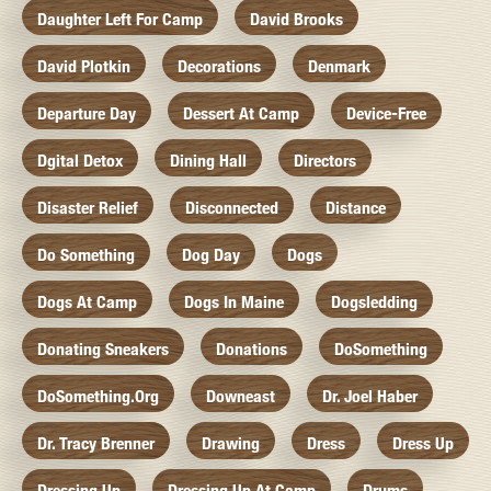
Daughter Left For Camp
David Brooks
David Plotkin
Decorations
Denmark
Departure Day
Dessert At Camp
Device-Free
Dgital Detox
Dining Hall
Directors
Disaster Relief
Disconnected
Distance
Do Something
Dog Day
Dogs
Dogs At Camp
Dogs In Maine
Dogsledding
Donating Sneakers
Donations
DoSomething
DoSomething.org
Downeast
Dr. Joel Haber
Dr. Tracy Brenner
Drawing
Dress
Dress Up
Dressing Up
Dressing Up At Camp
Drums