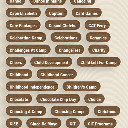
Canoe
Canoe In Maine
Canoeing
Cape Elizabeth
Captain
Card Games
Care Packages
Casual Clotehs
CAT Ferry
Celebrating Camp
Celebrations
Ceramics
Challenges At Camp
ChangeFest
Charity
Cheers
Child Development
Child Left For Camp
Childhood
Childhood Cancer
Childhood Independence
Children's Camp
Chocolate
Chocolate Chip Day
Choice
Choosing A Camp
Choosing Camps
Christmas
CIEE
Cinco De Mayo
CIT
CIT Programs