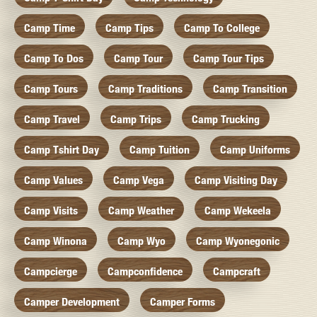
Camp Time
Camp Tips
Camp To College
Camp To Dos
Camp Tour
Camp Tour Tips
Camp Tours
Camp Traditions
Camp Transition
Camp Travel
Camp Trips
Camp Trucking
Camp Tshirt Day
Camp Tuition
Camp Uniforms
Camp Values
Camp Vega
Camp Visiting Day
Camp Visits
Camp Weather
Camp Wekeela
Camp Winona
Camp Wyo
Camp Wyonegonic
Campcierge
Campconfidence
Campcraft
Camper Development
Camper Forms