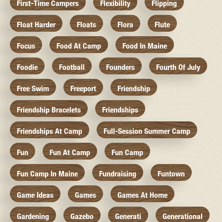
First-Time Campers
Flexibility
Flipping
Float Harder
Floats
Flora
Flute
Focus
Food At Camp
Food In Maine
Foodie
Football
Founders
Fourth Of July
Free Swim
Freeport
Friendship
Friendship Bracelets
Friendships
Friendships At Camp
Full-Session Summer Camp
Fun
Fun At Camp
Fun Camp
Fun Camp In Maine
Fundraising
Funtown
Game Ideas
Games
Games At Home
Gardening
Gazebo
Generati
Generational