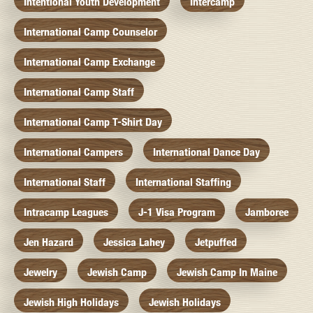
Intentional Youth Development
Intercamp
International Camp Counselor
International Camp Exchange
International Camp Staff
International Camp T-Shirt Day
International Campers
International Dance Day
International Staff
International Staffing
Intracamp Leagues
J-1 Visa Program
Jamboree
Jen Hazard
Jessica Lahey
Jetpuffed
Jewelry
Jewish Camp
Jewish Camp In Maine
Jewish High Holidays
Jewish Holidays